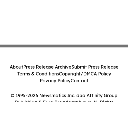
About
Press Release Archive
Submit Press Release
Terms & Conditions
Copyright/DMCA Policy
Privacy Policy
Contact
© 1995-2026 Newsmatics Inc. dba Affinity Group
Publishing & Euro Broadcast News. All Rights
Reserved.
Cookie Settings / Your Privacy Choices