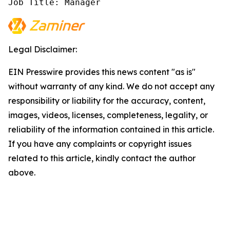
Job Title: Manager
Legal Disclaimer:
EIN Presswire provides this news content "as is"
without warranty of any kind. We do not accept any
responsibility or liability for the accuracy, content,
images, videos, licenses, completeness, legality, or
reliability of the information contained in this article.
If you have any complaints or copyright issues
related to this article, kindly contact the author
above.