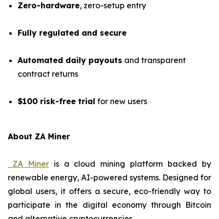
Zero-hardware
, zero-setup entry
Fully regulated and secure
Automated daily payouts
and transparent
contract returns
$100 risk-free trial
for new users
About ZA Miner
ZA Miner
is a cloud mining platform backed by
renewable energy, AI-powered systems. Designed for
global users, it offers a secure, eco-friendly way to
participate in the digital economy through Bitcoin
and alternative cryptocurrencies.