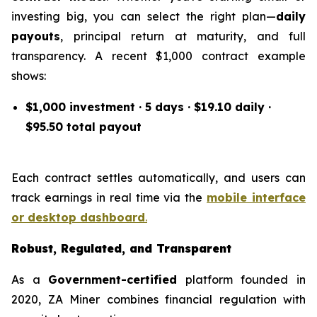
investing big, you can select the right plan—
daily
payouts
, principal return at maturity, and full
transparency. A recent $1,000 contract example
shows:
$1,000 investment · 5 days · $19.10 daily ·
$95.50 total payout
Each contract settles automatically, and users can
track earnings in real time via the
mobile interface
or desktop dashboard
.
Robust, Regulated, and Transparent
As a
Government-certified
platform founded in
2020, ZA Miner combines financial regulation with