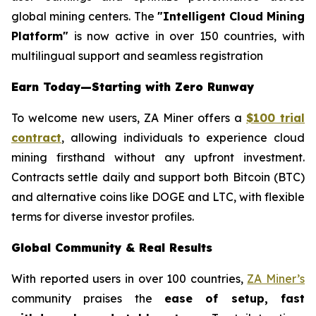
global mining centers. The
"Intelligent Cloud Mining
Platform"
is now active in over 150 countries, with
multilingual support and seamless registration
Earn Today—Starting with Zero Runway
To welcome new users, ZA Miner offers a
$100 trial
contract
, allowing individuals to experience cloud
mining firsthand without any upfront investment.
Contracts settle daily and support both Bitcoin (BTC)
and alternative coins like DOGE and LTC, with flexible
terms for diverse investor profiles.
Global Community & Real Results
With reported users in over 100 countries,
ZA Miner’s
community praises the
ease of setup, fast