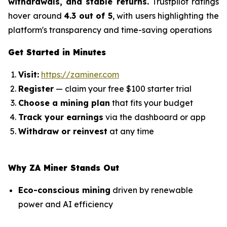
withdrawals, and stable returns.
Trustpilot ratings
hover around
4.3 out of 5
, with users highlighting the
platform's transparency and time-saving operations
Get Started in Minutes
Visit:
https://zaminer.com
Register
— claim your free $100 starter trial
Choose a mining plan
that fits your budget
Track your earnings
via the dashboard or app
Withdraw or reinvest
at any time
Why ZA Miner Stands Out
Eco-conscious mining
driven by renewable
power and AI efficiency