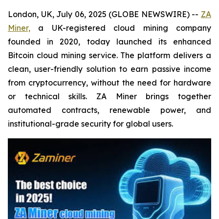
London, UK, July 06, 2025 (GLOBE NEWSWIRE) --
ZA
Miner,
a UK-registered cloud mining company
founded in 2020, today launched its enhanced
Bitcoin cloud mining service. The platform delivers a
clean, user-friendly solution to earn passive income
from cryptocurrency, without the need for hardware
or technical skills. ZA Miner brings together
automated contracts, renewable power, and
institutional-grade security for global users.