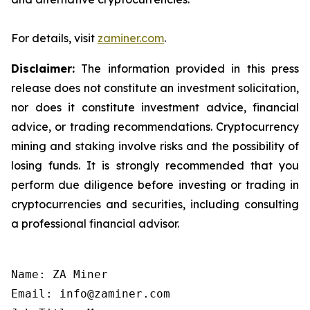
For details, visit
zaminer.com
.
Disclaimer:
The information provided in this press
release does not constitute an investment solicitation,
nor does it constitute investment advice, financial
advice, or trading recommendations. Cryptocurrency
mining and staking involve risks and the possibility of
losing funds. It is strongly recommended that you
perform due diligence before investing or trading in
cryptocurrencies and securities, including consulting
a professional financial advisor.
Name: ZA Miner

Email: info@zaminer.com
