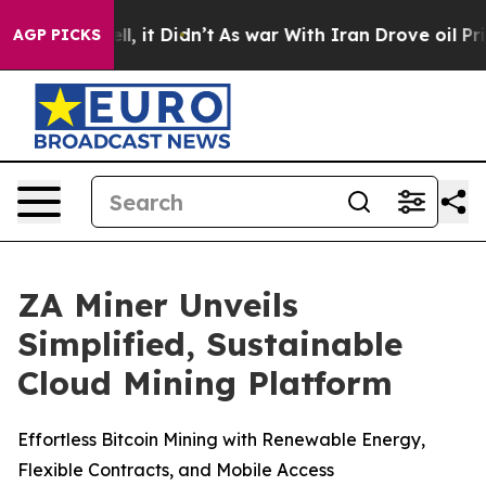
. Well, it Didn’t
As war With Iran Drove oil Prices 
AGP PICKS
ZA Miner Unveils
Simplified, Sustainable
Cloud Mining Platform
Effortless Bitcoin Mining with Renewable Energy,
Flexible Contracts, and Mobile Access