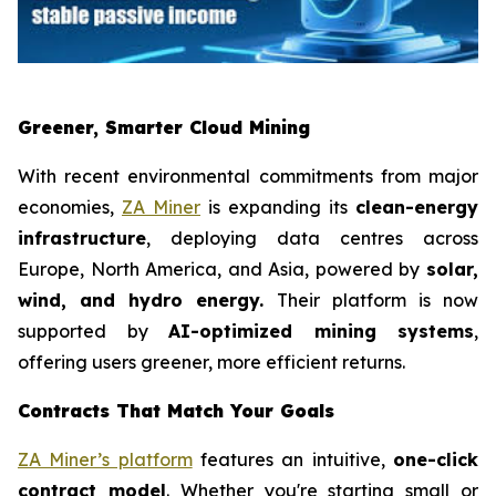
Greener, Smarter Cloud Mining
With recent environmental commitments from major
economies,
ZA Miner
is expanding its
clean-energy
infrastructure
, deploying data centres across
Europe, North America, and Asia, powered by
solar,
wind, and hydro energy.
Their platform is now
supported by
AI-optimized mining systems
,
offering users greener, more efficient returns.
Contracts That Match Your Goals
ZA Miner’s platform
features an intuitive,
one-click
contract model
. Whether you're starting small or