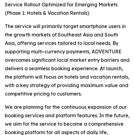
Service Rollout Optimized for Emerging Markets
(Phase 1: Hotels & Vacation Rentals)
The service will primarily target smartphone users in
the growth markets of Southeast Asia and South
Asia, offering services tailored to local needs. By
supporting multi-currency payments, ADVENTURE
overcomes significant local market entry barriers and
delivers a seamless booking experience. At launch,
the platform will focus on hotels and vacation rentals,
with a key strategy of providing maximum value and
competitive pricing to customers.
We are planning for the continuous expansion of our
booking services and platform features. In the future,
we aim for the service to become a comprehensive
booking platform for all aspects of daily life,