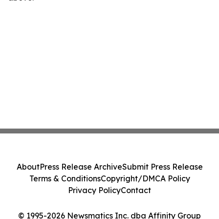
About
Press Release Archive
Submit Press Release
Terms & Conditions
Copyright/DMCA Policy
Privacy Policy
Contact
© 1995-2026 Newsmatics Inc. dba Affinity Group