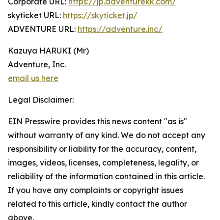
Corporate URL:
https://jp.adventurekk.com/
skyticket URL:
https://skyticket.jp/
ADVENTURE URL:
https://adventure.inc/
Kazuya HARUKI (Mr)
Adventure, Inc.
email us here
Legal Disclaimer:
EIN Presswire provides this news content "as is"
without warranty of any kind. We do not accept any
responsibility or liability for the accuracy, content,
images, videos, licenses, completeness, legality, or
reliability of the information contained in this article.
If you have any complaints or copyright issues
related to this article, kindly contact the author
above.