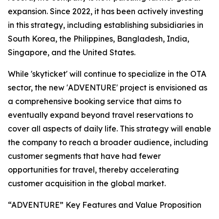
expansion. Since 2022, it has been actively investing
in this strategy, including establishing subsidiaries in
South Korea, the Philippines, Bangladesh, India,
Singapore, and the United States.
While 'skyticket' will continue to specialize in the OTA
sector, the new 'ADVENTURE' project is envisioned as
a comprehensive booking service that aims to
eventually expand beyond travel reservations to
cover all aspects of daily life. This strategy will enable
the company to reach a broader audience, including
customer segments that have had fewer
opportunities for travel, thereby accelerating
customer acquisition in the global market.
“ADVENTURE” Key Features and Value Proposition