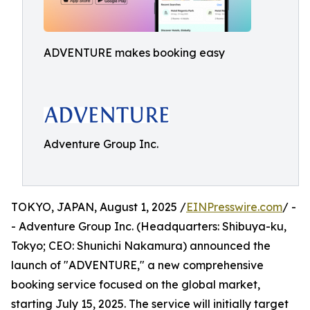
ADVENTURE makes booking easy
Adventure Group Inc.
TOKYO, JAPAN, August 1, 2025 /
EINPresswire.com
/ -
- Adventure Group Inc. (Headquarters: Shibuya-ku,
Tokyo; CEO: Shunichi Nakamura) announced the
launch of "ADVENTURE," a new comprehensive
booking service focused on the global market,
starting July 15, 2025. The service will initially target