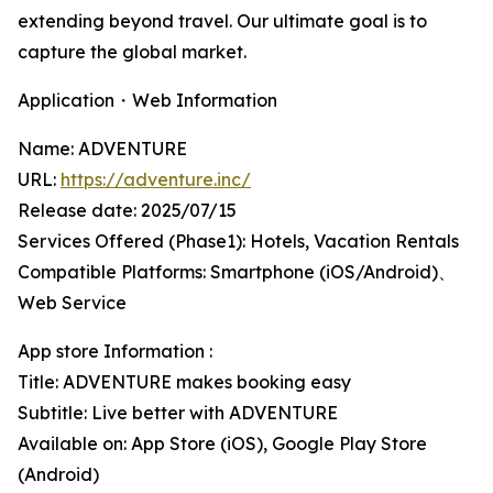
extending beyond travel. Our ultimate goal is to
capture the global market.
Application・Web Information
Name: ADVENTURE
URL:
https://adventure.inc/
Release date: 2025/07/15
Services Offered (Phase1): Hotels, Vacation Rentals
Compatible Platforms: Smartphone (iOS/Android)、
Web Service
App store Information :
Title: ADVENTURE makes booking easy
Subtitle: Live better with ADVENTURE
Available on: App Store (iOS), Google Play Store
(Android)