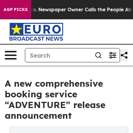
ttanooga. Newspaper Owner Calls the People Abruptly
AGP PICKS
A new comprehensive
booking service
“ADVENTURE” release
announcement