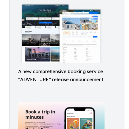
A new comprehensive booking service
“ADVENTURE” release announcement