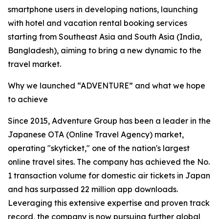
smartphone users in developing nations, launching
with hotel and vacation rental booking services
starting from Southeast Asia and South Asia (India,
Bangladesh), aiming to bring a new dynamic to the
travel market.
Why we launched “ADVENTURE” and what we hope
to achieve
Since 2015, Adventure Group has been a leader in the
Japanese OTA (Online Travel Agency) market,
operating "skyticket," one of the nation's largest
online travel sites. The company has achieved the No.
1 transaction volume for domestic air tickets in Japan
and has surpassed 22 million app downloads.
Leveraging this extensive expertise and proven track
record, the company is now pursuing further global