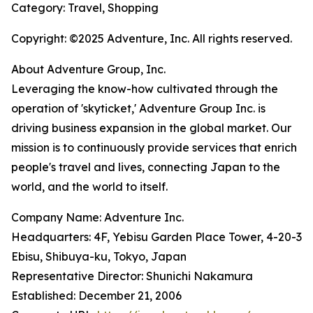
Category: Travel, Shopping
Copyright: ©2025 Adventure, Inc. All rights reserved.
About Adventure Group, Inc.
Leveraging the know-how cultivated through the
operation of 'skyticket,' Adventure Group Inc. is
driving business expansion in the global market. Our
mission is to continuously provide services that enrich
people's travel and lives, connecting Japan to the
world, and the world to itself.
Company Name: Adventure Inc.
Headquarters: 4F, Yebisu Garden Place Tower, 4-20-3
Ebisu, Shibuya-ku, Tokyo, Japan
Representative Director: Shunichi Nakamura
Established: December 21, 2006