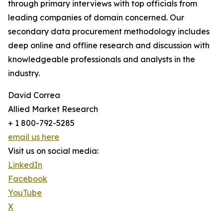
through primary interviews with top officials from
leading companies of domain concerned. Our
secondary data procurement methodology includes
deep online and offline research and discussion with
knowledgeable professionals and analysts in the
industry.
David Correa
Allied Market Research
+ 1 800-792-5285
email us here
Visit us on social media:
LinkedIn
Facebook
YouTube
X