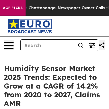
haos in Chattanooga. Newspaper Owner Calls the Peop
AGP PICKS
Humidity Sensor Market
2025 Trends: Expected to
Grow at a CAGR of 14.2%
from 2020 to 2027, Claims
AMR