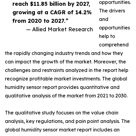
opportunities.
reach $11.85 billion by 2027,
The drivers
growing at a CAGR of 14.2%
and
from 2020 to 2027.”
opportunities
— Allied Market Research
help to
comprehend
the rapidly changing industry trends and how they
can impact the growth of the market. Moreover, the
challenges and restraints analyzed in the report help
recognize profitable market investments. The global
humidity sensor report provides quantitative and
qualitative analysis of the market from 2021 to 2030.
The qualitative study focuses on the value chain
analysis, key regulations, and pain point analysis. The
global humidity sensor market report includes an