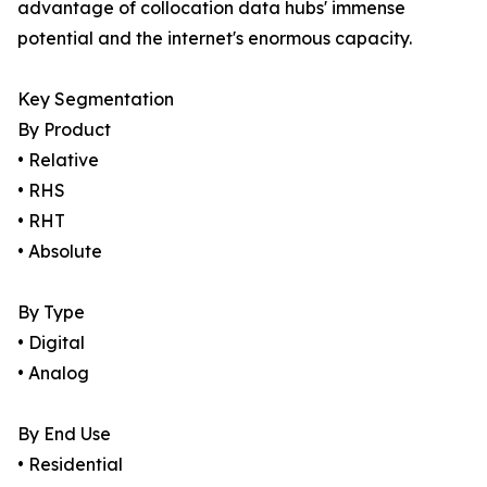
advantage of collocation data hubs' immense
potential and the internet's enormous capacity.
Key Segmentation
By Product
• Relative
• RHS
• RHT
• Absolute
By Type
• Digital
• Analog
By End Use
• Residential