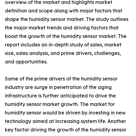
overview of the market and highlights market
definition and scope along with major factors that
shape the humidity sensor market. The study outlines
the major market trends and driving factors that
boost the growth of the humidity sensor market. The
report includes an in-depth study of sales, market
size, sales analysis, and prime drivers, challenges,
and opportunities.
Some of the prime drivers of the humidity sensor
industry are surge in penetration of the aging
infrastructure is further anticipated to drive the
humidity sensor market growth. The market for
humidity sensor would be driven by investing in new
technology aimed at increasing system life. Another
key factor driving the growth of the humidity sensor