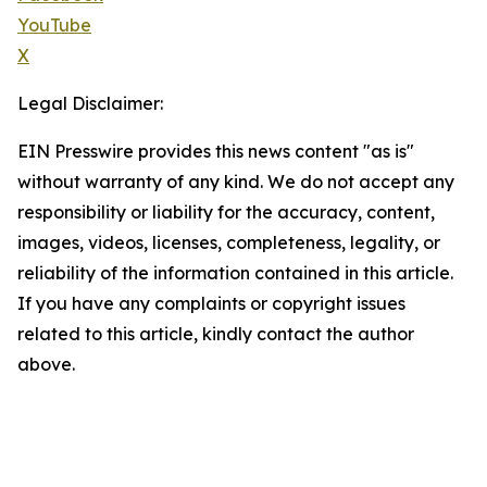
YouTube
X
Legal Disclaimer:
EIN Presswire provides this news content "as is"
without warranty of any kind. We do not accept any
responsibility or liability for the accuracy, content,
images, videos, licenses, completeness, legality, or
reliability of the information contained in this article.
If you have any complaints or copyright issues
related to this article, kindly contact the author
above.