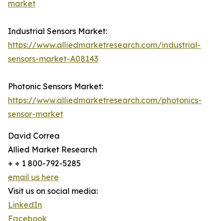
market
Industrial Sensors Market:
https://www.alliedmarketresearch.com/industrial-
sensors-market-A08143
Photonic Sensors Market:
https://www.alliedmarketresearch.com/photonics-
sensor-market
David Correa
Allied Market Research
+ + 1 800-792-5285
email us here
Visit us on social media:
LinkedIn
Facebook