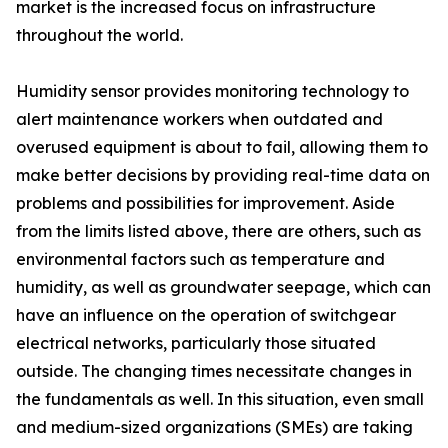
market is the increased focus on infrastructure
throughout the world.
Humidity sensor provides monitoring technology to
alert maintenance workers when outdated and
overused equipment is about to fail, allowing them to
make better decisions by providing real-time data on
problems and possibilities for improvement. Aside
from the limits listed above, there are others, such as
environmental factors such as temperature and
humidity, as well as groundwater seepage, which can
have an influence on the operation of switchgear
electrical networks, particularly those situated
outside. The changing times necessitate changes in
the fundamentals as well. In this situation, even small
and medium-sized organizations (SMEs) are taking