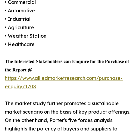
• Commercial
• Automotive
• Industrial
• Agriculture
• Weather Station
• Healthcare
𝐓𝐡𝐞 𝐈𝐧𝐭𝐞𝐫𝐞𝐬𝐭𝐞𝐝 𝐒𝐭𝐚𝐤𝐞𝐡𝐨𝐥𝐝𝐞𝐫𝐬 𝐜𝐚𝐧 𝐄𝐧𝐪𝐮𝐢𝐫𝐞 𝐟𝐨𝐫 𝐭𝐡𝐞 𝐏𝐮𝐫𝐜𝐡𝐚𝐬𝐞 𝐨𝐟
𝐭𝐡𝐞 𝐑𝐞𝐩𝐨𝐫𝐭 @
https://www.alliedmarketresearch.com/purchase-
enquiry/1708
The market study further promotes a sustainable
market scenario on the basis of key product offerings.
On the other hand, Porter's five forces analysis
highlights the potency of buyers and suppliers to