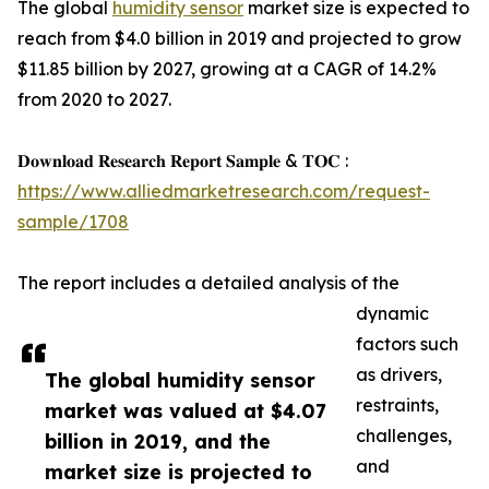
The global
humidity sensor
market size is expected to
reach from $4.0 billion in 2019 and projected to grow
$11.85 billion by 2027, growing at a CAGR of 14.2%
from 2020 to 2027.
𝐃𝐨𝐰𝐧𝐥𝐨𝐚𝐝 𝐑𝐞𝐬𝐞𝐚𝐫𝐜𝐡 𝐑𝐞𝐩𝐨𝐫𝐭 𝐒𝐚𝐦𝐩𝐥𝐞 & 𝐓𝐎𝐂 :
https://www.alliedmarketresearch.com/request-
sample/1708
The report includes a detailed analysis of the
dynamic
factors such
as drivers,
The global humidity sensor
restraints,
market was valued at $4.07
challenges,
billion in 2019, and the
and
market size is projected to