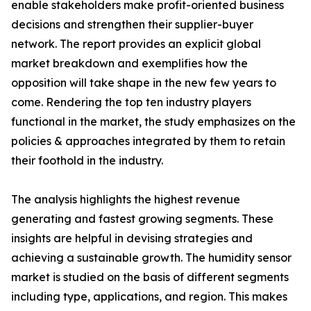
enable stakeholders make profit-oriented business
decisions and strengthen their supplier-buyer
network. The report provides an explicit global
market breakdown and exemplifies how the
opposition will take shape in the new few years to
come. Rendering the top ten industry players
functional in the market, the study emphasizes on the
policies & approaches integrated by them to retain
their foothold in the industry.
The analysis highlights the highest revenue
generating and fastest growing segments. These
insights are helpful in devising strategies and
achieving a sustainable growth. The humidity sensor
market is studied on the basis of different segments
including type, applications, and region. This makes