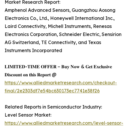
Market Research Report:
Amphenol Advanced Sensors, Guangzhou Aosong
Electronics Co., Ltd., Honeywell International Inc.,
Laird Connectivity, Michell Instruments, Renesas
Electronics Corporation, Schneider Electric, Sensirion
AG Switzerland, TE Connectivity, and Texas
Instruments Incorporated
𝐋𝐈𝐌𝐈𝐓𝐄𝐃-𝐓𝐈𝐌𝐄 𝐎𝐅𝐅𝐄𝐑 – 𝐁𝐮𝐲 𝐍𝐨𝐰 & 𝐆𝐞𝐭 𝐄𝐱𝐜𝐥𝐮𝐬𝐢𝐯𝐞
𝐃𝐢𝐬𝐜𝐨𝐮𝐧𝐭 𝐨𝐧 𝐭𝐡𝐢𝐬 𝐑𝐞𝐩𝐨𝐫𝐭 @
https://www.alliedmarketresearch.com/checkout-
final/2e2303df7e54bc630173ec7741e38f26
Related Reports in Semiconductor Industry:
Level Sensor Market:
https://www.alliedmarketresearch.com/level-sensor-