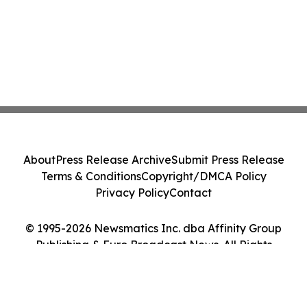
About
Press Release Archive
Submit Press Release
Terms & Conditions
Copyright/DMCA Policy
Privacy Policy
Contact
© 1995-2026 Newsmatics Inc. dba Affinity Group
Publishing & Euro Broadcast News. All Rights
Reserved.
Cookie Settings / Your Privacy Choices