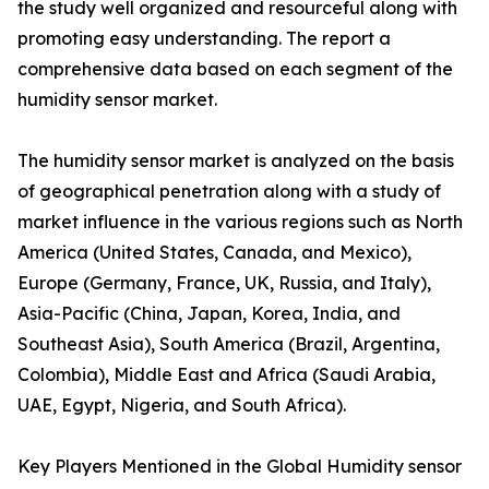
the study well organized and resourceful along with
promoting easy understanding. The report a
comprehensive data based on each segment of the
humidity sensor market.
The humidity sensor market is analyzed on the basis
of geographical penetration along with a study of
market influence in the various regions such as North
America (United States, Canada, and Mexico),
Europe (Germany, France, UK, Russia, and Italy),
Asia-Pacific (China, Japan, Korea, India, and
Southeast Asia), South America (Brazil, Argentina,
Colombia), Middle East and Africa (Saudi Arabia,
UAE, Egypt, Nigeria, and South Africa).
Key Players Mentioned in the Global Humidity sensor