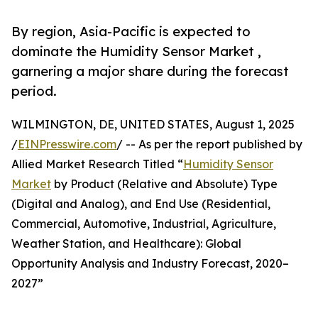
By region, Asia-Pacific is expected to
dominate the Humidity Sensor Market ,
garnering a major share during the forecast
period.
WILMINGTON, DE, UNITED STATES, August 1, 2025
/
EINPresswire.com
/ -- As per the report published by
Allied Market Research Titled “
Humidity Sensor
Market
by Product (Relative and Absolute) Type
(Digital and Analog), and End Use (Residential,
Commercial, Automotive, Industrial, Agriculture,
Weather Station, and Healthcare): Global
Opportunity Analysis and Industry Forecast, 2020–
2027”