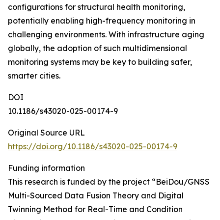
configurations for structural health monitoring,
potentially enabling high-frequency monitoring in
challenging environments. With infrastructure aging
globally, the adoption of such multidimensional
monitoring systems may be key to building safer,
smarter cities.
DOI
10.1186/s43020-025-00174-9
Original Source URL
https://doi.org/10.1186/s43020-025-00174-9
Funding information
This research is funded by the project “BeiDou/GNSS
Multi-Sourced Data Fusion Theory and Digital
Twinning Method for Real-Time and Condition