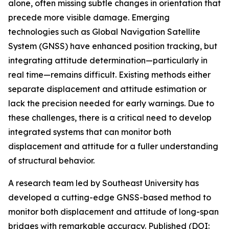
alone, often missing subtle changes in orientation that
precede more visible damage. Emerging
technologies such as Global Navigation Satellite
System (GNSS) have enhanced position tracking, but
integrating attitude determination—particularly in
real time—remains difficult. Existing methods either
separate displacement and attitude estimation or
lack the precision needed for early warnings. Due to
these challenges, there is a critical need to develop
integrated systems that can monitor both
displacement and attitude for a fuller understanding
of structural behavior.
A research team led by Southeast University has
developed a cutting-edge GNSS-based method to
monitor both displacement and attitude of long-span
bridges with remarkable accuracy. Published (DOI: