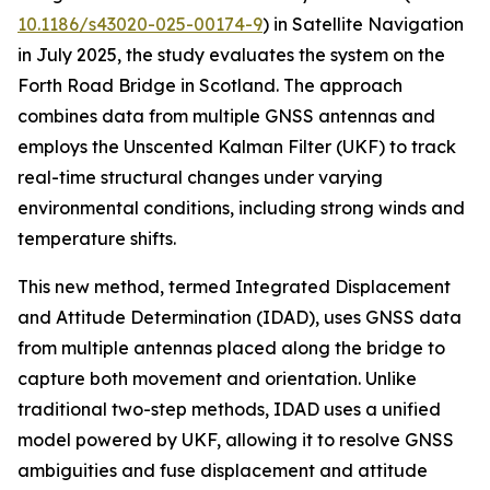
10.1186/s43020-025-00174-9
) in Satellite Navigation
in July 2025, the study evaluates the system on the
Forth Road Bridge in Scotland. The approach
combines data from multiple GNSS antennas and
employs the Unscented Kalman Filter (UKF) to track
real-time structural changes under varying
environmental conditions, including strong winds and
temperature shifts.
This new method, termed Integrated Displacement
and Attitude Determination (IDAD), uses GNSS data
from multiple antennas placed along the bridge to
capture both movement and orientation. Unlike
traditional two-step methods, IDAD uses a unified
model powered by UKF, allowing it to resolve GNSS
ambiguities and fuse displacement and attitude