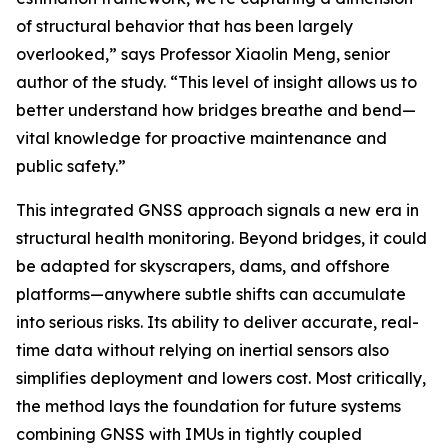
of structural behavior that has been largely
overlooked,” says Professor Xiaolin Meng, senior
author of the study. “This level of insight allows us to
better understand how bridges breathe and bend—
vital knowledge for proactive maintenance and
public safety.”
This integrated GNSS approach signals a new era in
structural health monitoring. Beyond bridges, it could
be adapted for skyscrapers, dams, and offshore
platforms—anywhere subtle shifts can accumulate
into serious risks. Its ability to deliver accurate, real-
time data without relying on inertial sensors also
simplifies deployment and lowers cost. Most critically,
the method lays the foundation for future systems
combining GNSS with IMUs in tightly coupled