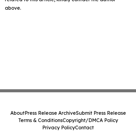
above.
About
Press Release Archive
Submit Press Release
Terms & Conditions
Copyright/DMCA Policy
Privacy Policy
Contact