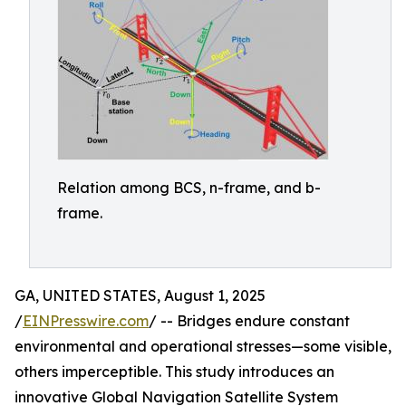
Relation among BCS, n-frame, and b-
frame.
GA, UNITED STATES, August 1, 2025
/
EINPresswire.com
/ -- Bridges endure constant
environmental and operational stresses—some visible,
others imperceptible. This study introduces an
innovative Global Navigation Satellite System