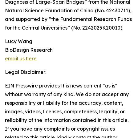
Diagnosis of Large-Span Bridges” from the National
Natural Science Foundation of China (No. 42430711),
and supported by “the Fundamental Research Funds
for the Central Universities” (No. 2242025K20010).
Lucy Wang
BioDesign Research
email us here
Legal Disclaimer:
EIN Presswire provides this news content "as is"
without warranty of any kind. We do not accept any
responsibility or liability for the accuracy, content,
images, videos, licenses, completeness, legality, or
reliability of the information contained in this article.
If you have any complaints or copyright issues
related to this article, kindly contact the author