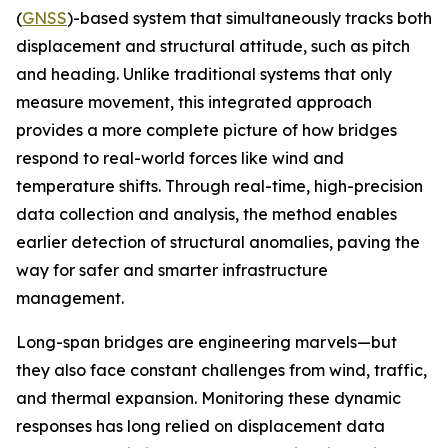
(
GNSS
)-based system that simultaneously tracks both
displacement and structural attitude, such as pitch
and heading. Unlike traditional systems that only
measure movement, this integrated approach
provides a more complete picture of how bridges
respond to real-world forces like wind and
temperature shifts. Through real-time, high-precision
data collection and analysis, the method enables
earlier detection of structural anomalies, paving the
way for safer and smarter infrastructure
management.
Long-span bridges are engineering marvels—but
they also face constant challenges from wind, traffic,
and thermal expansion. Monitoring these dynamic
responses has long relied on displacement data