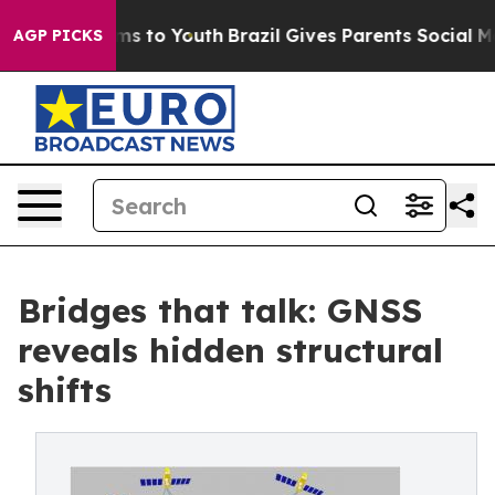
Abate Harms to Youth
Brazil Gives Parents Social Media
AGP PICKS
Bridges that talk: GNSS
reveals hidden structural
shifts