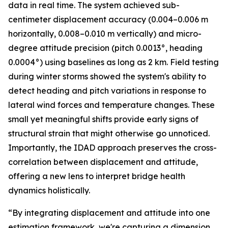
data in real time. The system achieved sub-
centimeter displacement accuracy (0.004–0.006 m
horizontally, 0.008–0.010 m vertically) and micro-
degree attitude precision (pitch 0.0013°, heading
0.0004°) using baselines as long as 2 km. Field testing
during winter storms showed the system's ability to
detect heading and pitch variations in response to
lateral wind forces and temperature changes. These
small yet meaningful shifts provide early signs of
structural strain that might otherwise go unnoticed.
Importantly, the IDAD approach preserves the cross-
correlation between displacement and attitude,
offering a new lens to interpret bridge health
dynamics holistically.
“By integrating displacement and attitude into one
estimation framework, we're capturing a dimension