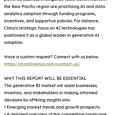
the Asia-Pacific region are prioritizing AI and data
analytics adoption through funding programs,
incentives, and supportive policies. For instance,
China's strategic focus on AI technologies has
positioned it as a global leader in generative AI
adoption.
Have a custom request? Connect with us below:
https://stratilligence.com/contact-us/
WHY THIS REPORT WILL BE ESSENTIAL
The generative BI market will assist businesses,
investors, and stakeholders in making informed
decisions by offering insights into:
• Emerging market trends and growth prospects.
• A detailed overview of the competitive landscape,