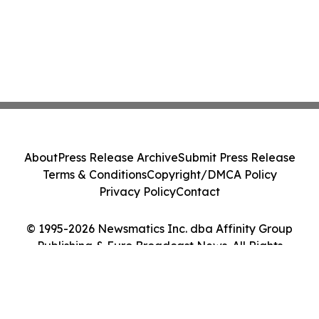
About
Press Release Archive
Submit Press Release
Terms & Conditions
Copyright/DMCA Policy
Privacy Policy
Contact
© 1995-2026 Newsmatics Inc. dba Affinity Group
Publishing & Euro Broadcast News. All Rights
Reserved.
Cookie Settings / Your Privacy Choices