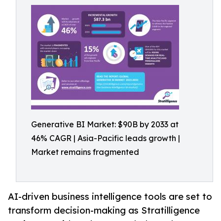
Generative BI Market: $90B by 2033 at
46% CAGR | Asia-Pacific leads growth |
Market remains fragmented
AI-driven business intelligence tools are set to
transform decision-making as Stratilligence