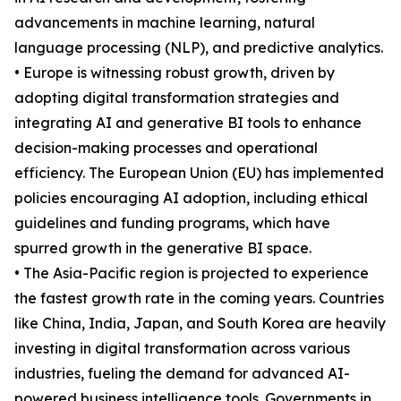
advancements in machine learning, natural
language processing (NLP), and predictive analytics.
• Europe is witnessing robust growth, driven by
adopting digital transformation strategies and
integrating AI and generative BI tools to enhance
decision-making processes and operational
efficiency. The European Union (EU) has implemented
policies encouraging AI adoption, including ethical
guidelines and funding programs, which have
spurred growth in the generative BI space.
• The Asia-Pacific region is projected to experience
the fastest growth rate in the coming years. Countries
like China, India, Japan, and South Korea are heavily
investing in digital transformation across various
industries, fueling the demand for advanced AI-
powered business intelligence tools. Governments in