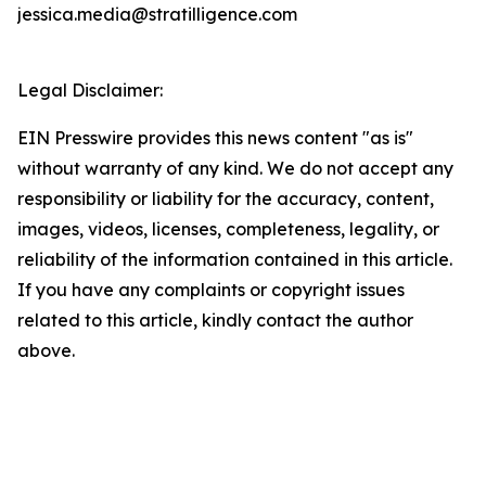
jessica.media@stratilligence.com
Legal Disclaimer:
EIN Presswire provides this news content "as is"
without warranty of any kind. We do not accept any
responsibility or liability for the accuracy, content,
images, videos, licenses, completeness, legality, or
reliability of the information contained in this article.
If you have any complaints or copyright issues
related to this article, kindly contact the author
above.