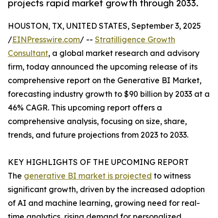
projects rapid market growth through 2033.
HOUSTON, TX, UNITED STATES, September 3, 2025
/
EINPresswire.com
/ --
Stratilligence Growth
Consultant
, a global market research and advisory
firm, today announced the upcoming release of its
comprehensive report on the Generative BI Market,
forecasting industry growth to $90 billion by 2033 at a
46% CAGR. This upcoming report offers a
comprehensive analysis, focusing on size, share,
trends, and future projections from 2023 to 2033.
KEY HIGHLIGHTS OF THE UPCOMING REPORT
The
generative BI market is projected
to witness
significant growth, driven by the increased adoption
of AI and machine learning, growing need for real-
time analytics, rising demand for personalized