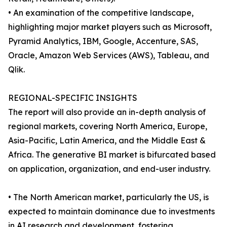
• An examination of the competitive landscape,
highlighting major market players such as Microsoft,
Pyramid Analytics, IBM, Google, Accenture, SAS,
Oracle, Amazon Web Services (AWS), Tableau, and
Qlik.
REGIONAL-SPECIFIC INSIGHTS
The report will also provide an in-depth analysis of
regional markets, covering North America, Europe,
Asia-Pacific, Latin America, and the Middle East &
Africa. The generative BI market is bifurcated based
on application, organization, and end-user industry.
• The North American market, particularly the US, is
expected to maintain dominance due to investments
in AI research and development, fostering