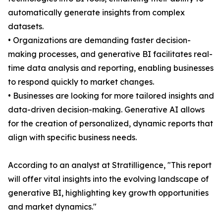
automatically generate insights from complex
datasets.
• Organizations are demanding faster decision-
making processes, and generative BI facilitates real-
time data analysis and reporting, enabling businesses
to respond quickly to market changes.
• Businesses are looking for more tailored insights and
data-driven decision-making. Generative AI allows
for the creation of personalized, dynamic reports that
align with specific business needs.
According to an analyst at Stratilligence, "This report
will offer vital insights into the evolving landscape of
generative BI, highlighting key growth opportunities
and market dynamics."