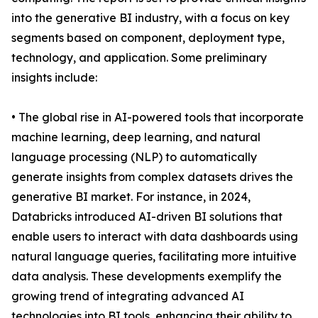
into the generative BI industry, with a focus on key
segments based on component, deployment type,
technology, and application. Some preliminary
insights include:
• The global rise in AI-powered tools that incorporate
machine learning, deep learning, and natural
language processing (NLP) to automatically
generate insights from complex datasets drives the
generative BI market. For instance, in 2024,
Databricks introduced AI-driven BI solutions that
enable users to interact with data dashboards using
natural language queries, facilitating more intuitive
data analysis. These developments exemplify the
growing trend of integrating advanced AI
technologies into BI tools, enhancing their ability to