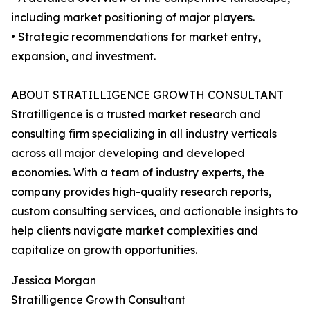
including market positioning of major players.
• Strategic recommendations for market entry,
expansion, and investment.
ABOUT STRATILLIGENCE GROWTH CONSULTANT
Stratilligence is a trusted market research and
consulting firm specializing in all industry verticals
across all major developing and developed
economies. With a team of industry experts, the
company provides high-quality research reports,
custom consulting services, and actionable insights to
help clients navigate market complexities and
capitalize on growth opportunities.
Jessica Morgan
Stratilligence Growth Consultant