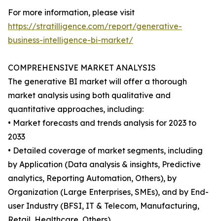
For more information, please visit
https://stratilligence.com/report/generative-
business-intelligence-bi-market/
COMPREHENSIVE MARKET ANALYSIS
The generative BI market will offer a thorough
market analysis using both qualitative and
quantitative approaches, including:
• Market forecasts and trends analysis for 2023 to
2033
• Detailed coverage of market segments, including
by Application (Data analysis & insights, Predictive
analytics, Reporting Automation, Others), by
Organization (Large Enterprises, SMEs), and by End-
user Industry (BFSI, IT & Telecom, Manufacturing,
Retail, Healthcare, Others).