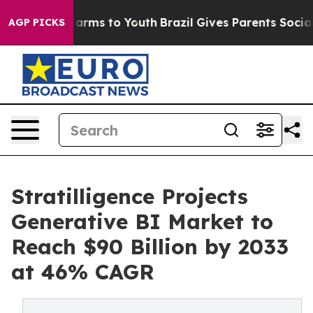
Abate Harms to Youth
Brazil Gives Parents Social Media
AGP PICKS
Stratilligence Projects
Generative BI Market to
Reach $90 Billion by 2033
at 46% CAGR