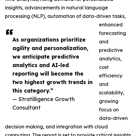
insights, advancements in natural language
processing (NLP), automation of data-driven tasks,
enhanced
forecasting
As organizations prioritize
and
agility and personalization,
predictive
we anticipate predictive
analytics,
analytics and AI-led
cost
reporting will become the
efficiency
two highest growth trends in
and
this category.”
scalability,
— Stratilligence Growth
growing
Consultant
focus on
data-driven
decision making, and integration with cloud
computing. The report is set to provide critical insights