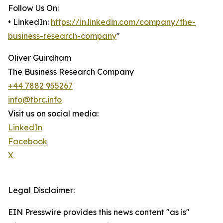
Follow Us On:
• LinkedIn:
https://in.linkedin.com/company/the-
business-research-company
"
Oliver Guirdham
The Business Research Company
+44 7882 955267
info@tbrc.info
Visit us on social media:
LinkedIn
Facebook
X
Legal Disclaimer:
EIN Presswire provides this news content "as is"