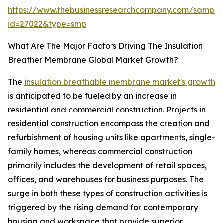
https://www.thebusinessresearchcompany.com/sample
id=27022&type=smp
What Are The Major Factors Driving The Insulation
Breather Membrane Global Market Growth?
The
insulation breathable membrane market's growth
is anticipated to be fueled by an increase in
residential and commercial construction. Projects in
residential construction encompass the creation and
refurbishment of housing units like apartments, single-
family homes, whereas commercial construction
primarily includes the development of retail spaces,
offices, and warehouses for business purposes. The
surge in both these types of construction activities is
triggered by the rising demand for contemporary
housing and workspace that provide superior