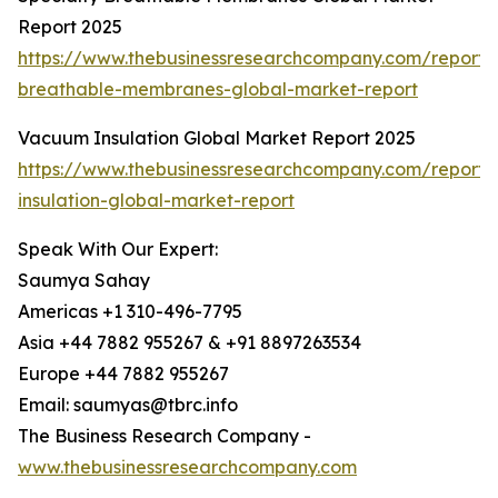
Report 2025
https://www.thebusinessresearchcompany.com/report/s
breathable-membranes-global-market-report
Vacuum Insulation Global Market Report 2025
https://www.thebusinessresearchcompany.com/report
insulation-global-market-report
Speak With Our Expert:
Saumya Sahay
Americas +1 310-496-7795
Asia +44 7882 955267 & +91 8897263534
Europe +44 7882 955267
Email: saumyas@tbrc.info
The Business Research Company -
www.thebusinessresearchcompany.com