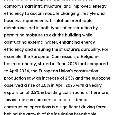
comfort, smart infrastructure, and improved energy
efficiency to accommodate changing lifestyle and
business requirements. Insulation breathable
membranes aid in both types of construction by
permitting moisture to exit the building while
obstructing external water, enhancing energy
efficiency and ensuring the structure's durability. For
example, the European Commission, a Belgium-
based authority, stated in June 2025 that compared
to April 2024, the European Union's construction
production saw an increase of 2.5% and the eurozone
observed a rise of 3.0% in April 2025 with a yearly
expansion of 0.5% in building construction. Therefore,
this increase in commercial and residential
construction operations is a significant driving force
behind the growth of the insulation breathable