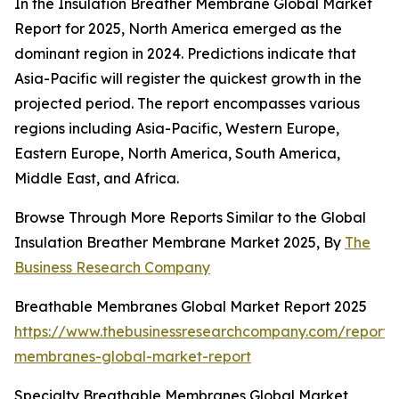
In the Insulation Breather Membrane Global Market
Report for 2025, North America emerged as the
dominant region in 2024. Predictions indicate that
Asia-Pacific will register the quickest growth in the
projected period. The report encompasses various
regions including Asia-Pacific, Western Europe,
Eastern Europe, North America, South America,
Middle East, and Africa.
Browse Through More Reports Similar to the Global
Insulation Breather Membrane Market 2025, By
The
Business Research Company
Breathable Membranes Global Market Report 2025
https://www.thebusinessresearchcompany.com/report/
membranes-global-market-report
Specialty Breathable Membranes Global Market