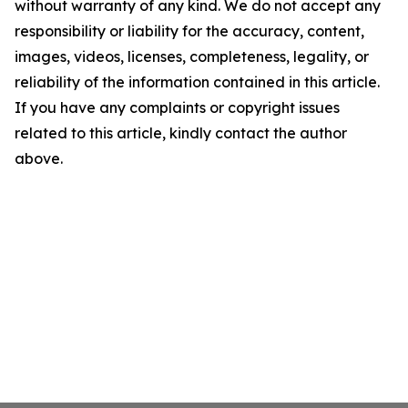
without warranty of any kind. We do not accept any
responsibility or liability for the accuracy, content,
images, videos, licenses, completeness, legality, or
reliability of the information contained in this article.
If you have any complaints or copyright issues
related to this article, kindly contact the author
above.