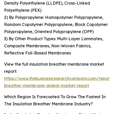
Density Polyethylene (LLDPE), Cross-Linked
Polyethylene (PEX)
2) By Polypropylene: Homopolymer Polypropylene,
Random Copolymer Polypropylene, Block Copolymer
Polypropylene, Oriented Polypropylene (OPP)
3) By Other Product Types: Multi-Layer Laminates,
Composite Membranes, Non-Woven Fabrics,
Reflective Foil-Based Membranes
View the full insulation breather membrane market
report:
https://www.thebusinessresearchcompany.com/report/i
breather-membrane-global-market-report
Which Region Is Forecasted To Grow The Fastest In
The Insulation Breather Membrane Industry?