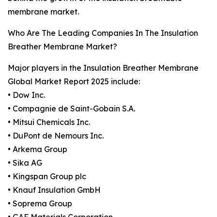
membrane market.
Who Are The Leading Companies In The Insulation
Breather Membrane Market?
Major players in the Insulation Breather Membrane
Global Market Report 2025 include:
• Dow Inc.
• Compagnie de Saint-Gobain S.A.
• Mitsui Chemicals Inc.
• DuPont de Nemours Inc.
• Arkema Group
• Sika AG
• Kingspan Group plc
• Knauf Insulation GmbH
• Soprema Group