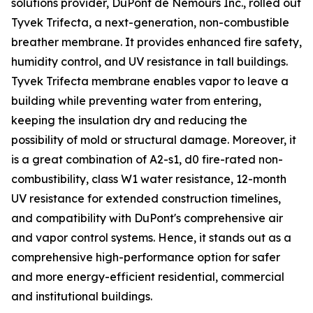
solutions provider, DuPont de Nemours Inc., rolled out
Tyvek Trifecta, a next-generation, non-combustible
breather membrane. It provides enhanced fire safety,
humidity control, and UV resistance in tall buildings.
Tyvek Trifecta membrane enables vapor to leave a
building while preventing water from entering,
keeping the insulation dry and reducing the
possibility of mold or structural damage. Moreover, it
is a great combination of A2-s1, d0 fire-rated non-
combustibility, class W1 water resistance, 12-month
UV resistance for extended construction timelines,
and compatibility with DuPont's comprehensive air
and vapor control systems. Hence, it stands out as a
comprehensive high-performance option for safer
and more energy-efficient residential, commercial
and institutional buildings.