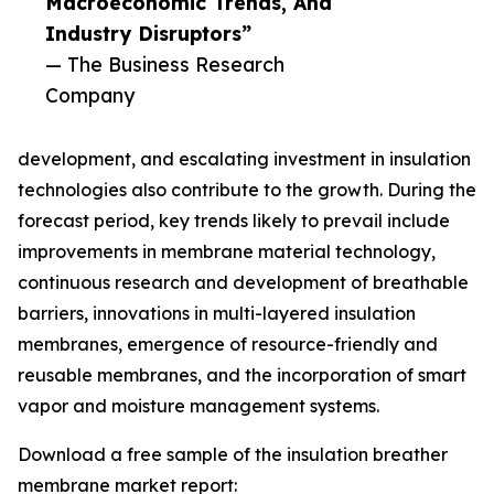
Macroeconomic Trends, And
Industry Disruptors”
— The Business Research
Company
development, and escalating investment in insulation
technologies also contribute to the growth. During the
forecast period, key trends likely to prevail include
improvements in membrane material technology,
continuous research and development of breathable
barriers, innovations in multi-layered insulation
membranes, emergence of resource-friendly and
reusable membranes, and the incorporation of smart
vapor and moisture management systems.
Download a free sample of the insulation breather
membrane market report: