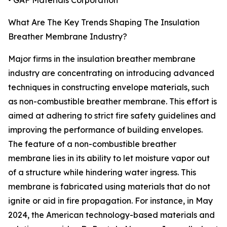
• GAF Materials Corporation
What Are The Key Trends Shaping The Insulation
Breather Membrane Industry?
Major firms in the insulation breather membrane
industry are concentrating on introducing advanced
techniques in constructing envelope materials, such
as non-combustible breather membrane. This effort is
aimed at adhering to strict fire safety guidelines and
improving the performance of building envelopes.
The feature of a non-combustible breather
membrane lies in its ability to let moisture vapor out
of a structure while hindering water ingress. This
membrane is fabricated using materials that do not
ignite or aid in fire propagation. For instance, in May
2024, the American technology-based materials and