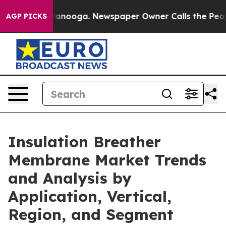
Chattanooga. Newspaper Owner Calls the People Abrup
AGP PICKS
Insulation Breather
Membrane Market Trends
and Analysis by
Application, Vertical,
Region, and Segment