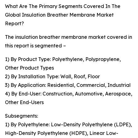
What Are The Primary Segments Covered In The
Global Insulation Breather Membrane Market
Report?
The insulation breather membrane market covered in
this report is segmented –
1) By Product Type: Polyethylene, Polypropylene,
Other Product Types
2) By Installation Type: Wall, Roof, Floor
3) By Application: Residential, Commercial, Industrial
4) By End-User: Construction, Automotive, Aerospace,
Other End-Users
Subsegments:
1) By Polyethylene: Low-Density Polyethylene (LDPE),
High-Density Polyethylene (HDPE), Linear Low-