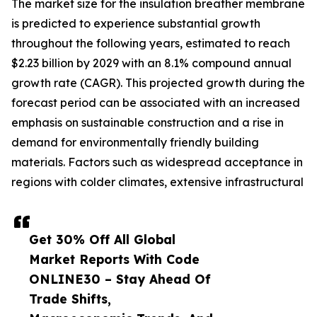
The market size for the insulation breather membrane
is predicted to experience substantial growth
throughout the following years, estimated to reach
$2.23 billion by 2029 with an 8.1% compound annual
growth rate (CAGR). This projected growth during the
forecast period can be associated with an increased
emphasis on sustainable construction and a rise in
demand for environmentally friendly building
materials. Factors such as widespread acceptance in
regions with colder climates, extensive infrastructural
Get 30% Off All Global
Market Reports With Code
ONLINE30 – Stay Ahead Of
Trade Shifts,