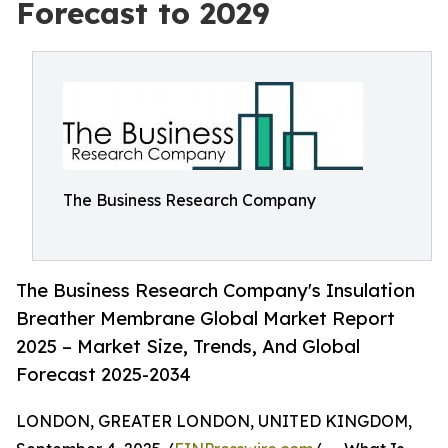
Forecast to 2029
The Business Research Company
The Business Research Company's Insulation
Breather Membrane Global Market Report
2025 – Market Size, Trends, And Global
Forecast 2025-2034
LONDON, GREATER LONDON, UNITED KINGDOM,