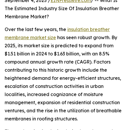
September 4, 2025 /
EINPresswire.com
/ -- What Is
The Estimated Industry Size Of Insulation Breather
Membrane Market?
Over the last few years, the
insulation breather
membrane market size
has seen robust growth. By
2025, its market size is predicted to expand from
$1.51 billion in 2024 to $1.63 billion, with an 8.5%
compound annual growth rate (CAGR). Factors
contributing to this historic growth include the
heightened demand for energy-efficient structures,
escalation of construction activities in urban
localities, increased cognizance of moisture
management, expansion of residential construction
ventures, and the rise in the utilization of breathable
membranes in roofing structures.