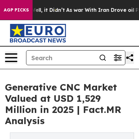
 Well, it Didn’t
As war With Iran Drove oil Prices Hi
AGP PICKS
Generative CNC Market
Valued at USD 1,529
Million in 2025 | Fact.MR
Analysis