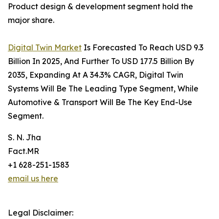
Product design & development segment hold the
major share.
Digital Twin Market
Is Forecasted To Reach USD 9.3
Billion In 2025, And Further To USD 177.5 Billion By
2035, Expanding At A 34.3% CAGR, Digital Twin
Systems Will Be The Leading Type Segment, While
Automotive & Transport Will Be The Key End-Use
Segment.
S. N. Jha
Fact.MR
+1 628-251-1583
email us here
Legal Disclaimer: