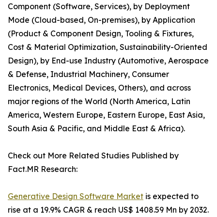
Component (Software, Services), by Deployment
Mode (Cloud-based, On-premises), by Application
(Product & Component Design, Tooling & Fixtures,
Cost & Material Optimization, Sustainability-Oriented
Design), by End-use Industry (Automotive, Aerospace
& Defense, Industrial Machinery, Consumer
Electronics, Medical Devices, Others), and across
major regions of the World (North America, Latin
America, Western Europe, Eastern Europe, East Asia,
South Asia & Pacific, and Middle East & Africa).
Check out More Related Studies Published by
Fact.MR Research:
Generative Design Software Market
is expected to
rise at a 19.9% CAGR & reach US$ 1408.59 Mn by 2032.