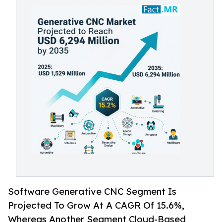
Software Generative CNC Segment Is
Projected To Grow At A CAGR Of 15.6%,
Whereas Another Segment Cloud-Based