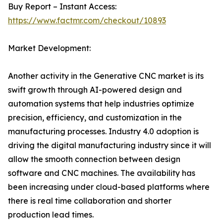
Buy Report – Instant Access:
https://www.factmr.com/checkout/10893
Market Development:
Another activity in the Generative CNC market is its
swift growth through AI-powered design and
automation systems that help industries optimize
precision, efficiency, and customization in the
manufacturing processes. Industry 4.0 adoption is
driving the digital manufacturing industry since it will
allow the smooth connection between design
software and CNC machines. The availability has
been increasing under cloud-based platforms where
there is real time collaboration and shorter
production lead times.