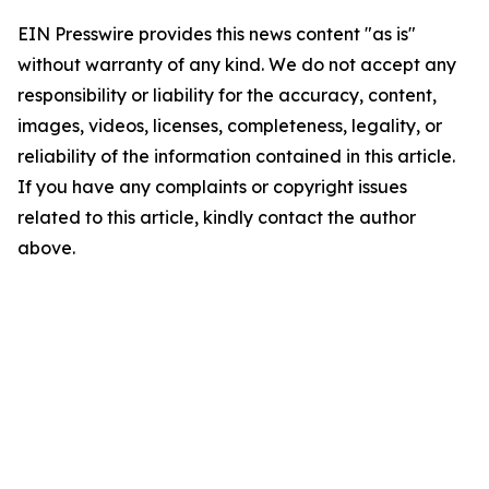
EIN Presswire provides this news content "as is"
without warranty of any kind. We do not accept any
responsibility or liability for the accuracy, content,
images, videos, licenses, completeness, legality, or
reliability of the information contained in this article.
If you have any complaints or copyright issues
related to this article, kindly contact the author
above.