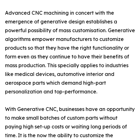
Advanced CNC machining in concert with the
emergence of generative design establishes a
powerful possibility of mass customisation. Generative
algorithms empower manufacturers to customize
products so that they have the right functionality or
form even as they continue to have their benefits of
mass production. This specially applies to industries
like medical devices, automotive interior and
aerospace parts which demand high-part
personalization and top-performance.
With Generative CNC, businesses have an opportunity
to make small batches of custom parts without
paying high set-up costs or waiting long periods of
time. It is the now the ability to customize the