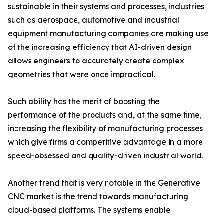
sustainable in their systems and processes, industries
such as aerospace, automotive and industrial
equipment manufacturing companies are making use
of the increasing efficiency that AI-driven design
allows engineers to accurately create complex
geometries that were once impractical.
Such ability has the merit of boosting the
performance of the products and, at the same time,
increasing the flexibility of manufacturing processes
which give firms a competitive advantage in a more
speed-obsessed and quality-driven industrial world.
Another trend that is very notable in the Generative
CNC market is the trend towards manufacturing
cloud-based platforms. The systems enable