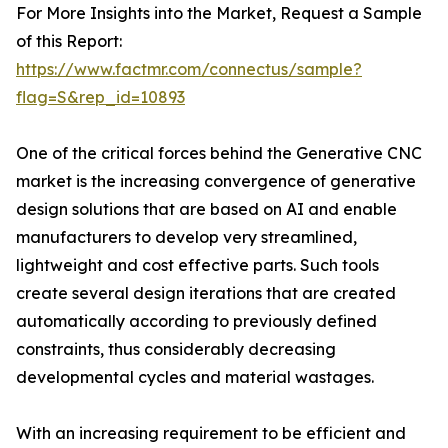
For More Insights into the Market, Request a Sample
of this Report:
https://www.factmr.com/connectus/sample?
flag=S&rep_id=10893
One of the critical forces behind the Generative CNC
market is the increasing convergence of generative
design solutions that are based on AI and enable
manufacturers to develop very streamlined,
lightweight and cost effective parts. Such tools
create several design iterations that are created
automatically according to previously defined
constraints, thus considerably decreasing
developmental cycles and material wastages.
With an increasing requirement to be efficient and