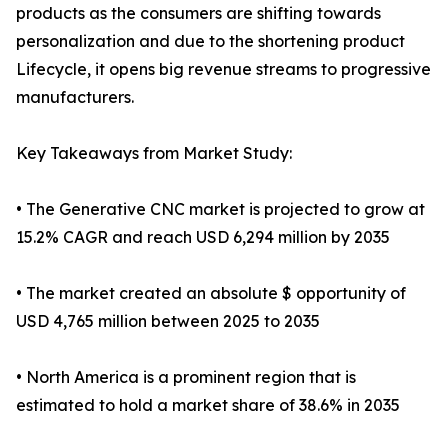
products as the consumers are shifting towards
personalization and due to the shortening product
Lifecycle, it opens big revenue streams to progressive
manufacturers.
Key Takeaways from Market Study:
• The Generative CNC market is projected to grow at
15.2% CAGR and reach USD 6,294 million by 2035
• The market created an absolute $ opportunity of
USD 4,765 million between 2025 to 2035
• North America is a prominent region that is
estimated to hold a market share of 38.6% in 2035