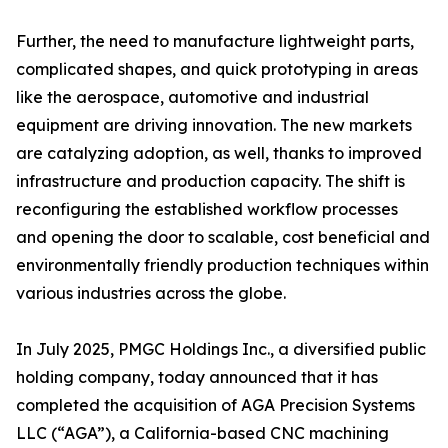
Further, the need to manufacture lightweight parts,
complicated shapes, and quick prototyping in areas
like the aerospace, automotive and industrial
equipment are driving innovation. The new markets
are catalyzing adoption, as well, thanks to improved
infrastructure and production capacity. The shift is
reconfiguring the established workflow processes
and opening the door to scalable, cost beneficial and
environmentally friendly production techniques within
various industries across the globe.
In July 2025, PMGC Holdings Inc., a diversified public
holding company, today announced that it has
completed the acquisition of AGA Precision Systems
LLC (“AGA”), a California-based CNC machining