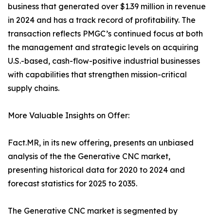
business that generated over $1.39 million in revenue
in 2024 and has a track record of profitability. The
transaction reflects PMGC’s continued focus at both
the management and strategic levels on acquiring
U.S.-based, cash-flow-positive industrial businesses
with capabilities that strengthen mission-critical
supply chains.
More Valuable Insights on Offer:
Fact.MR, in its new offering, presents an unbiased
analysis of the the Generative CNC market,
presenting historical data for 2020 to 2024 and
forecast statistics for 2025 to 2035.
The Generative CNC market is segmented by