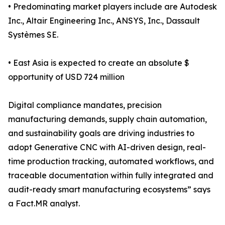
• Predominating market players include are Autodesk
Inc., Altair Engineering Inc., ANSYS, Inc., Dassault
Systèmes SE.
• East Asia is expected to create an absolute $
opportunity of USD 724 million
Digital compliance mandates, precision
manufacturing demands, supply chain automation,
and sustainability goals are driving industries to
adopt Generative CNC with AI-driven design, real-
time production tracking, automated workflows, and
traceable documentation within fully integrated and
audit-ready smart manufacturing ecosystems” says
a Fact.MR analyst.