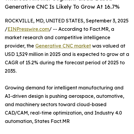
Generative CNC Is Likely To Grow At 16.7%
ROCKVILLE, MD, UNITED STATES, September 3, 2025
/
EINPresswire.com
/ -- According to Fact.MR, a
market research and competitive intelligence
provider, the
Generative CNC market
was valued at
USD 1,529 million in 2025 and is expected to grow at a
CAGR of 15.2% during the forecast period of 2025 to
2035.
Growing demand for intelligent manufacturing and
AI-driven design is pushing aerospace, automotive,
and machinery sectors toward cloud-based
CAD/CAM, real-time optimization, and Industry 4.0
automation, States Fact.MR