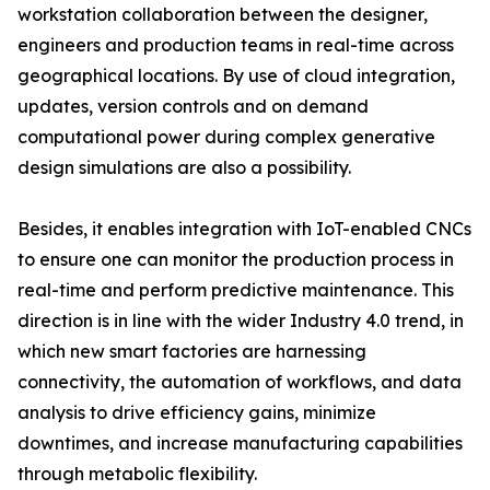
workstation collaboration between the designer,
engineers and production teams in real-time across
geographical locations. By use of cloud integration,
updates, version controls and on demand
computational power during complex generative
design simulations are also a possibility.
Besides, it enables integration with IoT-enabled CNCs
to ensure one can monitor the production process in
real-time and perform predictive maintenance. This
direction is in line with the wider Industry 4.0 trend, in
which new smart factories are harnessing
connectivity, the automation of workflows, and data
analysis to drive efficiency gains, minimize
downtimes, and increase manufacturing capabilities
through metabolic flexibility.