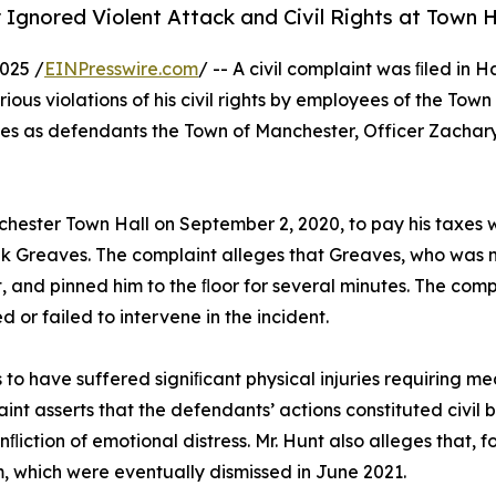
 Ignored Violent Attack and Civil Rights at Town H
025 /
EINPresswire.com
/ -- A civil complaint was ﬁled in 
ious violations of his civil rights by employees of the To
es as defendants the Town of Manchester, Officer Zachary
nchester Town Hall on September 2, 2020, to pay his taxes
k Greaves. The complaint alleges that Greaves, who was no
t, and pinned him to the ﬂoor for several minutes. The com
d or failed to intervene in the incident.
ms to have suffered signiﬁcant physical injuries requiring 
nt asserts that the defendants’ actions constituted civil b
ﬂiction of emotional distress. Mr. Hunt also alleges that, 
 which were eventually dismissed in June 2021.