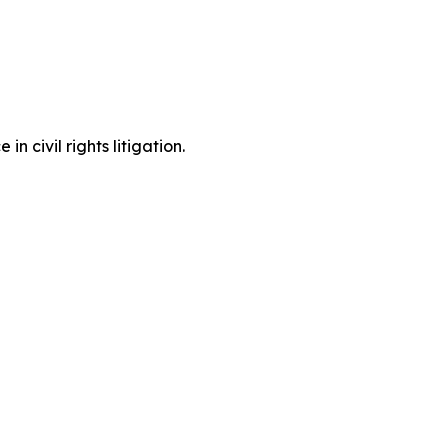
 civil rights litigation.