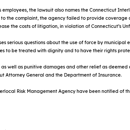
its employees, the lawsuit also names the Connecticut Int
 to the complaint, the agency failed to provide coverage a
 the costs of litigation, in violation of Connecticut’s Unf
ses serious questions about the use of force by municipal
ves to be treated with dignity and to have their rights prote
 as well as punitive damages and other relief as deemed a
cut Attorney General and the Department of Insurance.
rlocal Risk Management Agency have been notiﬁed of the l