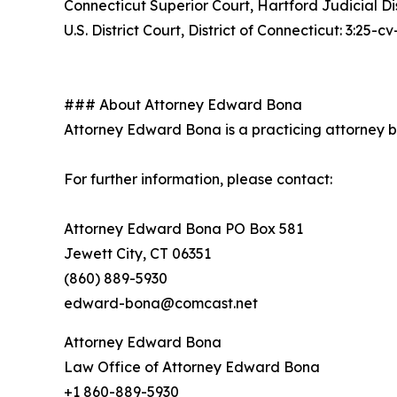
Connecticut Superior Court, Hartford Judicial D
U.S. District Court, District of Connecticut: 3:25-
### About Attorney Edward Bona
Attorney Edward Bona is a practicing attorney bas
For further information, please contact:
Attorney Edward Bona PO Box 581
Jewett City, CT 06351
(860) 889-5930
edward-bona@comcast.net
Attorney Edward Bona
Law Office of Attorney Edward Bona
+1 860-889-5930