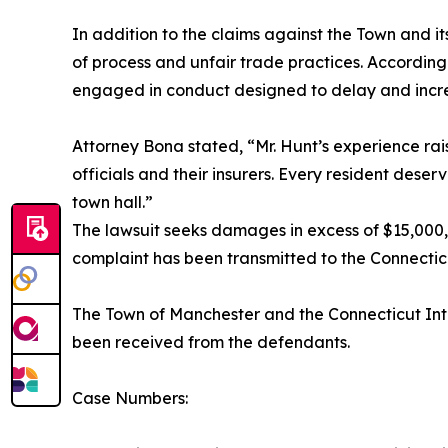
In addition to the claims against the Town and 
of process and unfair trade practices. According
engaged in conduct designed to delay and increase
Attorney Bona stated, “Mr. Hunt’s experience rai
officials and their insurers. Every resident deser
town hall.”
The lawsuit seeks damages in excess of $15,000,
complaint has been transmitted to the Connecti
The Town of Manchester and the Connecticut Inte
been received from the defendants.
Case Numbers: