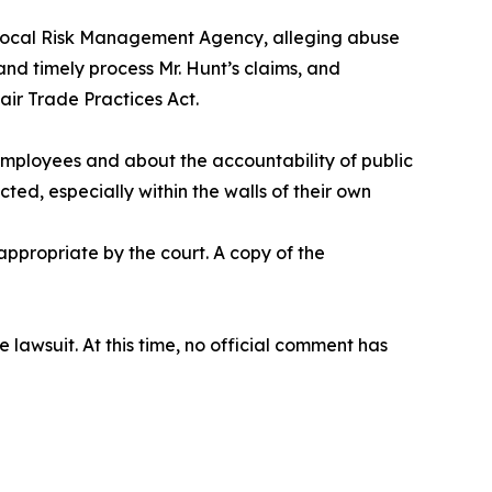
erlocal Risk Management Agency, alleging abuse
nd timely process Mr. Hunt’s claims, and
air Trade Practices Act.
 employees and about the accountability of public
cted, especially within the walls of their own
ppropriate by the court. A copy of the
awsuit. At this time, no official comment has