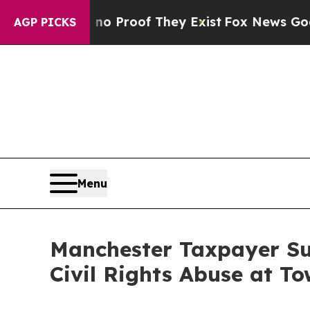
Offers no Proof They Exist
Fox News Goes Quiet 
AGP PICKS
Menu
Manchester Taxpayer Sue
Civil Rights Abuse at To