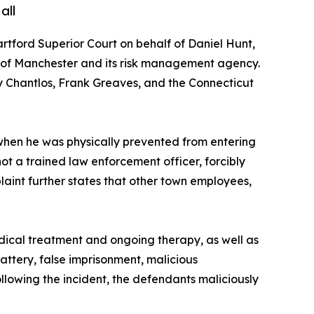
all
Hartford Superior Court on behalf of Daniel Hunt,
wn of Manchester and its risk management agency.
 Chantlos, Frank Greaves, and the Connecticut
 when he was physically prevented from entering
t a trained law enforcement officer, forcibly
plaint further states that other town employees,
medical treatment and ongoing therapy, as well as
attery, false imprisonment, malicious
following the incident, the defendants maliciously