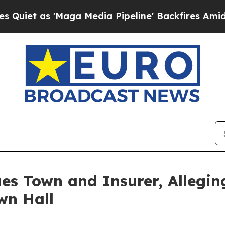
as 'Maga Media Pipeline' Backfires Amid Rumors 
s Town and Insurer, Alleging
wn Hall