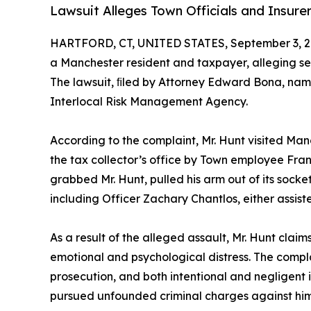
Lawsuit Alleges Town Officials and Insurer
HARTFORD, CT, UNITED STATES, September 3, 2
a Manchester resident and taxpayer, alleging ser
The lawsuit, ﬁled by Attorney Edward Bona, nam
Interlocal Risk Management Agency.
According to the complaint, Mr. Hunt visited Ma
the tax collector’s office by Town employee Fran
grabbed Mr. Hunt, pulled his arm out of its socke
including Officer Zachary Chantlos, either assiste
As a result of the alleged assault, Mr. Hunt clai
emotional and psychological distress. The complai
prosecution, and both intentional and negligent in
pursued unfounded criminal charges against him,