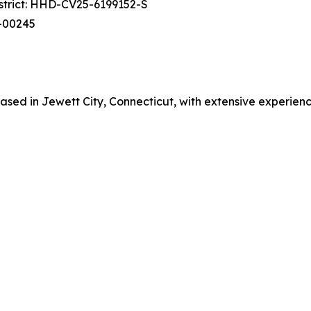
istrict: HHD-CV25-6199152-S
cv-00245
ed in Jewett City, Connecticut, with extensive experience in