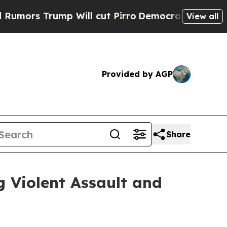
Trump Will cut Pirro
Democratic Socialists of A
View all
Provided by AGP
Share
 Violent Assault and