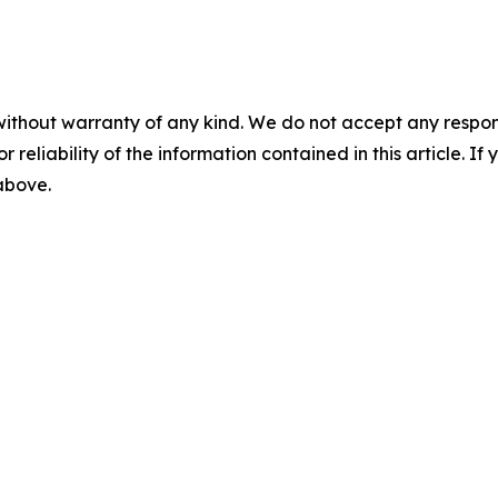
without warranty of any kind. We do not accept any responsib
r reliability of the information contained in this article. I
 above.