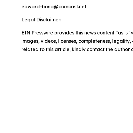
edward-bona@comcast.net
Legal Disclaimer:
EIN Presswire provides this news content "as is" 
images, videos, licenses, completeness, legality, o
related to this article, kindly contact the author