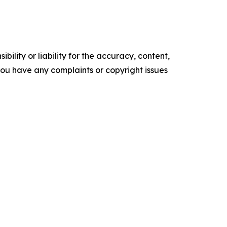
ility or liability for the accuracy, content,
f you have any complaints or copyright issues