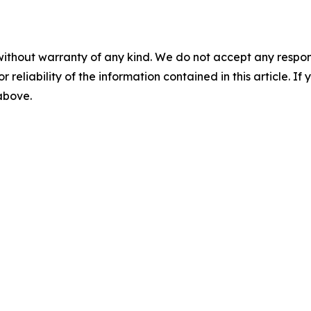
without warranty of any kind. We do not accept any responsib
r reliability of the information contained in this article. I
 above.