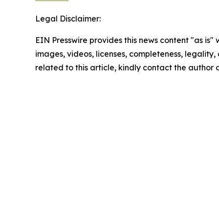
Legal Disclaimer:
EIN Presswire provides this news content "as is" 
images, videos, licenses, completeness, legality, o
related to this article, kindly contact the author