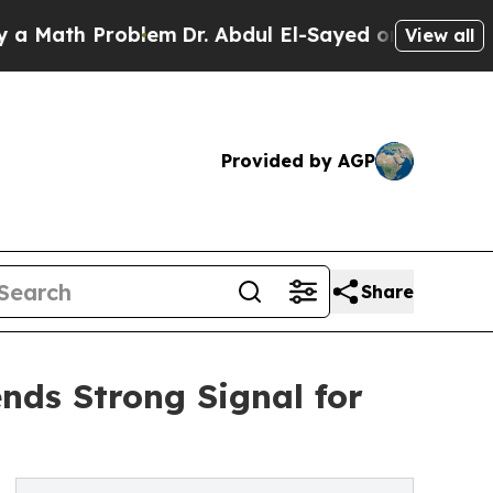
th Problem
Dr. Abdul El-Sayed on Historic Michiga
View all
Provided by AGP
Share
ends Strong Signal for