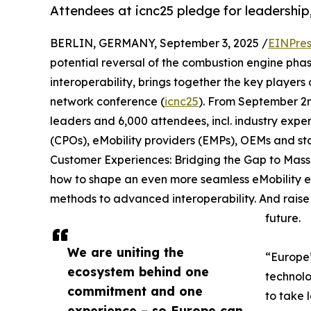
Attendees at icnc25 pledge for leadership
BERLIN, GERMANY, September 3, 2025 /
EINPres
potential reversal of the combustion engine pha
interoperability, brings together the key players o
network conference (
icnc25
). From September 2n
leaders and 6,000 attendees, incl. industry expe
(CPOs), eMobility providers (EMPs), OEMs and st
Customer Experiences: Bridging the Gap to Mass 
how to shape an even more seamless eMobility ex
methods to advanced interoperability. And raise th
future.
We are uniting the
“Europe’
ecosystem behind one
technolo
commitment and one
to take 
experience – so Europe can