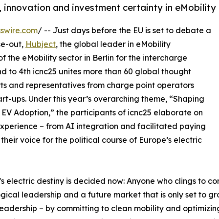
, innovation and investment certainty in eMobility
swire.com
/ -- Just days before the EU is set to debate a
se-out,
Hubject
, the global leader in eMobility
f the eMobility sector in Berlin for the intercharge
d to 4th icnc25 unites more than 60 global thought
rts and representatives from charge point operators
art-ups. Under this year’s overarching theme, “Shaping
EV Adoption,” the participants of icnc25 elaborate on
perience – from AI integration and facilitated paying
eir voice for the political course of Europe’s electric
s electric destiny is decided now: Anyone who clings to co
gical leadership and a future market that is only set to g
leadership – by committing to clean mobility and optimizi