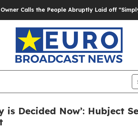
lls the People Abruptly Laid off “Simply a Ma
ny is Decided Now’: Hubject S
t