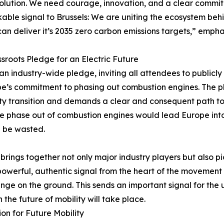
olution. We need courage, innovation, and a clear commi
able signal to Brussels: We are uniting the ecosystem b
an deliver it’s 2035 zero carbon emissions targets,” empha
sroots Pledge for an Electric Future
f an industry-wide pledge, inviting all attendees to publicly
ope’s commitment to phasing out combustion engines. The 
ty transition and demands a clear and consequent path to e
the phase out of combustion engines would lead Europe int
d be wasted.
 brings together not only major industry players but also 
owerful, authentic signal from the heart of the movement –
ange on the ground. This sends an important signal for the
the future of mobility will take place.
on for Future Mobility