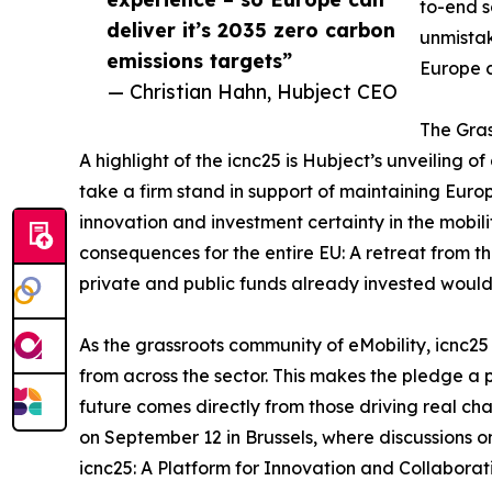
to-end s
deliver it’s 2035 zero carbon
unmistak
emissions targets”
Europe c
— Christian Hahn, Hubject CEO
The Gras
A highlight of the icnc25 is Hubject’s unveiling o
take a firm stand in support of maintaining Eur
innovation and investment certainty in the mobili
consequences for the entire EU: A retreat from 
private and public funds already invested woul
As the grassroots community of eMobility, icnc25
from across the sector. This makes the pledge a p
future comes directly from those driving real ch
on September 12 in Brussels, where discussions on 
icnc25: A Platform for Innovation and Collaborati