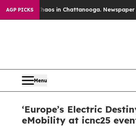
lapse
Chaos in Chattanooga. Newspaper Owner Ca
AGP PICKS
Menu
‘Europe’s Electric Desti
eMobility at icnc25 even