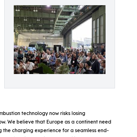
mbustion technology now risks losing
row. We believe that Europe as a continent need
ng the charging experience for a seamless end-