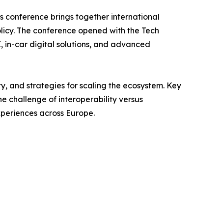
’s conference brings together international
olicy. The conference opened with the Tech
in-car digital solutions, and advanced
ty, and strategies for scaling the ecosystem. Key
e challenge of interoperability versus
xperiences across Europe.