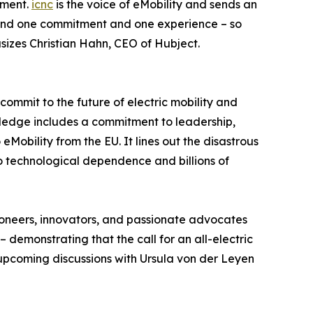
tment.
icnc
is the voice of eMobility and sends an
ehind one commitment and one experience – so
sizes Christian Hahn, CEO of Hubject.
 commit to the future of electric mobility and
pledge includes a commitment to leadership,
Mobility from the EU. It lines out the disastrous
o technological dependence and billions of
pioneers, innovators, and passionate advocates
 demonstrating that the call for an all-electric
 upcoming discussions with Ursula von der Leyen