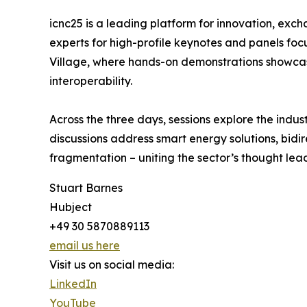
icnc25 is a leading platform for innovation, exch
experts for high-profile keynotes and panels fo
Village, where hands-on demonstrations showcas
interoperability.
Across the three days, sessions explore the indus
discussions address smart energy solutions, bidi
fragmentation – uniting the sector’s thought le
Stuart Barnes
Hubject
+49 30 5870889113
email us here
Visit us on social media:
LinkedIn
YouTube