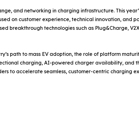
ange, and networking in charging infrastructure. This year
cused on customer experience, technical innovation, and p
ed breakthrough technologies such as Plug&Charge, V2X, 
try’s path to mass EV adoption, the role of platform maturi
rectional charging, AI-powered charger availability, and th
aders to accelerate seamless, customer-centric charging e