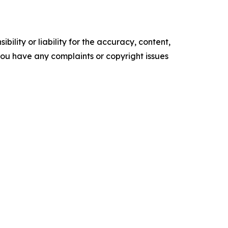
ility or liability for the accuracy, content,
f you have any complaints or copyright issues