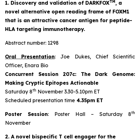
TM
1. Discovery and validation of DARKFOX
, a
novel alternative open reading frame of FOXM1
that is an attractive cancer antigen for peptide-
HLA targeting immunotherapy.
Abstract number: 1298
Oral Presentation
: Joe Dukes, Chief Scientific
Officer, Enara Bio
Concurrent Session 207c: The Dark Genome:
Making Cryptic Epitopes Actionable
th
Saturday 8
November 3.30-5.10pm ET
Scheduled presentation time
4.35pm ET
th
Poster Session
: Poster Hall – Saturday 8
November
2. A novel bispecific T cell engager for the