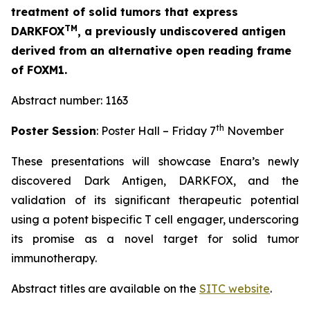
treatment of solid tumors that express
TM
DARKFOX
, a previously undiscovered antigen
derived from an alternative open reading frame
of FOXM1.
Abstract number: 1163
th
Poster Session
: Poster Hall – Friday 7
November
These presentations will showcase Enara’s newly
discovered Dark Antigen, DARKFOX, and the
validation of its significant therapeutic potential
using a potent bispecific T cell engager, underscoring
its promise as a novel target for solid tumor
immunotherapy.
Abstract titles are available on the
SITC website
.