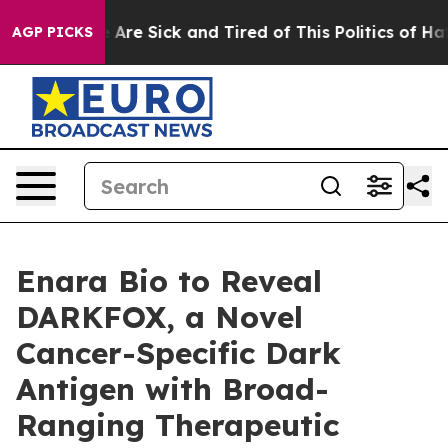
: “People Are Sick and Tired of This Politics of Hatre
AGP PICKS
Enara Bio to Reveal
DARKFOX, a Novel
Cancer-Specific Dark
Antigen with Broad-
Ranging Therapeutic