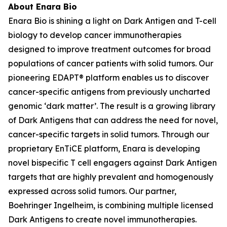
About Enara Bio
Enara Bio is shining a light on Dark Antigen and T-cell
biology to develop cancer immunotherapies
designed to improve treatment outcomes for broad
populations of cancer patients with solid tumors. Our
pioneering EDAPT® platform enables us to discover
cancer-specific antigens from previously uncharted
genomic ‘dark matter’. The result is a growing library
of Dark Antigens that can address the need for novel,
cancer-specific targets in solid tumors. Through our
proprietary EnTiCE platform, Enara is developing
novel bispecific T cell engagers against Dark Antigen
targets that are highly prevalent and homogenously
expressed across solid tumors. Our partner,
Boehringer Ingelheim, is combining multiple licensed
Dark Antigens to create novel immunotherapies.