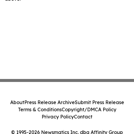
About
Press Release Archive
Submit Press Release
Terms & Conditions
Copyright/DMCA Policy
Privacy Policy
Contact
© 1995-2026 Newsmatics Inc. dba Affinity Group