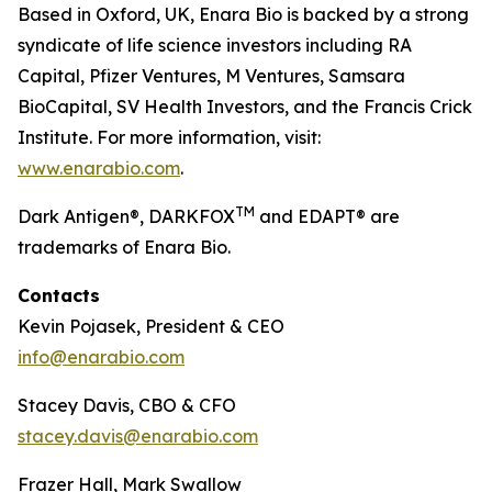
Based in Oxford, UK, Enara Bio is backed by a strong
syndicate of life science investors including RA
Capital, Pfizer Ventures, M Ventures, Samsara
BioCapital, SV Health Investors, and the Francis Crick
Institute. For more information, visit:
www.enarabio.com
.
TM
Dark Antigen®, DARKFOX
and EDAPT® are
trademarks of Enara Bio.
Contacts
Kevin Pojasek, President & CEO
info@enarabio.com
Stacey Davis, CBO & CFO
stacey.davis@enarabio.com
Frazer Hall, Mark Swallow