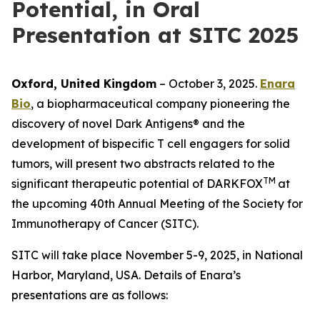
Potential, in Oral
Presentation at SITC 2025
Oxford, United Kingdom
– October 3, 2025.
Enara
Bio
, a biopharmaceutical company pioneering the
discovery of novel Dark Antigens® and the
development of bispecific T cell engagers for solid
tumors, will present two abstracts related to the
TM
significant therapeutic potential of DARKFOX
at
the upcoming 40th Annual Meeting of the Society for
Immunotherapy of Cancer (SITC).
SITC will take place November 5-9, 2025, in National
Harbor, Maryland, USA. Details of Enara’s
presentations are as follows: