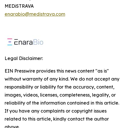
MEDiSTRAVA
enarabio@medistrava.com
Legal Disclaimer:
EIN Presswire provides this news content "as is"
without warranty of any kind. We do not accept any
responsibility or liability for the accuracy, content,
images, videos, licenses, completeness, legality, or
reliability of the information contained in this article.
If you have any complaints or copyright issues
related to this article, kindly contact the author
above.