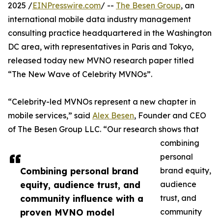
2025 /
EINPresswire.com
/ --
The Besen Group
, an
international mobile data industry management
consulting practice headquartered in the Washington
DC area, with representatives in Paris and Tokyo,
released today new MVNO research paper titled
“The New Wave of Celebrity MVNOs”.
“Celebrity-led MVNOs represent a new chapter in
mobile services,” said
Alex Besen
, Founder and CEO
of The Besen Group LLC. “Our research shows that
combining
personal
Combining personal brand
brand equity,
equity, audience trust, and
audience
community influence with a
trust, and
proven MVNO model
community