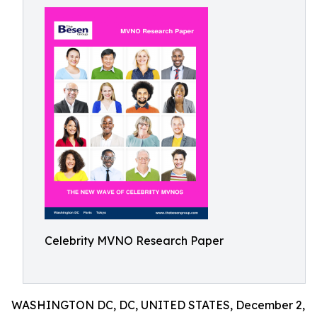
Celebrity MVNO Research Paper
WASHINGTON DC, DC, UNITED STATES, December 2,