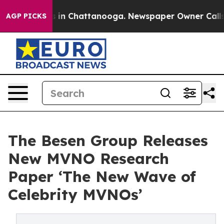
se
Chaos in Chattanooga. Newspaper Owner Calls the 
AGP PICKS
The Besen Group Releases
New MVNO Research
Paper ‘The New Wave of
Celebrity MVNOs’