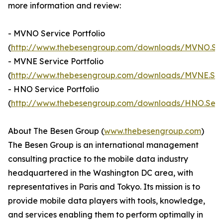
more information and review:
- MVNO Service Portfolio
(
http://www.thebesengroup.com/downloads/MVNO.Servi
- MVNE Service Portfolio
(
http://www.thebesengroup.com/downloads/MVNE.Servi
- HNO Service Portfolio
(
http://www.thebesengroup.com/downloads/HNO.Servic
About The Besen Group (
www.thebesengroup.com
)
The Besen Group is an international management
consulting practice to the mobile data industry
headquartered in the Washington DC area, with
representatives in Paris and Tokyo. Its mission is to
provide mobile data players with tools, knowledge,
and services enabling them to perform optimally in