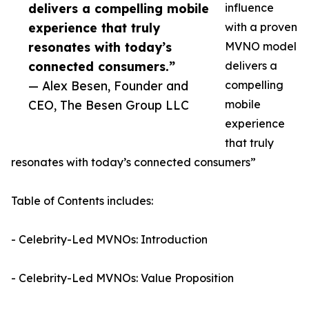
delivers a compelling mobile
influence
experience that truly
with a proven
resonates with today’s
MVNO model
connected consumers.”
delivers a
— Alex Besen, Founder and
compelling
CEO, The Besen Group LLC
mobile
experience
that truly
resonates with today’s connected consumers”
Table of Contents includes:
- Celebrity-Led MVNOs: Introduction
- Celebrity-Led MVNOs: Value Proposition