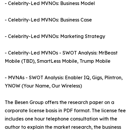
- Celebrity-Led MVNOs: Business Model
- Celebrity-Led MVNOs: Business Case
- Celebrity-Led MVNOs: Marketing Strategy
- Celebrity-Led MVNOs - SWOT Analysis: MrBeast
Mobile (TBD), SmartLess Mobile, Trump Mobile
- MVNAs - SWOT Analysis: Enabler IQ, Gigs, Plintron,
YNOW (Your Name, Our Wireless)
The Besen Group offers the research paper on a
corporate license basis in PDF format. The license fee
includes one hour telephone consultation with the
author to explain the market research, the business