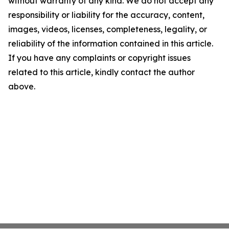
without warranty of any kind. We do not accept any
responsibility or liability for the accuracy, content,
images, videos, licenses, completeness, legality, or
reliability of the information contained in this article.
If you have any complaints or copyright issues
related to this article, kindly contact the author
above.