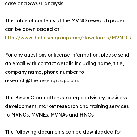
case and SWOT analysis.
The table of contents of the MVNO research paper
can be downloaded at:
http://www.thebesengroup.com/downloads/MVNO.Rese
For any questions or license information, please send
an email with contact details including name, title,
company name, phone number to
research@thebesengroup.com.
The Besen Group offers strategic advisory, business
development, market research and training services
to MVNOs, MVNEs, MVNAs and HNOs.
The following documents can be downloaded for