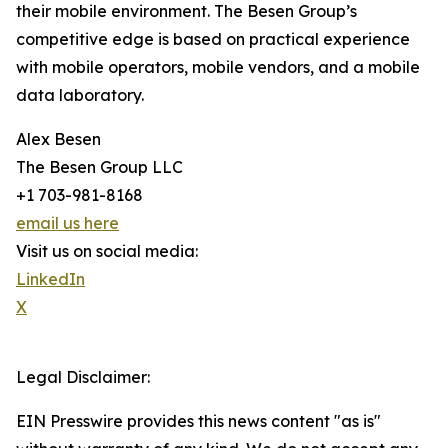
their mobile environment. The Besen Group’s
competitive edge is based on practical experience
with mobile operators, mobile vendors, and a mobile
data laboratory.
Alex Besen
The Besen Group LLC
+1 703-981-8168
email us here
Visit us on social media:
LinkedIn
X
Legal Disclaimer:
EIN Presswire provides this news content "as is"