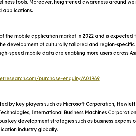
 wellness tools. Moreover, heightened awareness around we
d applications.
 of the mobile application market in 2022 and is expected 
the development of culturally tailored and region-specific
high-speed mobile data are enabling more users across Asi
ketresearch.com/purchase-enquiry/A01969
ted by key players such as Microsoft Corporation, Hewlett
Technologies, International Business Machines Corporation
ous key development strategies such as business expansio
ication industry globally.