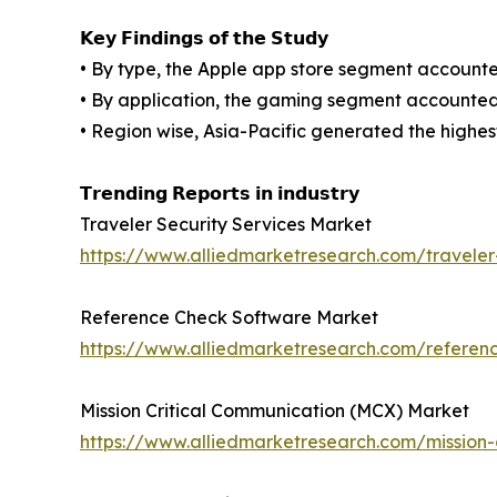
𝗞𝗲𝘆 𝗙𝗶𝗻𝗱𝗶𝗻𝗴𝘀 𝗼𝗳 𝘁𝗵𝗲 𝗦𝘁𝘂𝗱𝘆
• By type, the Apple app store segment accounted
• By application, the gaming segment accounted f
• Region wise, Asia-Pacific generated the highes
𝗧𝗿𝗲𝗻𝗱𝗶𝗻𝗴 𝗥𝗲𝗽𝗼𝗿𝘁𝘀 𝗶𝗻 𝗶𝗻𝗱𝘂𝘀𝘁𝗿𝘆
Traveler Security Services Market
https://www.alliedmarketresearch.com/traveler
Reference Check Software Market
https://www.alliedmarketresearch.com/refere
Mission Critical Communication (MCX) Market
https://www.alliedmarketresearch.com/mission