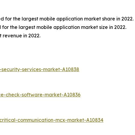
 for the largest mobile application market share in 2022.
or the largest mobile application market size in 2022.
t revenue in 2022.
-security-services-market-A10838
nce-check-software-market-A10836
-critical-communication-mcx-market-A10834