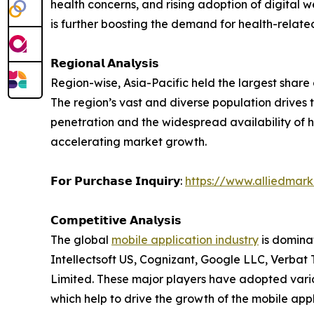
health concerns, and rising adoption of digital
is further boosting the demand for health-relate
𝗥𝗲𝗴𝗶𝗼𝗻𝗮𝗹 𝗔𝗻𝗮𝗹𝘆𝘀𝗶𝘀
Region-wise, Asia-Pacific held the largest share
The region’s vast and diverse population drives 
penetration and the widespread availability of 
accelerating market growth.
𝗙𝗼𝗿 𝗣𝘂𝗿𝗰𝗵𝗮𝘀𝗲 𝗜𝗻𝗾𝘂𝗶𝗿𝘆:
https://www.alliedmar
𝗖𝗼𝗺𝗽𝗲𝘁𝗶𝘁𝗶𝘃𝗲 𝗔𝗻𝗮𝗹𝘆𝘀𝗶𝘀
The global
mobile application industry
is domina
Intellectsoft US, Cognizant, Google LLC, Verbat 
Limited. These major players have adopted vari
which help to drive the growth of the mobile appl