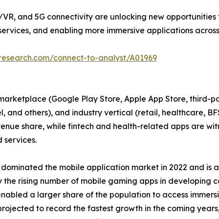
R, and 5G connectivity are unlocking new opportunities f
ervices, and enabling more immersive applications across 
tresearch.com/connect-to-analyst/A01969
arketplace (Google Play Store, Apple App Store, third-par
vel, and others), and industry vertical (retail, healthcare, 
ue share, while fintech and health-related apps are witne
services.
 dominated the mobile application market in 2022 and is an
 by the rising number of mobile gaming apps in developing 
enabled a larger share of the population to access immers
rojected to record the fastest growth in the coming years