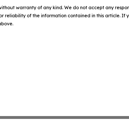
without warranty of any kind. We do not accept any responsib
r reliability of the information contained in this article. I
 above.