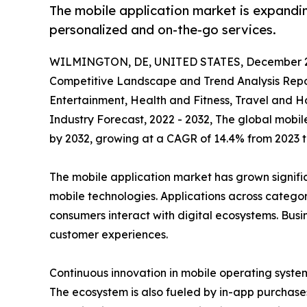
The mobile application market is expandin
personalized and on-the-go services.
WILMINGTON, DE, UNITED STATES, December 2
Competitive Landscape and Trend Analysis Repor
Entertainment, Health and Fitness, Travel and H
Industry Forecast, 2022 - 2032, The global mobile
by 2032, growing at a CAGR of 14.4% from 2023 t
The mobile application market has grown signif
mobile technologies. Applications across categ
consumers interact with digital ecosystems. Bus
customer experiences.
Continuous innovation in mobile operating systems
The ecosystem is also fueled by in-app purchases