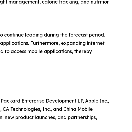
ight management, calorie tracking, and nutrition
to continue leading during the forecast period.
 applications. Furthermore, expanding internet
a to access mobile applications, thereby
 Packard Enterprise Development LP, Apple Inc.,
, CA Technologies, Inc., and China Mobile
n, new product launches, and partnerships,