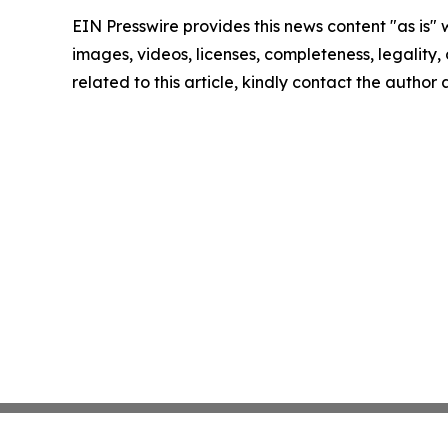
EIN Presswire provides this news content "as is" 
images, videos, licenses, completeness, legality, o
related to this article, kindly contact the author