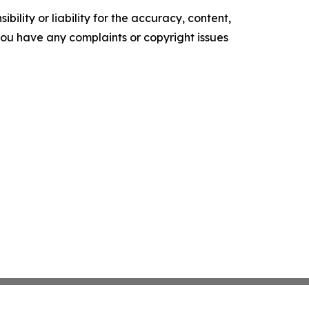
ility or liability for the accuracy, content,
f you have any complaints or copyright issues