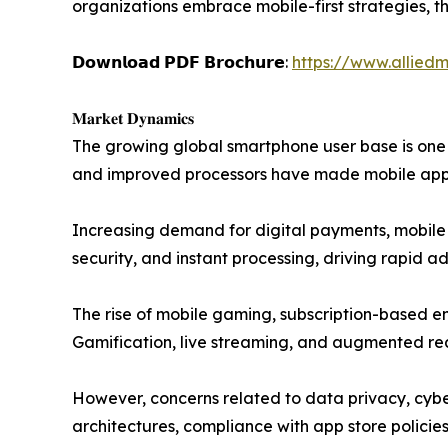
organizations embrace mobile-first strategies, 
𝗗𝗼𝘄𝗻𝗹𝗼𝗮𝗱 𝗣𝗗𝗙 𝗕𝗿𝗼𝗰𝗵𝘂𝗿𝗲:
https://www.allied
𝐌𝐚𝐫𝐤𝐞𝐭 𝐃𝐲𝐧𝐚𝐦𝐢𝐜𝐬
The growing global smartphone user base is one o
and improved processors have made mobile apps 
Increasing demand for digital payments, mobile b
security, and instant processing, driving rapid a
The rise of mobile gaming, subscription-based en
Gamification, live streaming, and augmented rea
However, concerns related to data privacy, cybe
architectures, compliance with app store policies