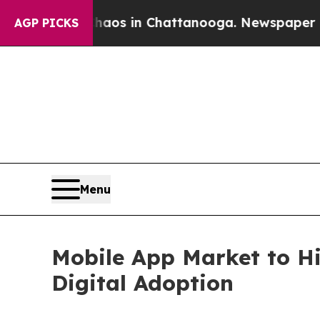
se
Chaos in Chattanooga. Newspaper Owner Calls
AGP PICKS
Menu
Mobile App Market to Hi
Digital Adoption