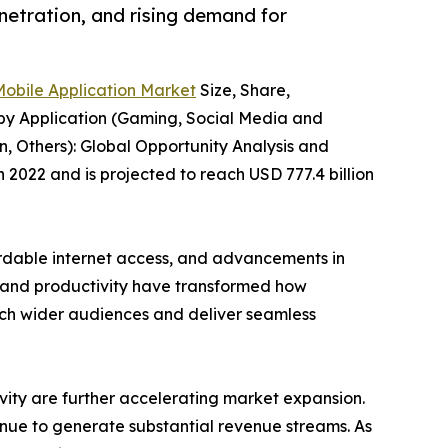
netration, and rising demand for
Mobile Application Market
Size, Share,
 by Application (Gaming, Social Media and
, Others): Global Opportunity Analysis and
n 2022 and is projected to reach USD 777.4 billion
ordable internet access, and advancements in
, and productivity have transformed how
each wider audiences and deliver seamless
ivity are further accelerating market expansion.
inue to generate substantial revenue streams. As