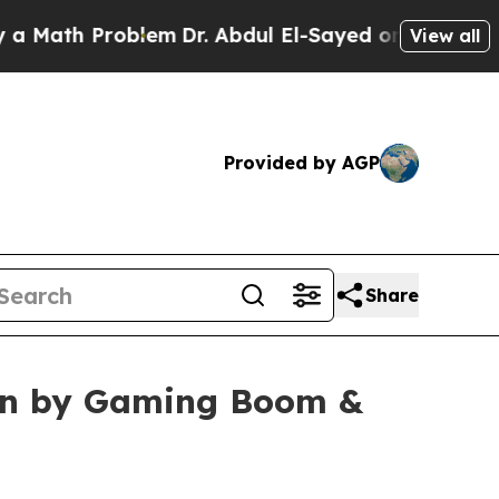
Problem
Dr. Abdul El-Sayed on Historic Michigan W
View all
Provided by AGP
Share
iven by Gaming Boom &