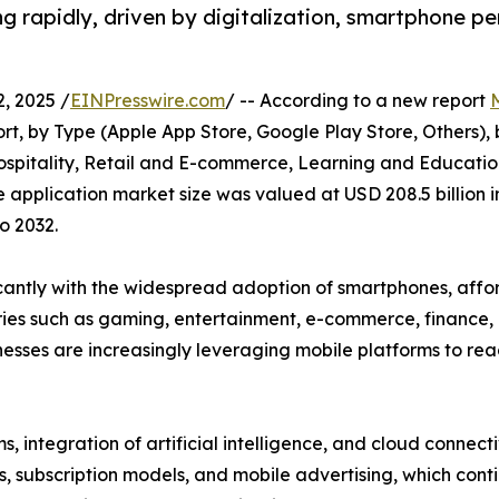
g rapidly, driven by digitalization, smartphone pe
, 2025 /
EINPresswire.com
/ -- According to a new report
t, by Type (Apple App Store, Google Play Store, Others),
ospitality, Retail and E-commerce, Learning and Education
 application market size was valued at USD 208.5 billion i
o 2032.
icantly with the widespread adoption of smartphones, aff
ories such as gaming, entertainment, e-commerce, finance
inesses are increasingly leveraging mobile platforms to r
, integration of artificial intelligence, and cloud connect
, subscription models, and mobile advertising, which cont