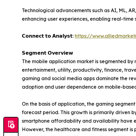
Technological advancements such as AI, ML, AR/V
enhancing user experiences, enabling real-time s
𝗖𝗼𝗻𝗻𝗲𝗰𝘁 𝘁𝗼 𝗔𝗻𝗮𝗹𝘆𝘀𝘁:
https://www.alliedmarke
𝗦𝗲𝗴𝗺𝗲𝗻𝘁 𝗢𝘃𝗲𝗿𝘃𝗶𝗲𝘄
The mobile application market is segmented by m
entertainment, utility, productivity, finance, tra
gaming and social media apps dominate the reven
adoption and user dependence on mobile-based 
On the basis of application, the gaming segment
forecast period. This growth is primarily driven
smartphone affordability and availability have 
However, the healthcare and fitness segment is p