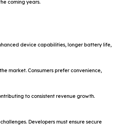
the coming years.
hanced device capabilities, longer battery life,
g the market. Consumers prefer convenience,
ntributing to consistent revenue growth.
e challenges. Developers must ensure secure