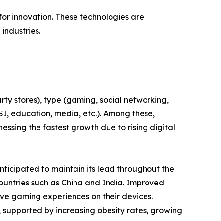
or innovation. These technologies are
industries.
ty stores), type (gaming, social networking,
BFSI, education, media, etc.). Among these,
ssing the fastest growth due to rising digital
ticipated to maintain its lead throughout the
countries such as China and India. Improved
ive gaming experiences on their devices.
, supported by increasing obesity rates, growing