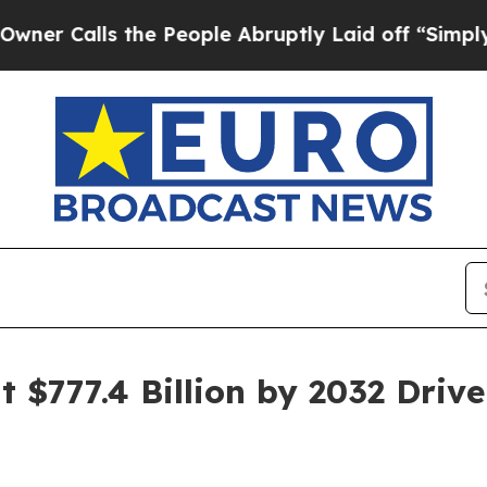
 the People Abruptly Laid off “Simply a Math 
t $777.4 Billion by 2032 Dr