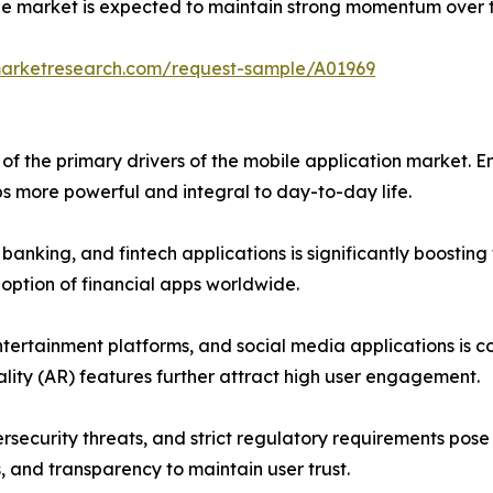
the market is expected to maintain strong momentum over 
marketresearch.com/request-sample/A01969
f the primary drivers of the mobile application market. En
more powerful and integral to day-to-day life.
anking, and fintech applications is significantly boostin
doption of financial apps worldwide.
tertainment platforms, and social media applications is co
lity (AR) features further attract high user engagement.
rsecurity threats, and strict regulatory requirements pos
, and transparency to maintain user trust.