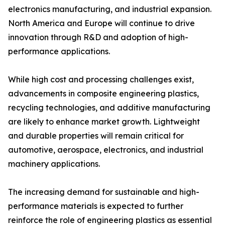
electronics manufacturing, and industrial expansion.
North America and Europe will continue to drive
innovation through R&D and adoption of high-
performance applications.
While high cost and processing challenges exist,
advancements in composite engineering plastics,
recycling technologies, and additive manufacturing
are likely to enhance market growth. Lightweight
and durable properties will remain critical for
automotive, aerospace, electronics, and industrial
machinery applications.
The increasing demand for sustainable and high-
performance materials is expected to further
reinforce the role of engineering plastics as essential