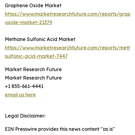
Graphene Oxide Market
https://www.marketresearchfuture.com/reports/graph
oxide-market-21379
Methane Sulfonic Acid Market
https://www.marketresearchfuture.com/reports/metha
sulfonic-acid-market-7447
Market Research Future
Market Research Future
+1 855-661-4441
email us here
Legal Disclaimer:
EIN Presswire provides this news content "as is"