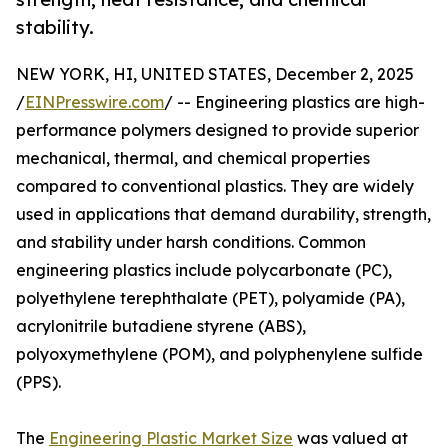
stability.
NEW YORK, HI, UNITED STATES, December 2, 2025
/
EINPresswire.com
/ -- Engineering plastics are high-
performance polymers designed to provide superior
mechanical, thermal, and chemical properties
compared to conventional plastics. They are widely
used in applications that demand durability, strength,
and stability under harsh conditions. Common
engineering plastics include polycarbonate (PC),
polyethylene terephthalate (PET), polyamide (PA),
acrylonitrile butadiene styrene (ABS),
polyoxymethylene (POM), and polyphenylene sulfide
(PPS).
The
Engineering Plastic Market Size
was valued at