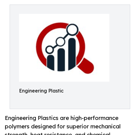
Engineering Plastic
Engineering Plastics are high-performance
polymers designed for superior mechanical
strength, heat resistance, and chemical