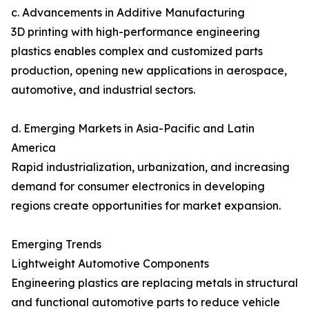
c. Advancements in Additive Manufacturing
3D printing with high-performance engineering
plastics enables complex and customized parts
production, opening new applications in aerospace,
automotive, and industrial sectors.
d. Emerging Markets in Asia-Pacific and Latin
America
Rapid industrialization, urbanization, and increasing
demand for consumer electronics in developing
regions create opportunities for market expansion.
Emerging Trends
Lightweight Automotive Components
Engineering plastics are replacing metals in structural
and functional automotive parts to reduce vehicle