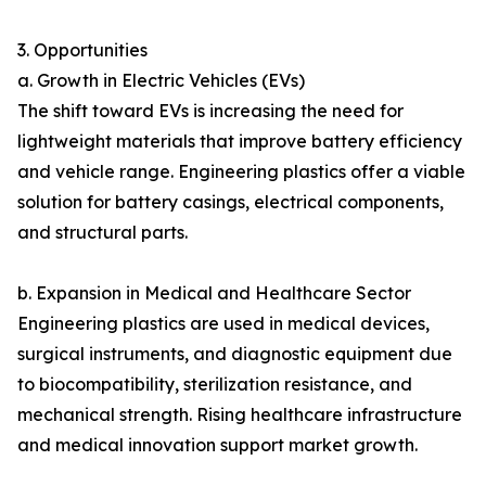
3. Opportunities
a. Growth in Electric Vehicles (EVs)
The shift toward EVs is increasing the need for
lightweight materials that improve battery efficiency
and vehicle range. Engineering plastics offer a viable
solution for battery casings, electrical components,
and structural parts.
b. Expansion in Medical and Healthcare Sector
Engineering plastics are used in medical devices,
surgical instruments, and diagnostic equipment due
to biocompatibility, sterilization resistance, and
mechanical strength. Rising healthcare infrastructure
and medical innovation support market growth.