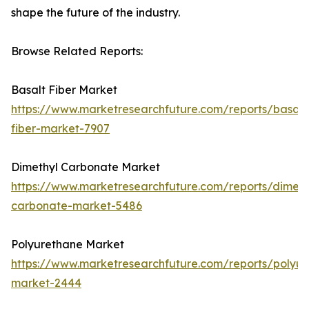
shape the future of the industry.
Browse Related Reports:
Basalt Fiber Market
https://www.marketresearchfuture.com/reports/basalt
fiber-market-7907
Dimethyl Carbonate Market
https://www.marketresearchfuture.com/reports/dimeth
carbonate-market-5486
Polyurethane Market
https://www.marketresearchfuture.com/reports/polyur
market-2444