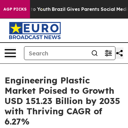
arms to Youth
Brazil Gives Parents Social Media Contro
AGP PICKS
Engineering Plastic
Market Poised to Growth
USD 151.23 Billion by 2035
with Thriving CAGR of
6.27%