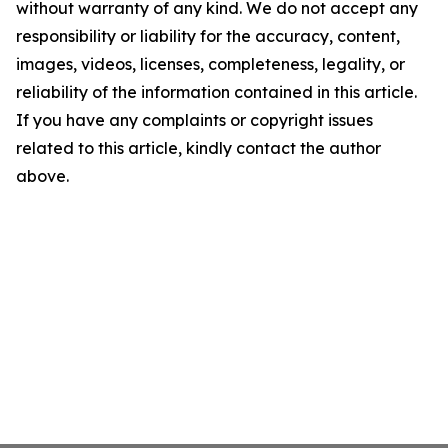
without warranty of any kind. We do not accept any
responsibility or liability for the accuracy, content,
images, videos, licenses, completeness, legality, or
reliability of the information contained in this article.
If you have any complaints or copyright issues
related to this article, kindly contact the author
above.