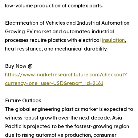
low-volume production of complex parts.
Electrification of Vehicles and Industrial Automation
Growing EV market and automated industrial
processes require plastics with electrical
insulation
,
heat resistance, and mechanical durability.
Buy Now @
https://www.marketresearchfuture.com/checkout?
currency=one_user-USD&report_id=2161
Future Outlook
The global engineering plastics market is expected to
witness robust growth over the next decade. Asia-
Pacific is projected to be the fastest-growing region
due to rising automotive production, consumer