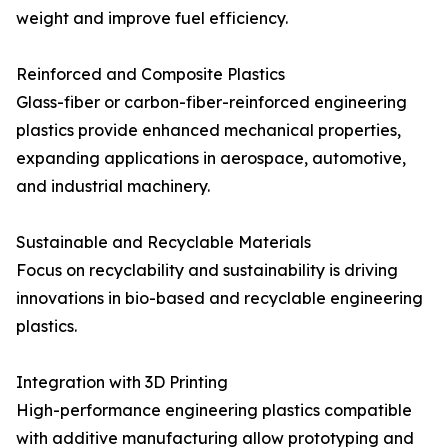
weight and improve fuel efficiency.
Reinforced and Composite Plastics
Glass-fiber or carbon-fiber-reinforced engineering
plastics provide enhanced mechanical properties,
expanding applications in aerospace, automotive,
and industrial machinery.
Sustainable and Recyclable Materials
Focus on recyclability and sustainability is driving
innovations in bio-based and recyclable engineering
plastics.
Integration with 3D Printing
High-performance engineering plastics compatible
with additive manufacturing allow prototyping and