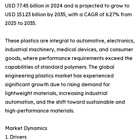
USD 77.45 billion in 2024 and is projected to grow to
USD 151.23 billion by 2035, with a CAGR of 6.27% from
2025 to 2035.
These plastics are integral to automotive, electronics,
industrial machinery, medical devices, and consumer
goods, where performance requirements exceed the
capabilities of standard polymers. The global
engineering plastics market has experienced
significant growth due to rising demand for
lightweight materials, increasing industrial
automation, and the shift toward sustainable and
high-performance materials.
Market Dynamics
1. Drivers