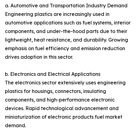
a. Automotive and Transportation Industry Demand
Engineering plastics are increasingly used in
automotive applications such as fuel systems, interior
components, and under-the-hood parts due to their
lightweight, heat resistance, and durability. Growing
emphasis on fuel efficiency and emission reduction
drives adoption in this sector.
b. Electronics and Electrical Applications
The electronics sector extensively uses engineering
plastics for housings, connectors, insulating
components, and high-performance electronic
devices. Rapid technological advancement and
miniaturization of electronic products fuel market
demand.