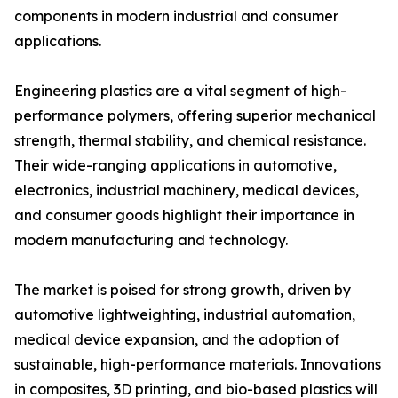
components in modern industrial and consumer
applications.
Engineering plastics are a vital segment of high-
performance polymers, offering superior mechanical
strength, thermal stability, and chemical resistance.
Their wide-ranging applications in automotive,
electronics, industrial machinery, medical devices,
and consumer goods highlight their importance in
modern manufacturing and technology.
The market is poised for strong growth, driven by
automotive lightweighting, industrial automation,
medical device expansion, and the adoption of
sustainable, high-performance materials. Innovations
in composites, 3D printing, and bio-based plastics will