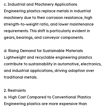
c. Industrial and Machinery Applications
Engineering plastics replace metals in industrial
machinery due to their corrosion resistance, high
strength-to-weight ratio, and lower maintenance
requirements. This shift is particularly evident in
gears, bearings, and conveyor components.
d. Rising Demand for Sustainable Materials
Lightweight and recyclable engineering plastics
contribute to sustainability in automotive, electronics,
and industrial applications, driving adoption over
traditional metals.
2. Restraints
a. High Cost Compared to Conventional Plastics
Engineering plastics are more expensive than