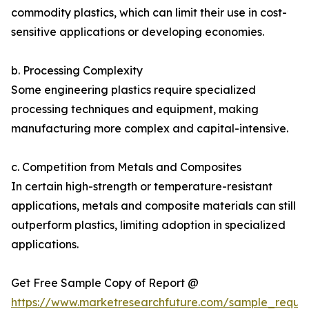
commodity plastics, which can limit their use in cost-
sensitive applications or developing economies.
b. Processing Complexity
Some engineering plastics require specialized
processing techniques and equipment, making
manufacturing more complex and capital-intensive.
c. Competition from Metals and Composites
In certain high-strength or temperature-resistant
applications, metals and composite materials can still
outperform plastics, limiting adoption in specialized
applications.
Get Free Sample Copy of Report @
https://www.marketresearchfuture.com/sample_reque