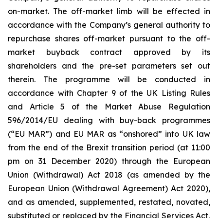
on-market. The off-market limb will be effected in
accordance with the Company’s general authority to
repurchase shares off-market pursuant to the off-
market buyback contract approved by its
shareholders and the pre-set parameters set out
therein. The programme will be conducted in
accordance with Chapter 9 of the UK Listing Rules
and Article 5 of the Market Abuse Regulation
596/2014/EU dealing with buy-back programmes
(“EU MAR”) and EU MAR as “onshored” into UK law
from the end of the Brexit transition period (at 11:00
pm on 31 December 2020) through the European
Union (Withdrawal) Act 2018 (as amended by the
European Union (Withdrawal Agreement) Act 2020),
and as amended, supplemented, restated, novated,
substituted or replaced by the Financial Services Act,