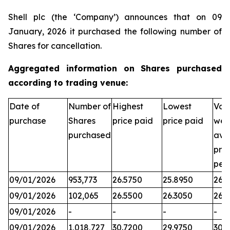
Shell plc (the ‘Company’) announces that on 09
January, 2026 it purchased the following number of
Shares for cancellation.
Aggregated information on Shares purchased
according to trading venue:
Date of
Number of
Highest
Lowest
Vol
purchase
Shares
price paid
price paid
wei
purchased
ave
pric
per
09/01/2026
953,773
26.5750
25.8950
26.3
09/01/2026
102,065
26.5500
26.3050
26.
09/01/2026
-
-
-
-
09/01/2026
1,018,727
30.7200
29.9750
30.