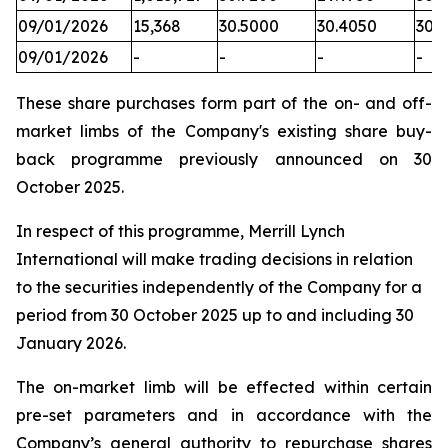
09/01/2026
15,368
30.5000
30.4050
30.
09/01/2026
-
-
-
-
These share purchases form part of the on- and off-
market limbs of the Company's existing share buy-
back programme previously announced on 30
October 2025.
In respect of this programme, Merrill Lynch
International will make trading decisions in relation
to the securities independently of the Company for a
period from 30 October 2025 up to and including 30
January 2026.
The on-market limb will be effected within certain
pre-set parameters and in accordance with the
Company’s general authority to repurchase shares