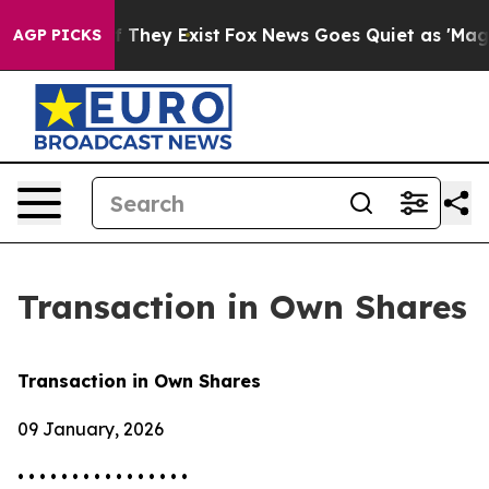
 no Proof They Exist
Fox News Goes Quiet as 'Maga Med
AGP PICKS
Transaction in Own Shares
Transaction in Own Shares
09 January, 2026
• • • • • • • • • • • • • • • •