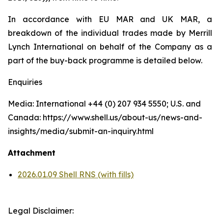
In accordance with EU MAR and UK MAR, a
breakdown of the individual trades made by Merrill
Lynch International on behalf of the Company as a
part of the buy-back programme is detailed below.
Enquiries
Media: International +44 (0) 207 934 5550; U.S. and
Canada: https://www.shell.us/about-us/news-and-
insights/media/submit-an-inquiry.html
Attachment
2026.01.09 Shell RNS (with fills)
Legal Disclaimer: