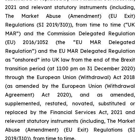
2021 and relevant statutory instruments (including,
The Market Abuse (Amendment) (EU Exit)
Regulations (SI 2019/310)), from time to time (“UK
MAR”) and the Commission Delegated Regulation
(EU) 2016/1052 (the “EU MAR Delegated
Regulation”) and the EU MAR Delegated Regulation
as “onshored” into UK law from the end of the Brexit
transition period (at 11:00 pm on 31 December 2020)
through the European Union (Withdrawal) Act 2018
(as amended by the European Union (Withdrawal
Agreement) Act 2020), and as amended,
supplemented, restated, novated, substituted or
replaced by the Financial Services Act, 2021 and
relevant statutory instruments (including, The Market
Abuse (Amendment) (EU Exit) Regulations (SI
2019/310)), from time to time.