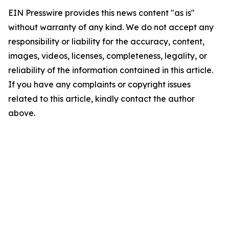
EIN Presswire provides this news content "as is"
without warranty of any kind. We do not accept any
responsibility or liability for the accuracy, content,
images, videos, licenses, completeness, legality, or
reliability of the information contained in this article.
If you have any complaints or copyright issues
related to this article, kindly contact the author
above.