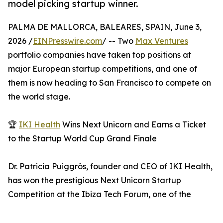
model picking startup winner.
PALMA DE MALLORCA, BALEARES, SPAIN, June 3,
2026 /
EINPresswire.com
/ -- Two
Max Ventures
portfolio companies have taken top positions at
major European startup competitions, and one of
them is now heading to San Francisco to compete on
the world stage.
🏆
IKI Health
Wins Next Unicorn and Earns a Ticket
to the Startup World Cup Grand Finale
Dr. Patricia Puiggròs, founder and CEO of IKI Health,
has won the prestigious Next Unicorn Startup
Competition at the Ibiza Tech Forum, one of the