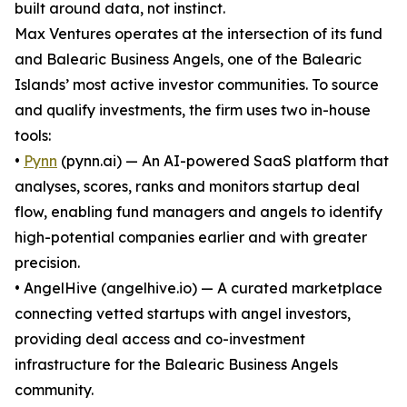
built around data, not instinct.
Max Ventures operates at the intersection of its fund
and Balearic Business Angels, one of the Balearic
Islands’ most active investor communities. To source
and qualify investments, the firm uses two in-house
tools:
•
Pynn
(pynn.ai) — An AI-powered SaaS platform that
analyses, scores, ranks and monitors startup deal
flow, enabling fund managers and angels to identify
high-potential companies earlier and with greater
precision.
• AngelHive (angelhive.io) — A curated marketplace
connecting vetted startups with angel investors,
providing deal access and co-investment
infrastructure for the Balearic Business Angels
community.