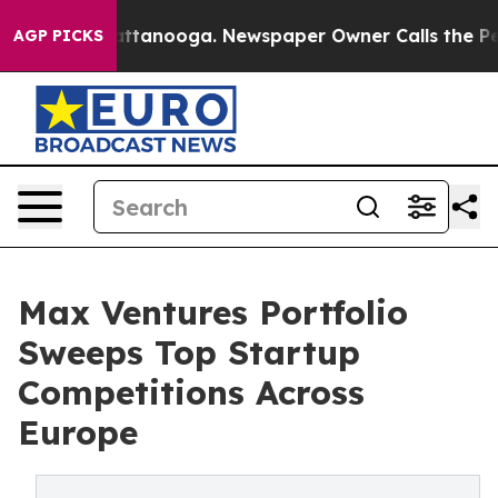
 in Chattanooga. Newspaper Owner Calls the People A
AGP PICKS
Max Ventures Portfolio
Sweeps Top Startup
Competitions Across
Europe