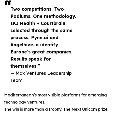
Two competitions. Two
Podiums. One methodology.
IKI Health + Courtbrain:
selected through the same
process. Pynn.ai and
Angelhive.io identify
Europe’s great companies.
Results speak for
themselves.”
— Max Ventures Leadership
Team
Mediterranean’s most visible platforms for emerging
technology ventures.
The win is more than a trophy. The Next Unicorn prize