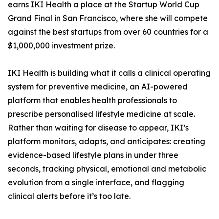
earns IKI Health a place at the Startup World Cup
Grand Final in San Francisco, where she will compete
against the best startups from over 60 countries for a
$1,000,000 investment prize.
IKI Health is building what it calls a clinical operating
system for preventive medicine, an AI-powered
platform that enables health professionals to
prescribe personalised lifestyle medicine at scale.
Rather than waiting for disease to appear, IKI’s
platform monitors, adapts, and anticipates: creating
evidence-based lifestyle plans in under three
seconds, tracking physical, emotional and metabolic
evolution from a single interface, and flagging
clinical alerts before it’s too late.