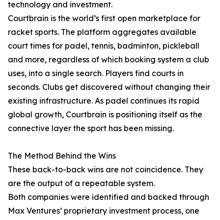
technology and investment.
Courtbrain is the world’s first open marketplace for
racket sports. The platform aggregates available
court times for padel, tennis, badminton, pickleball
and more, regardless of which booking system a club
uses, into a single search. Players find courts in
seconds. Clubs get discovered without changing their
existing infrastructure. As padel continues its rapid
global growth, Courtbrain is positioning itself as the
connective layer the sport has been missing.
The Method Behind the Wins
These back-to-back wins are not coincidence. They
are the output of a repeatable system.
Both companies were identified and backed through
Max Ventures’ proprietary investment process, one