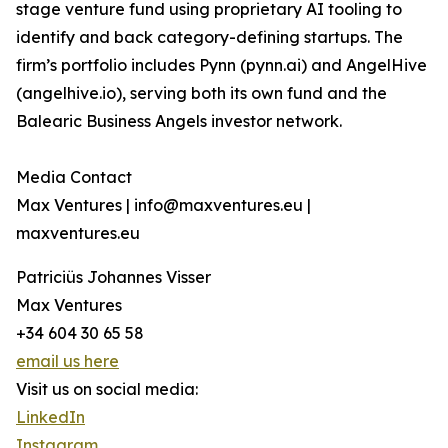
stage venture fund using proprietary AI tooling to
identify and back category-defining startups. The
firm’s portfolio includes Pynn (pynn.ai) and AngelHive
(angelhive.io), serving both its own fund and the
Balearic Business Angels investor network.
Media Contact
Max Ventures | info@maxventures.eu |
maxventures.eu
Patriciüs Johannes Visser
Max Ventures
+34 604 30 65 58
email us here
Visit us on social media:
LinkedIn
Instagram