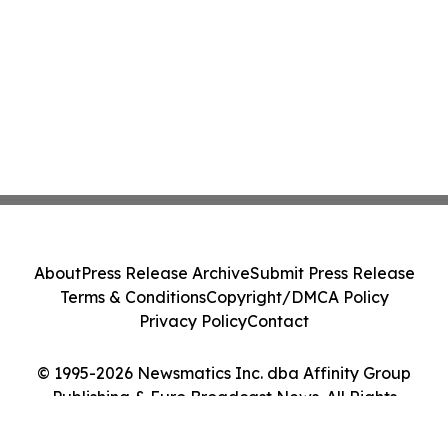
About
Press Release Archive
Submit Press Release
Terms & Conditions
Copyright/DMCA Policy
Privacy Policy
Contact
© 1995-2026 Newsmatics Inc. dba Affinity Group
Publishing & Euro Broadcast News. All Rights
Reserved.