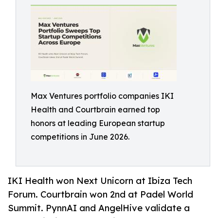
Max Ventures portfolio companies IKI
Health and Courtbrain earned top
honors at leading European startup
competitions in June 2026.
IKI Health won Next Unicorn at Ibiza Tech
Forum. Courtbrain won 2nd at Padel World
Summit. PynnAI and AngelHive validate a