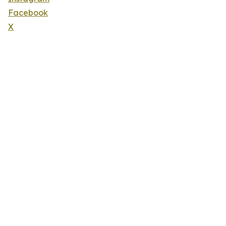
Facebook
X