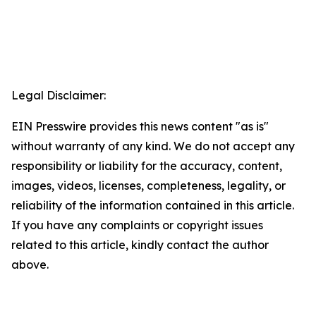
Legal Disclaimer:
EIN Presswire provides this news content "as is"
without warranty of any kind. We do not accept any
responsibility or liability for the accuracy, content,
images, videos, licenses, completeness, legality, or
reliability of the information contained in this article.
If you have any complaints or copyright issues
related to this article, kindly contact the author
above.