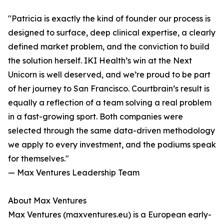
"Patricia is exactly the kind of founder our process is
designed to surface, deep clinical expertise, a clearly
defined market problem, and the conviction to build
the solution herself. IKI Health’s win at the Next
Unicorn is well deserved, and we’re proud to be part
of her journey to San Francisco. Courtbrain’s result is
equally a reflection of a team solving a real problem
in a fast-growing sport. Both companies were
selected through the same data-driven methodology
we apply to every investment, and the podiums speak
for themselves."
— Max Ventures Leadership Team
About Max Ventures
Max Ventures (maxventures.eu) is a European early-