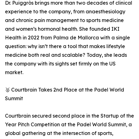
Dr. Puiggròs brings more than two decades of clinical
experience to the company, from anaesthesiology
and chronic pain management to sports medicine
and women’s hormonal health. She founded IKI
Health in 2022 from Palma de Mallorca with a single
question: why isn’t there a tool that makes lifestyle
medicine both real and scalable? Today, she leads
the company with its sights set firmly on the US
market.
🥈 Courtbrain Takes 2nd Place at the Padel World
Summit
Courtbrain secured second place in the Startup of the
Year Pitch Competition at the Padel World Summit, a
global gathering at the intersection of sports,