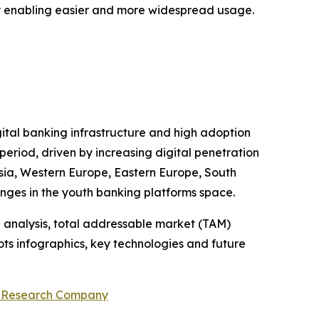
 by enabling easier and more widespread usage.
gital banking infrastructure and high adoption
period, driven by increasing digital penetration
 Asia, Western Europe, Eastern Europe, South
enges in the youth banking platforms space.
 analysis, total addressable market (TAM)
ts infographics, key technologies and future
s Research Company