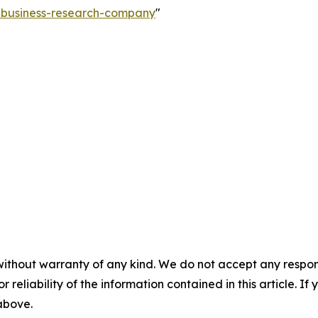
e-business-research-company
"
without warranty of any kind. We do not accept any responsib
r reliability of the information contained in this article. I
 above.