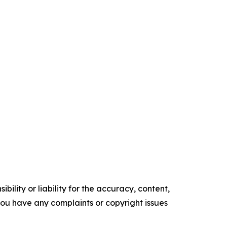
ility or liability for the accuracy, content,
f you have any complaints or copyright issues