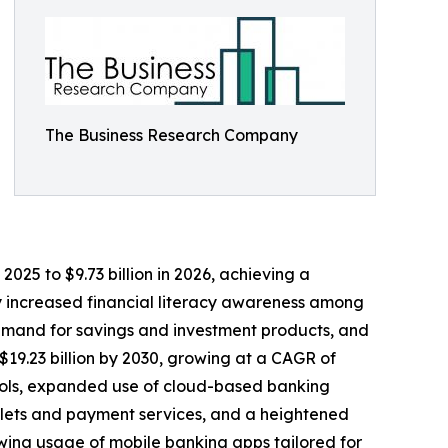
The Business Research Company
025 to $9.73 billion in 2026, achieving a
by increased financial literacy awareness among
demand for savings and investment products, and
$19.23 billion by 2030, growing at a CAGR of
 tools, expanded use of cloud-based banking
allets and payment services, and a heightened
wing usage of mobile banking apps tailored for