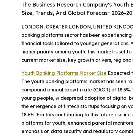
The Business Research Company's Youth B
Size, Trends, And Global Forecast 2026-20
LONDON, GREATER LONDON, UNITED KINGDOM,
banking platforms sector has been experiencing s
financial tools tailored to younger generations. 
higher priority among youth, this market is set to
current market size, key growth drivers, regional
Youth Banking Platforms Market Size
Expected t
The youth banking platforms market has seen rapid
compound annual growth rate (CAGR) of 18.3%. Th
young people, widespread adoption of digital b
the emergence of fintech startups focusing on yo
18.6%. Factors contributing to this future rise
platforms for youth, enhanced parental monitori
emphasis on data security and regulatory compli