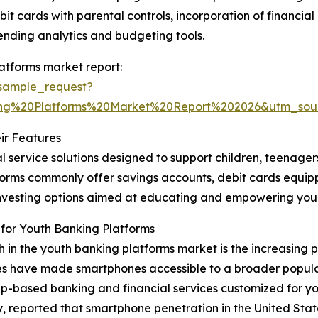
bit cards with parental controls, incorporation of financi
ending analytics and budgeting tools.
atforms market report:
sample_request?
ng%20Platforms%20Market%20Report%202026&utm_so
ir Features
l service solutions designed to support children, teenage
latforms commonly offer savings accounts, debit cards equi
o-investing options aimed at educating and empowering y
for Youth Banking Platforms
th in the youth banking platforms market is the increasing
es have made smartphones accessible to a broader populat
p-based banking and financial services customized for yo
ported that smartphone penetration in the United States