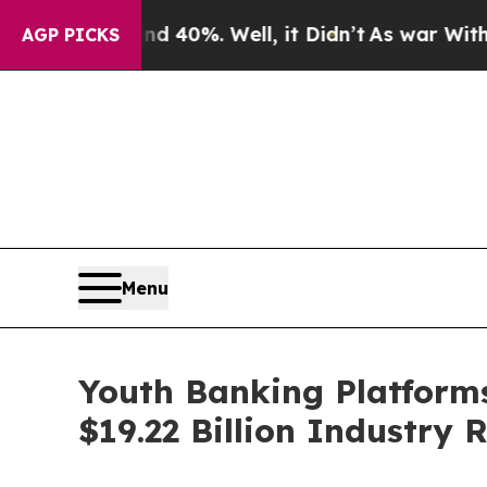
und 40%. Well, it Didn’t
As war With Iran Drove
AGP PICKS
Menu
Youth Banking Platforms
$19.22 Billion Industry