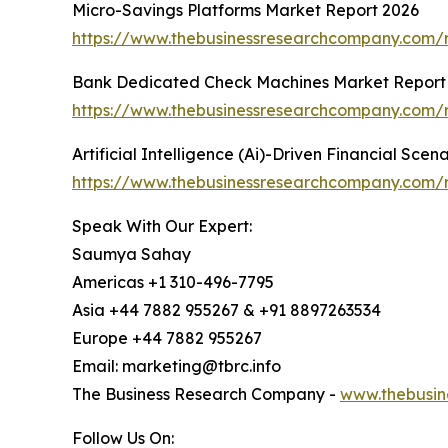
Micro-Savings Platforms Market Report 2026
https://www.thebusinessresearchcompany.com/r
Bank Dedicated Check Machines Market Report
https://www.thebusinessresearchcompany.com/
Artificial Intelligence (Ai)-Driven Financial Sce
https://www.thebusinessresearchcompany.com/rep
Speak With Our Expert:
Saumya Sahay
Americas +1 310-496-7795
Asia +44 7882 955267 & +91 8897263534
Europe +44 7882 955267
Email: marketing@tbrc.info
The Business Research Company -
www.thebusin
Follow Us On: