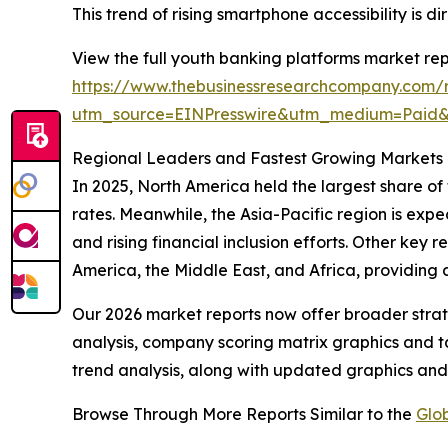
This trend of rising smartphone accessibility is
View the full youth banking platforms market rep
https://www.thebusinessresearchcompany.com/r
utm_source=EINPresswire&utm_medium=Pai
Regional Leaders and Fastest Growing Markets 
In 2025, North America held the largest share of
rates. Meanwhile, the Asia-Pacific region is expe
and rising financial inclusion efforts. Other key
America, the Middle East, and Africa, providing
Our 2026 market reports now offer broader stra
analysis, company scoring matrix graphics and t
trend analysis, along with updated graphics and
Browse Through More Reports Similar to the
Glo