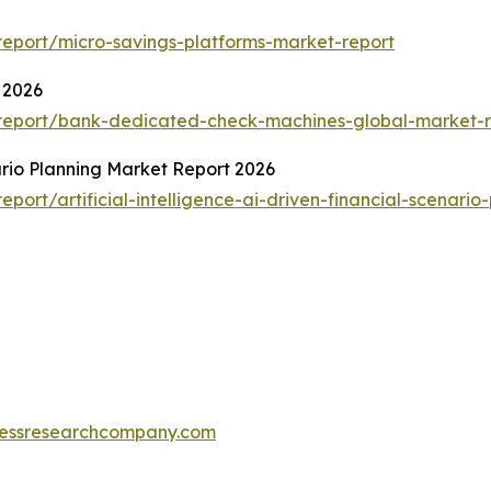
eport/micro-savings-platforms-market-report
 2026
report/bank-dedicated-check-machines-global-market-r
nario Planning Market Report 2026
ort/artificial-intelligence-ai-driven-financial-scenario
essresearchcompany.com