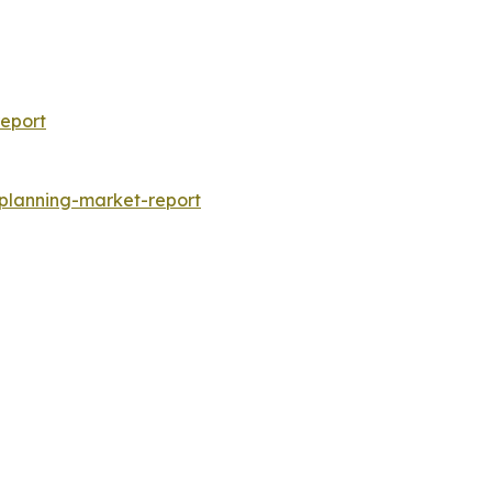
eport
-planning-market-report