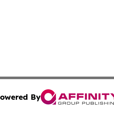
owered By