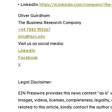
• LinkedIn:
https://in.linkedin.com/company/th
Oliver Guirdham
The Business Research Company
+44 7882 955267
info@tbrc.info
Visit us on social media:
LinkedIn
Facebook
X
Legal Disclaimer:
EIN Presswire provides this news content "as is" 
images, videos, licenses, completeness, legality, o
related to this article, kindly contact the author