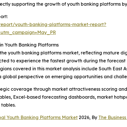
 directly supporting the growth of youth banking platforms
ort:
eport/youth-banking-platforms-market-report?
d&utm_campaign=May_PR
in Youth Banking Platforms
 the youth banking platforms market, reflecting mature di
cted to experience the fastest growth during the forecast 
 regions covered in this market analysis include South East
 a global perspective on emerging opportunities and chall
tegic coverage through market attractiveness scoring and
ables, Excel-based forecasting dashboards, market hotspo
 tables.
bal Youth Banking Platforms Market
2026, By
The Busines