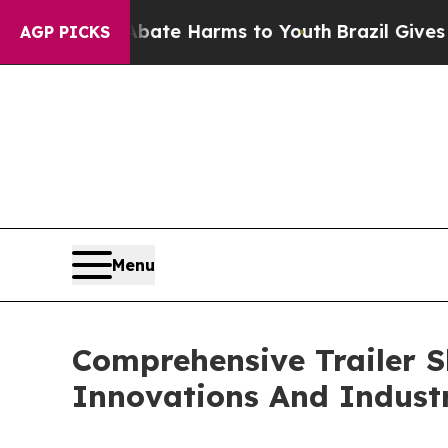
und to Abate Harms to Youth
Brazil Gives Parents
AGP PICKS
Menu
Comprehensive Trailer S
Innovations And Indust