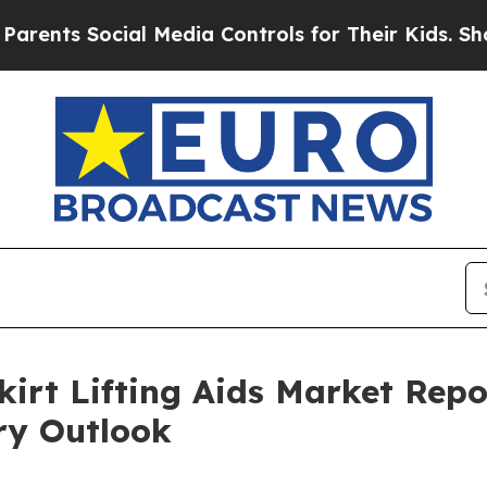
 Social Media Controls for Their Kids. Should the
kirt Lifting Aids Market Repo
ry Outlook