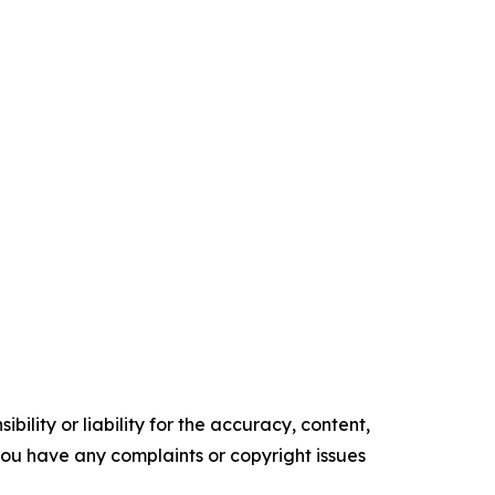
ility or liability for the accuracy, content,
f you have any complaints or copyright issues