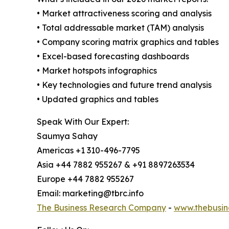
• Market attractiveness scoring and analysis
• Total addressable market (TAM) analysis
• Company scoring matrix graphics and tables
• Excel-based forecasting dashboards
• Market hotspots infographics
• Key technologies and future trend analysis
• Updated graphics and tables
Speak With Our Expert:
Saumya Sahay
Americas +1 310-496-7795
Asia +44 7882 955267 & +91 8897263534
Europe +44 7882 955267
Email: marketing@tbrc.info
The Business Research Company
-
www.thebusin