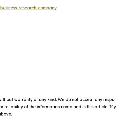
e-business-research-company
without warranty of any kind. We do not accept any responsib
r reliability of the information contained in this article. I
 above.