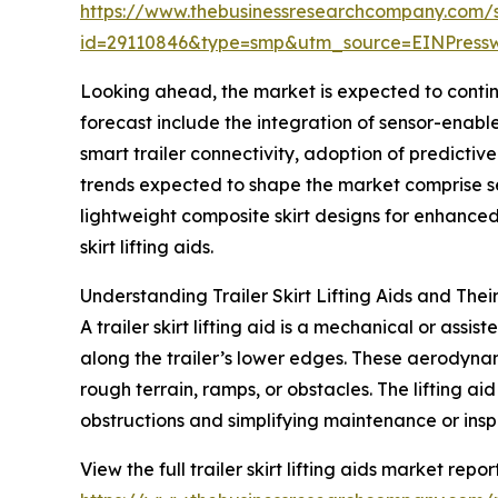
https://www.thebusinessresearchcompany.com/
id=29110846&type=smp&utm_source=EINPres
Looking ahead, the market is expected to continu
forecast include the integration of sensor-enab
smart trailer connectivity, adoption of predicti
trends expected to shape the market comprise sen
lightweight composite skirt designs for enhance
skirt lifting aids.
Understanding Trailer Skirt Lifting Aids and Thei
A trailer skirt lifting aid is a mechanical or assi
along the trailer’s lower edges. These aerodyn
rough terrain, ramps, or obstacles. The lifting aid
obstructions and simplifying maintenance or insp
View the full trailer skirt lifting aids market report