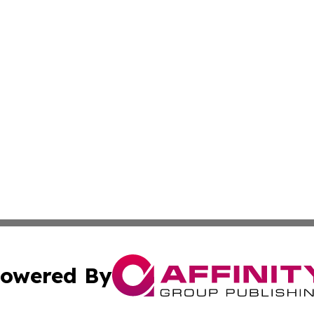
owered By