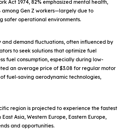
ork Act 1974, 82% emphasized mental health,
68% among Gen Z workers—largely due to
ng safer operational environments.
upply and demand fluctuations, often influenced by
ators to seek solutions that optimize fuel
ess fuel consumption, especially during low-
oted an average price of $3.08 for regular motor
 of fuel-saving aerodynamic technologies,
cific region is projected to experience the fastest
h East Asia, Western Europe, Eastern Europe,
ends and opportunities.