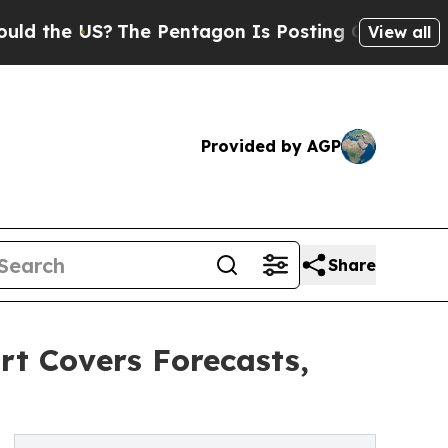
 US?
The Pentagon Is Posting Cryptic Biblical M
View all
Provided by AGP
Share
rt Covers Forecasts,