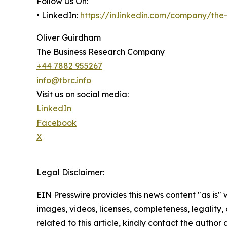
Follow Us On:
• LinkedIn:
https://in.linkedin.com/company/th
Oliver Guirdham
The Business Research Company
+44 7882 955267
info@tbrc.info
Visit us on social media:
LinkedIn
Facebook
X
Legal Disclaimer:
EIN Presswire provides this news content "as is" 
images, videos, licenses, completeness, legality, o
related to this article, kindly contact the author