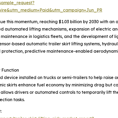
sample_request?
swire&utm_medium=Paid&utm_campaign=Jun_PR
e this momentum, reaching $1.03 billion by 2030 with an a
led automated lifting mechanisms, expansion of electric a
ve maintenance in logistics fleets, and the development of
sor-based automatic trailer skirt lifting systems, hydrau
d protection, predictive maintenance-enabled aerodynamic 
r Function
sted device installed on trucks or semi-trailers to help raise
amic skirts enhance fuel economy by minimizing drag but
 allows drivers or automated controls to temporarily lift the
ection tasks.
: