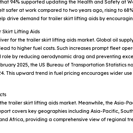
 that 94% supported updating the Health and Safety at W
felt safer at work compared to two years ago, rising to 
p drive demand for trailer skirt lifting aids by encouragi
Skirt Lifting Aids
iver for the trailer skirt lifting aids market. Global oil s
lead to higher fuel costs. Such increases prompt fleet oper
 vital role by reducing aerodynamic drag and preventing exc
ebruary 2025, the US Bureau of Transportation Statistics n
4. This upward trend in fuel pricing encourages wider use
cts
he trailer skirt lifting aids market. Meanwhile, the Asia-Pa
eport covers key geographies including Asia-Pacific, Sout
and Africa, providing a comprehensive view of regional tr