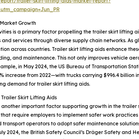
ort/trailer-skirt-lifting-aids-market-report?
&utm_campaign=Jun_PR
ds Market Growth
ities is a primary factor propelling the trailer skirt lifting
d services through diverse supply chain networks. As glo
tion across countries. Trailer skirt lifting aids enhance th
oading, and maintenance. This not only improves vehicle ae
mple, in May 2024, the US Bureau of Transportation Stat
% increase from 2022—with trucks carrying $996.4 billion i
ng demand for trailer skirt lifting aids.
ailer Skirt Lifting Aids
nother important factor supporting growth in the trailer sk
hat require employers to implement safer work practices wh
 transport operators to adopt safer maintenance solutions
in July 2024, the British Safety Council’s Dräger Safety a