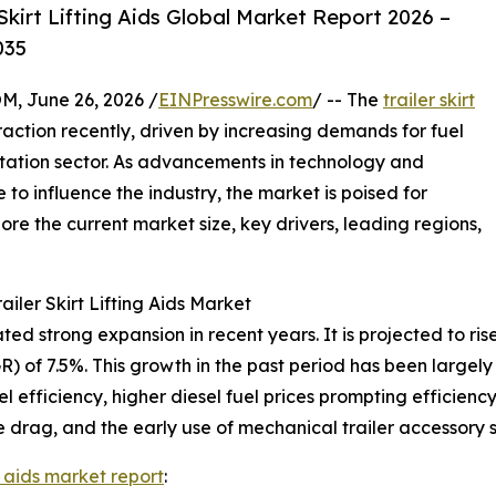
kirt Lifting Aids Global Market Report 2026 –
035
 June 26, 2026 /
EINPresswire.com
/ -- The
trailer skirt
raction recently, driven by increasing demands for fuel
rtation sector. As advancements in technology and
o influence the industry, the market is poised for
re the current market size, key drivers, leading regions,
iler Skirt Lifting Aids Market
ted strong expansion in recent years. It is projected to rise 
of 7.5%. This growth in the past period has been largely 
l efficiency, higher diesel fuel prices prompting efficienc
e drag, and the early use of mechanical trailer accessory 
ing aids market report
: