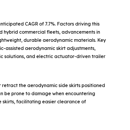
nticipated CAGR of 7.7%. Factors driving this
nd hybrid commercial fleets, advancements in
 lightweight, durable aerodynamic materials. Key
lic-assisted aerodynamic skirt adjustments,
solutions, and electric actuator-driven trailer
 or retract the aerodynamic side skirts positioned
 can be prone to damage when encountering
 skirts, facilitating easier clearance of