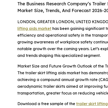
The Business Research Company’s Trailer S
Market Size, Trends, And Forecast 2026-2
LONDON, GREATER LONDON, UNITED KINGDOM,
lifting aids market
has been gaining significant t
efficiency and operational safety in the transpo
growing awareness of workplace safety continue t
notable growth over the coming years. Let’s explo
and trends shaping this specialized segment.
Market Size and Future Growth Outlook of the Tra
The trailer skirt lifting aids market has demonstra
achieving a compound annual growth rate (CAGR) 
aerodynamic trailer skirts aimed at improving fue
transportation, greater focus on reducing vehicl
Download a free sample of the
trailer skirt lift