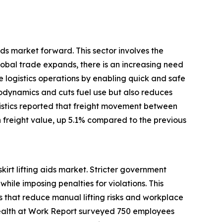
 aids market forward. This sector involves the
bal trade expands, there is an increasing need
ese logistics operations by enabling quick and safe
rodynamics and cuts fuel use but also reduces
istics reported that freight movement between
n freight value, up 5.1% compared to the previous
irt lifting aids market. Stricter government
ile imposing penalties for violations. This
 that reduce manual lifting risks and workplace
nd Health at Work Report surveyed 750 employees