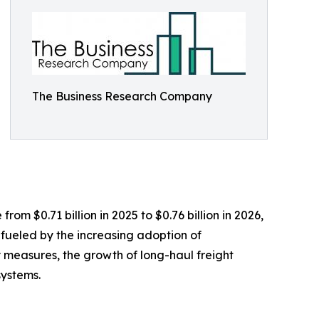
The Business Research Company
from $0.71 billion in 2025 to $0.76 billion in 2026,
fueled by the increasing adoption of
y measures, the growth of long-haul freight
systems.