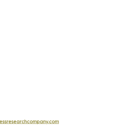
essresearchcompany.com