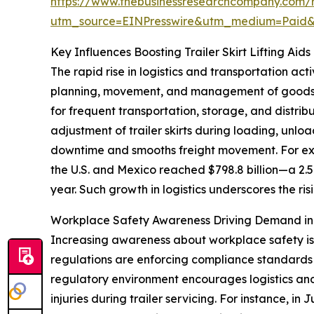
https://www.thebusinessresearchcompany.com/rep
utm_source=EINPresswire&utm_medium=Paid
Key Influences Boosting Trailer Skirt Lifting Ai
The rapid rise in logistics and transportation activ
planning, movement, and management of goods an
for frequent transportation, storage, and distribu
adjustment of trailer skirts during loading, unl
downtime and smooths freight movement. For exa
the U.S. and Mexico reached $798.8 billion—a 2.5
year. Such growth in logistics underscores the risi
Workplace Safety Awareness Driving Demand in Tr
Increasing awareness about workplace safety is a
regulations are enforcing compliance standards t
regulatory environment encourages logistics and
injuries during trailer servicing. For instance, 