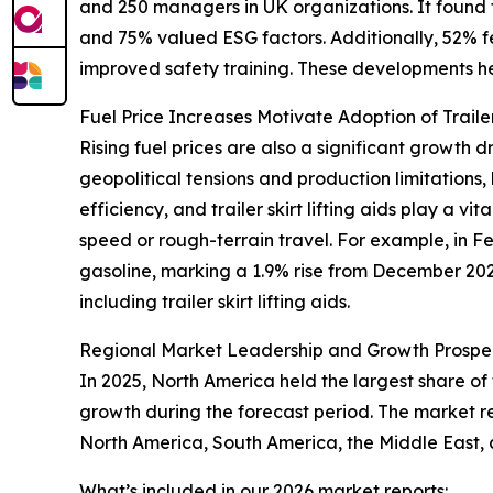
and 250 managers in UK organizations. It found
and 75% valued ESG factors. Additionally, 52% 
improved safety training. These developments hel
Fuel Price Increases Motivate Adoption of Trailer 
Rising fuel prices are also a significant growth dr
geopolitical tensions and production limitations, 
efficiency, and trailer skirt lifting aids play a
speed or rough-terrain travel. For example, in F
gasoline, marking a 1.9% rise from December 202
including trailer skirt lifting aids.
Regional Market Leadership and Growth Prospe
In 2025, North America held the largest share of t
growth during the forecast period. The market r
North America, South America, the Middle East, 
What’s included in our 2026 market reports: