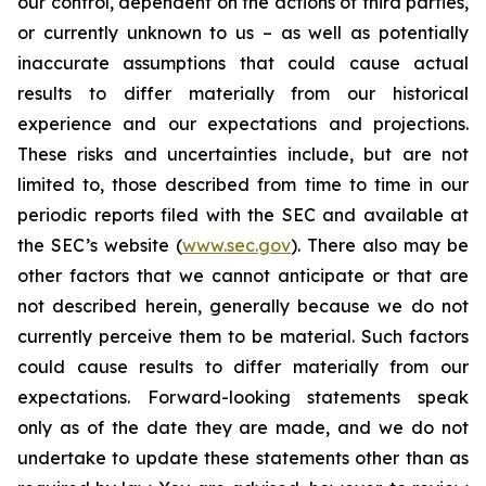
our control, dependent on the actions of third parties,
or currently unknown to us – as well as potentially
inaccurate assumptions that could cause actual
results to differ materially from our historical
experience and our expectations and projections.
These risks and uncertainties include, but are not
limited to, those described from time to time in our
periodic reports filed with the SEC and available at
the SEC’s website (
www.sec.gov
). There also may be
other factors that we cannot anticipate or that are
not described herein, generally because we do not
currently perceive them to be material. Such factors
could cause results to differ materially from our
expectations. Forward-looking statements speak
only as of the date they are made, and we do not
undertake to update these statements other than as