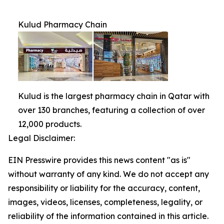
Kulud Pharmacy Chain
Kulud is the largest pharmacy chain in Qatar with
over 130 branches, featuring a collection of over
12,000 products.
Legal Disclaimer:
EIN Presswire provides this news content "as is"
without warranty of any kind. We do not accept any
responsibility or liability for the accuracy, content,
images, videos, licenses, completeness, legality, or
reliability of the information contained in this article.