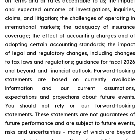
on terms and at rates acceptable to us; the impact
and expected outcome of investigations, inquiries,
claims, and litigation; the challenges of operating in
international markets; the adequacy of insurance
coverage; the effect of accounting charges and of
adopting certain accounting standards; the impact
of legal and regulatory changes, including changes
to tax laws and regulations; guidance for fiscal 2026
and beyond and financial outlook. Forward-looking
statements are based on currently available
information and our current assumptions,
expectations and projections about future events.
You should not rely on our forward-looking
statements. These statements are not guarantees of
future performance and are subject to future events,
risks and uncertainties – many of which are beyond