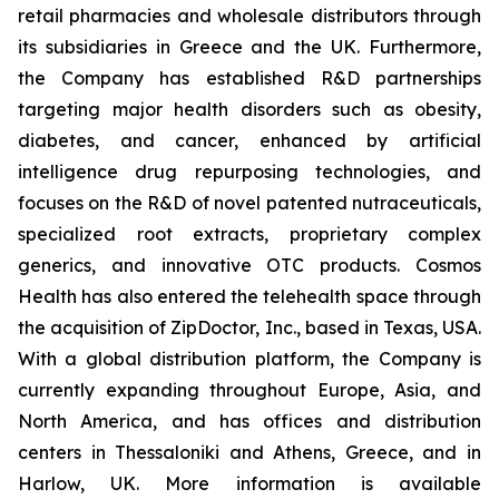
retail pharmacies and wholesale distributors through
its subsidiaries in Greece and the UK. Furthermore,
the Company has established R&D partnerships
targeting major health disorders such as obesity,
diabetes, and cancer, enhanced by artificial
intelligence drug repurposing technologies, and
focuses on the R&D of novel patented nutraceuticals,
specialized root extracts, proprietary complex
generics, and innovative OTC products. Cosmos
Health has also entered the telehealth space through
the acquisition of ZipDoctor, Inc., based in Texas, USA.
With a global distribution platform, the Company is
currently expanding throughout Europe, Asia, and
North America, and has offices and distribution
centers in Thessaloniki and Athens, Greece, and in
Harlow, UK. More information is available