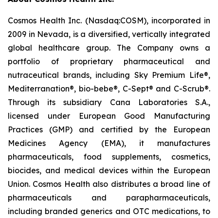
Cosmos Health Inc. (Nasdaq:COSM), incorporated in
2009 in Nevada, is a diversified, vertically integrated
global healthcare group. The Company owns a
portfolio of proprietary pharmaceutical and
nutraceutical brands, including Sky Premium Life®,
Mediterranation®, bio-bebe®, C-Sept® and C-Scrub®.
Through its subsidiary Cana Laboratories S.A.,
licensed under European Good Manufacturing
Practices (GMP) and certified by the European
Medicines Agency (EMA), it manufactures
pharmaceuticals, food supplements, cosmetics,
biocides, and medical devices within the European
Union. Cosmos Health also distributes a broad line of
pharmaceuticals and parapharmaceuticals,
including branded generics and OTC medications, to