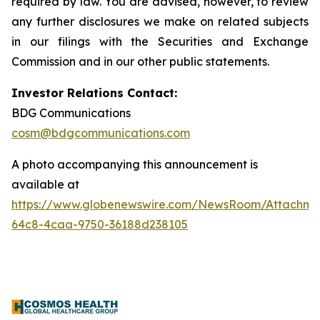
required by law. You are advised, however, to review
any further disclosures we make on related subjects
in our filings with the Securities and Exchange
Commission and in our other public statements.
Investor Relations Contact:
BDG Communications
cosm@bdgcommunications.com
A photo accompanying this announcement is
available at
https://www.globenewswire.com/NewsRoom/Attachme
64c8-4caa-9750-36188d238105