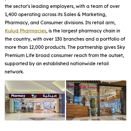
the sector's leading employers, with a team of over
1,400 operating across its Sales & Marketing,
Pharmacy, and Consumer divisions. Its retail arm,
Kulud Pharmacies
, is the largest pharmacy chain in
the country, with over 130 branches and a portfolio of
more than 12,000 products. The partnership gives Sky
Premium Life broad consumer reach from the outset,
supported by an established nationwide retail
network.