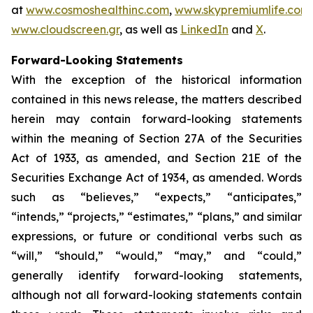
at
www.cosmoshealthinc.com
,
www.skypremiumlife.com
www.cloudscreen.gr
, as well as
LinkedIn
and
X
.
Forward-Looking Statements
With the exception of the historical information
contained in this news release, the matters described
herein may contain forward-looking statements
within the meaning of Section 27A of the Securities
Act of 1933, as amended, and Section 21E of the
Securities Exchange Act of 1934, as amended. Words
such as “believes,” “expects,” “anticipates,”
“intends,” “projects,” “estimates,” “plans,” and similar
expressions, or future or conditional verbs such as
“will,” “should,” “would,” “may,” and “could,”
generally identify forward-looking statements,
although not all forward-looking statements contain