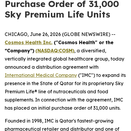
Purchase Order of 31,000
Sky Premium Life Units
CHICAGO, June 26, 2026 (GLOBE NEWSWIRE) --
Cosmos Health Inc.
("Cosmos Health" or the
“Company”)
(NASDAQ:COSM)
, a diversified,
vertically integrated global healthcare group, today
announced a distribution agreement with
International Medical Company
("IMC") to expand its
presence in the State of Qatar for its proprietary Sky
Premium Life® line of nutraceuticals and food
supplements. In connection with the agreement, IMC
has placed an initial purchase order of 31,000 units.
Founded in 1998, IMC is Qatar's fastest-growing
pharmaceutical retailer and distributor and one of