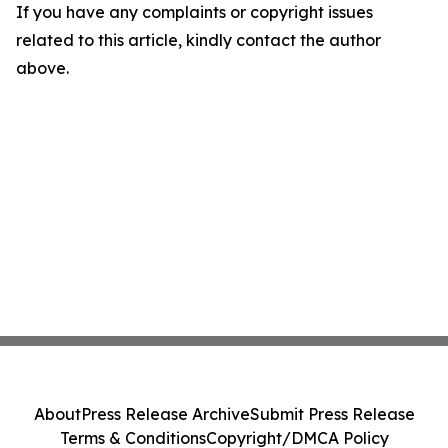
If you have any complaints or copyright issues
related to this article, kindly contact the author
above.
About
Press Release Archive
Submit Press Release
Terms & Conditions
Copyright/DMCA Policy