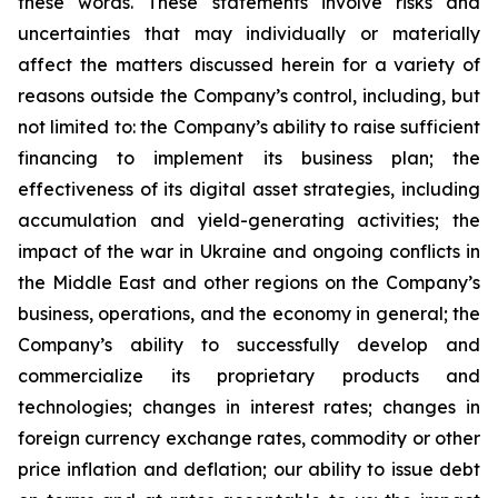
these words. These statements involve risks and
uncertainties that may individually or materially
affect the matters discussed herein for a variety of
reasons outside the Company’s control, including, but
not limited to: the Company’s ability to raise sufficient
financing to implement its business plan; the
effectiveness of its digital asset strategies, including
accumulation and yield-generating activities; the
impact of the war in Ukraine and ongoing conflicts in
the Middle East and other regions on the Company’s
business, operations, and the economy in general; the
Company’s ability to successfully develop and
commercialize its proprietary products and
technologies; changes in interest rates; changes in
foreign currency exchange rates, commodity or other
price inflation and deflation; our ability to issue debt