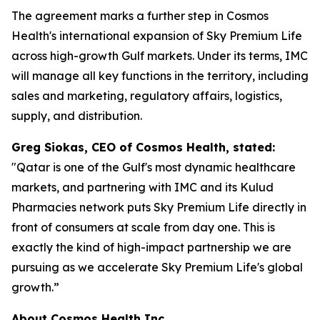
The agreement marks a further step in Cosmos
Health's international expansion of Sky Premium Life
across high-growth Gulf markets. Under its terms, IMC
will manage all key functions in the territory, including
sales and marketing, regulatory affairs, logistics,
supply, and distribution.
Greg Siokas, CEO of Cosmos Health, stated:
"Qatar is one of the Gulf's most dynamic healthcare
markets, and partnering with IMC and its Kulud
Pharmacies network puts Sky Premium Life directly in
front of consumers at scale from day one. This is
exactly the kind of high-impact partnership we are
pursuing as we accelerate Sky Premium Life's global
growth.”
About Cosmos Health Inc.