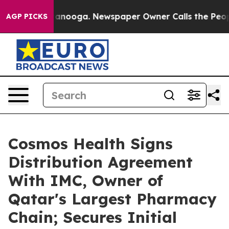
 Chattanooga. Newspaper Owner Calls the People Abru
AGP PICKS
Cosmos Health Signs
Distribution Agreement
With IMC, Owner of
Qatar's Largest Pharmacy
Chain; Secures Initial