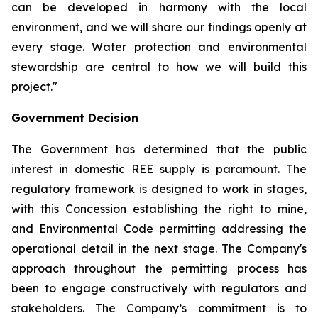
can be developed in harmony with the local
environment, and we will share our findings openly at
every stage. Water protection and environmental
stewardship are central to how we will build this
project."
Government Decision
The Government has determined that the public
interest in domestic REE supply is paramount. The
regulatory framework is designed to work in stages,
with this Concession establishing the right to mine,
and Environmental Code permitting addressing the
operational detail in the next stage. The Company's
approach throughout the permitting process has
been to engage constructively with regulators and
stakeholders. The Company’s commitment is to