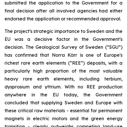
submitted the application to the Government for a
final decision after all involved agencies had either
endorsed the application or recommended approval.
The project's strategic importance to Sweden and the
EU was a decisive factor in the Government's
decision. The Geological Survey of Sweden (“SGU”)
has confirmed that Norra Kärr is one of Europe's
richest rare earth elements (“REE”) deposits, with a
particularly high proportion of the most valuable
heavy rare earth elements, including terbium,
dysprosium and yttrium. With no REE production
anywhere in the EU today, the Government
concluded that supplying Sweden and Europe with
these critical raw materials - essential for permanent
magnets in electric motors and the green energy
transition - clearly outweighs competing land-use