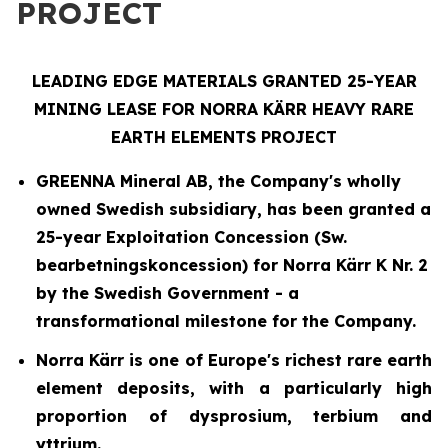
PROJECT
LEADING EDGE MATERIALS GRANTED 25-YEAR
MINING LEASE FOR NORRA KÄRR HEAVY RARE
EARTH ELEMENTS PROJECT
GREENNA Mineral AB, the Company's wholly
owned Swedish subsidiary, has been granted a
25-year Exploitation Concession (
Sw.
bearbetningskoncession
) for Norra Kärr K Nr. 2
by the Swedish Government - a
transformational milestone for the Company.
Norra Kärr is one of Europe's richest rare earth
element deposits, with a particularly high
proportion of dysprosium, terbium and
yttrium.