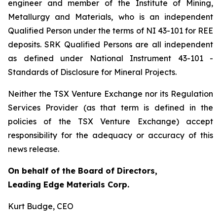
engineer and member of the Institute of Mining,
Metallurgy and Materials, who is an independent
Qualified Person under the terms of NI 43-101 for REE
deposits. SRK Qualified Persons are all independent
as defined under National Instrument 43-101 -
Standards of Disclosure for Mineral Projects.
Neither the TSX Venture Exchange nor its Regulation
Services Provider (as that term is defined in the
policies of the TSX Venture Exchange) accept
responsibility for the adequacy or accuracy of this
news release.
On behalf of the Board of Directors,
Leading Edge Materials Corp.
Kurt Budge, CEO