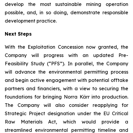
develop the most sustainable mining operation
possible, and, in so doing, demonstrate responsible
development practice.
Next Steps
With the Exploitation Concession now granted, the
Company will progress with an updated Pre-
Feasibility Study (“PFS”). In parallel, the Company
will advance the environmental permitting process
and begin active engagement with potential offtake
partners and financiers, with a view to securing the
foundations for bringing Norra Kärr into production.
The Company will also consider reapplying for
Strategic Project designation under the EU Critical
Raw Materials Act, which would provide a
streamlined environmental permitting timeline and