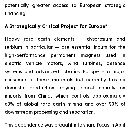
potentially greater access to European strategic
financing.
A Strategically Critical Project for Europe*
Heavy rare earth elements — dysprosium and
terbium in particular — are essential inputs for the
high-performance permanent magnets used in
electric vehicle motors, wind turbines, defence
systems and advanced robotics. Europe is a major
consumer of these materials but currently has no
domestic production, relying almost entirely on
imports from China, which controls approximately
60% of global rare earth mining and over 90% of
downstream processing and separation.
This dependence was brought into sharp focus in April