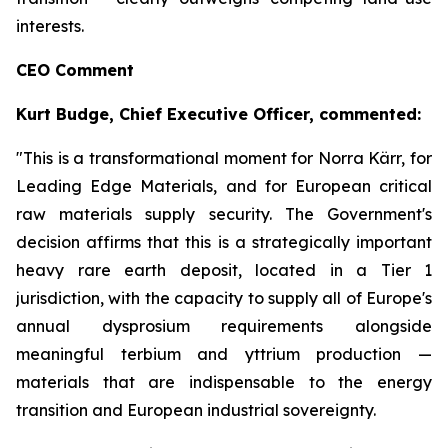
interests.
CEO Comment
Kurt Budge, Chief Executive Officer, commented:
"This is a transformational moment for Norra Kärr, for
Leading Edge Materials, and for European critical
raw materials supply security. The Government's
decision affirms that this is a strategically important
heavy rare earth deposit, located in a Tier 1
jurisdiction, with the capacity to supply all of Europe's
annual dysprosium requirements alongside
meaningful terbium and yttrium production —
materials that are indispensable to the energy
transition and European industrial sovereignty.