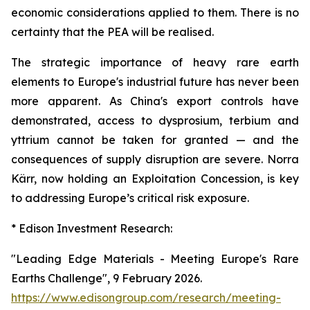
economic considerations applied to them. There is no
certainty that the PEA will be realised.
The strategic importance of heavy rare earth
elements to Europe's industrial future has never been
more apparent. As China's export controls have
demonstrated, access to dysprosium, terbium and
yttrium cannot be taken for granted — and the
consequences of supply disruption are severe. Norra
Kärr, now holding an Exploitation Concession, is key
to addressing Europe’s critical risk exposure.
* Edison Investment Research:
"Leading Edge Materials - Meeting Europe's Rare
Earths Challenge", 9 February 2026.
https://www.edisongroup.com/research/meeting-