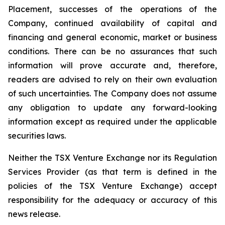
Placement, successes of the operations of the
Company, continued availability of capital and
financing and general economic, market or business
conditions. There can be no assurances that such
information will prove accurate and, therefore,
readers are advised to rely on their own evaluation
of such uncertainties. The Company does not assume
any obligation to update any forward-looking
information except as required under the applicable
securities laws.
Neither the TSX Venture Exchange nor its Regulation
Services Provider (as that term is defined in the
policies of the TSX Venture Exchange) accept
responsibility for the adequacy or accuracy of this
news release.