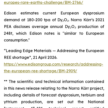
europes-rare-earths-challenge/BM-2766/
Edison estimates current European dysprosium
demand at 180-200 tpa of Dy₂O₃. Norra Kärr's 2021
PEA discloses average annual Dy₂O₃ production of
248t, which Edison notes is "similar to European
consumption."
“Leading Edge Materials — Addressing the European
REE shortage”, 21 April 2026.
https://www.edisongroup.com/research/addressing-
the-european-ree-shortage/BM-2909/
** The scientific and technical information contained
in this news release relating to the Norra Kärr project,
including details of forecast dysprosium, terbium and
yttrium production, are set out the National