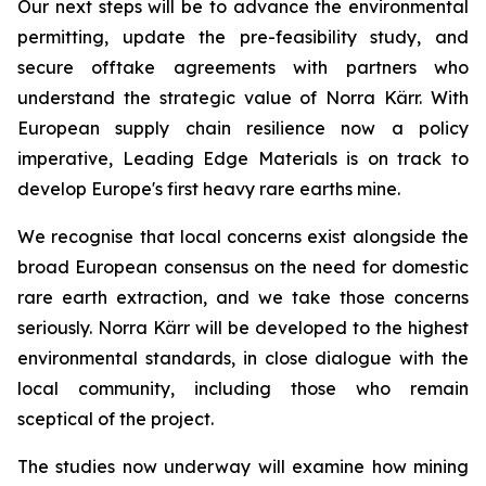
Our next steps will be to advance the environmental
permitting, update the pre-feasibility study, and
secure offtake agreements with partners who
understand the strategic value of Norra Kärr. With
European supply chain resilience now a policy
imperative, Leading Edge Materials is on track to
develop Europe's first heavy rare earths mine.
We recognise that local concerns exist alongside the
broad European consensus on the need for domestic
rare earth extraction, and we take those concerns
seriously. Norra Kärr will be developed to the highest
environmental standards, in close dialogue with the
local community, including those who remain
sceptical of the project.
The studies now underway will examine how mining