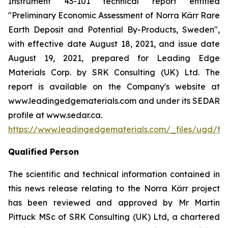
Instrument 43-101 technical report entitled
"Preliminary Economic Assessment of Norra Kärr Rare
Earth Deposit and Potential By-Products, Sweden",
with effective date August 18, 2021, and issue date
August 19, 2021, prepared for Leading Edge
Materials Corp. by SRK Consulting (UK) Ltd. The
report is available on the Company's website at
www.leadingedgematerials.com and under its SEDAR
profile at www.sedar.ca.
https://www.leadingedgematerials.com/_files/ugd/
Qualified Person
The scientific and technical information contained in
this news release relating to the Norra Kärr project
has been reviewed and approved by Mr Martin
Pittuck MSc of SRK Consulting (UK) Ltd, a chartered