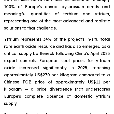
100% of Europe's annual dysprosium needs and
meaningful quantities of terbium and yttrium,
representing one of the most advanced and realistic
solutions to that challenge.
Yttrium represents 34% of the project's in-situ total
rare earth oxide resource and has also emerged as a
critical supply bottleneck following China's April 2025
export controls. European spot prices for yttrium
oxide increased significantly in 2025, reaching
approximately US$270 per kilogram compared to a
Chinese FOB price of approximately US$11 per
kilogram — a price divergence that underscores
Europe's complete absence of domestic yttrium
supply.