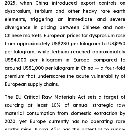
2025, when China introduced export controls on
dysprosium, terbium and other heavy rare earth
elements, triggering an immediate and severe
divergence in pricing between Chinese and non-
Chinese markets. European prices for dysprosium rose
from approximately US$280 per kilogram to US$950
per kilogram, while terbium reached approximately
US$4,000 per kilogram in Europe compared to
around US$1,000 per kilogram in China — a four-fold
premium that underscores the acute vulnerability of
European supply chains.
The EU Critical Raw Materials Act sets a target of
sourcing at least 10% of annual strategic raw
material consumption from domestic extraction by
2030, yet Europe currently has no operating rare
earths mine. Norra Kärr has the potential to supply