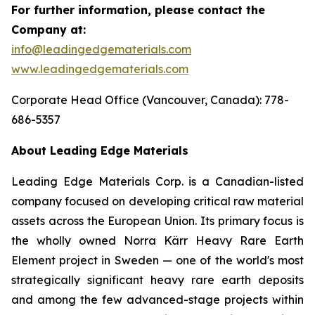
For further information, please contact the
Company at:
info@leadingedgematerials.com
www.leadingedgematerials.com
Corporate Head Office (Vancouver, Canada): 778-
686-5357
About Leading Edge Materials
Leading Edge Materials Corp. is a Canadian-listed
company focused on developing critical raw material
assets across the European Union. Its primary focus is
the wholly owned Norra Kärr Heavy Rare Earth
Element project in Sweden — one of the world's most
strategically significant heavy rare earth deposits
and among the few advanced-stage projects within