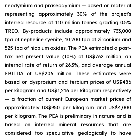
neodymium and praseodymium — based on material
representing approximately 30% of the project's
inferred resource of 110 million tonnes grading 0.5%
TREO. By-products include approximately 733,000
tpa of nepheline syenite, 10,200 tpa of zirconium and
525 tpa of niobium oxides. The PEA estimated a post-
tax net present value (10%) of US$762 million, an
internal rate of return of 26.3%, and average annual
EBITDA of US$206 million. These estimates were
based on dysprosium and terbium prices of US$486
per kilogram and US$1,216 per kilogram respectively
— a fraction of current European market prices of
approximately US$950 per kilogram and US$4,000
per kilogram. The PEA is preliminary in nature and is
based on inferred mineral resources that are
considered too speculative geologically to have