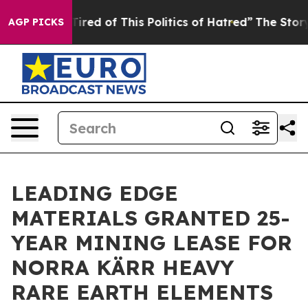
Tired of This Politics of Hatred”
The Story Behind Tru
AGP PICKS
LEADING EDGE
MATERIALS GRANTED 25-
YEAR MINING LEASE FOR
NORRA KÄRR HEAVY
RARE EARTH ELEMENTS