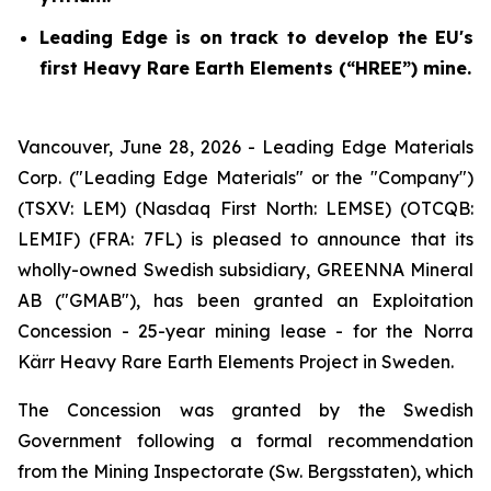
Leading Edge is on track to develop the EU's
first Heavy Rare Earth Elements (“HREE”) mine.
Vancouver, June 28, 2026 - Leading Edge Materials
Corp. ("Leading Edge Materials" or the "Company")
(TSXV: LEM) (Nasdaq First North: LEMSE) (OTCQB:
LEMIF) (FRA: 7FL) is pleased to announce that its
wholly-owned Swedish subsidiary, GREENNA Mineral
AB ("GMAB"), has been granted an Exploitation
Concession - 25-year mining lease - for the Norra
Kärr Heavy Rare Earth Elements Project in Sweden.
The Concession was granted by the Swedish
Government following a formal recommendation
from the Mining Inspectorate (
Sw. Bergsstaten
), which