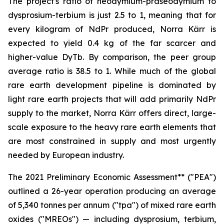
The project's ratio of neodymium-praseodymium to
dysprosium-terbium is just 2.5 to 1, meaning that for
every kilogram of NdPr produced, Norra Kärr is
expected to yield 0.4 kg of the far scarcer and
higher-value DyTb. By comparison, the peer group
average ratio is 38.5 to 1. While much of the global
rare earth development pipeline is dominated by
light rare earth projects that will add primarily NdPr
supply to the market, Norra Kärr offers direct, large-
scale exposure to the heavy rare earth elements that
are most constrained in supply and most urgently
needed by European industry.
The 2021 Preliminary Economic Assessment** ("PEA")
outlined a 26-year operation producing an average
of 5,340 tonnes per annum ("tpa") of mixed rare earth
oxides ("MREOs") — including dysprosium, terbium,