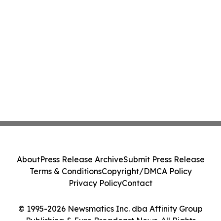
About
Press Release Archive
Submit Press Release
Terms & Conditions
Copyright/DMCA Policy
Privacy Policy
Contact
© 1995-2026 Newsmatics Inc. dba Affinity Group
Publishing & Euro Broadcast News. All Rights