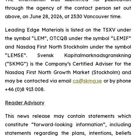
through the agency of the contact person set out
above, on June 28, 2026, at 23:30 Vancouver time.
Leading Edge Materials is listed on the TSXV under
the symbol “LEM”, OTCQB under the symbol “LEMIF”
and Nasdaq First North Stockholm under the symbol
“LEMSE”. Svensk Kapitalmarknadsgranskning
(“SKMG”) is the Company’s Certified Adviser for the
Nasdaq First North Growth Market (Stockholm) and
may be contacted via email
ca@skmg.se
or by phone
+46 (0)8 913 008.
Reader Advisory
This news release may contain statements which
constitute “forward-looking information”, including
statements regarding the plans, intentions, beliefs