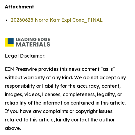
Attachment
20260628 Norra Kärr Expl Conc_FINAL
Legal Disclaimer:
EIN Presswire provides this news content "as is"
without warranty of any kind. We do not accept any
responsibility or liability for the accuracy, content,
images, videos, licenses, completeness, legality, or
reliability of the information contained in this article.
If you have any complaints or copyright issues
related to this article, kindly contact the author
above.