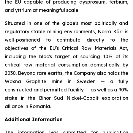
the EU capable of producing dysprosium, terbium,
and yttrium at meaningful scale.
Situated in one of the globe's most politically and
regulatory stable mining environments, Norra Kärr is
well-positioned to contribute directly to the
objectives of the EU's Critical Raw Materials Act,
including the bloc's target of sourcing 10% of its
critical raw material consumption domestically by
2030. Beyond rare earths, the Company also holds the
Woxna Graphite mine in Sweden — a fully
constructed and permitted facility — as well as a 90%
stake in the Bihor Sud Nickel-Cobalt exploration
alliance in Romania.
Additional Information
The information was submitted for publication