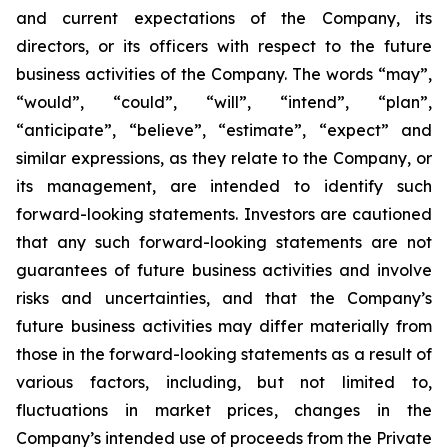
and current expectations of the Company, its
directors, or its officers with respect to the future
business activities of the Company. The words “may”,
“would”, “could”, “will”, “intend”, “plan”,
“anticipate”, “believe”, “estimate”, “expect” and
similar expressions, as they relate to the Company, or
its management, are intended to identify such
forward-looking statements. Investors are cautioned
that any such forward-looking statements are not
guarantees of future business activities and involve
risks and uncertainties, and that the Company’s
future business activities may differ materially from
those in the forward-looking statements as a result of
various factors, including, but not limited to,
fluctuations in market prices, changes in the
Company’s intended use of proceeds from the Private