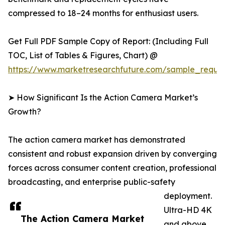
compressed to 18–24 months for enthusiast users.
Get Full PDF Sample Copy of Report: (Including Full
TOC, List of Tables & Figures, Chart) @
https://www.marketresearchfuture.com/sample_reque
➤ How Significant Is the Action Camera Market’s
Growth?
The action camera market has demonstrated
consistent and robust expansion driven by converging
forces across consumer content creation, professional
broadcasting, and enterprise public-safety
deployment.
Ultra-HD 4K
The Action Camera Market
and above