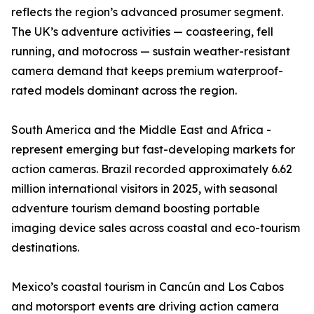
reflects the region’s advanced prosumer segment.
The UK’s adventure activities — coasteering, fell
running, and motocross — sustain weather-resistant
camera demand that keeps premium waterproof-
rated models dominant across the region.
South America and the Middle East and Africa -
represent emerging but fast-developing markets for
action cameras. Brazil recorded approximately 6.62
million international visitors in 2025, with seasonal
adventure tourism demand boosting portable
imaging device sales across coastal and eco-tourism
destinations.
Mexico’s coastal tourism in Cancún and Los Cabos
and motorsport events are driving action camera