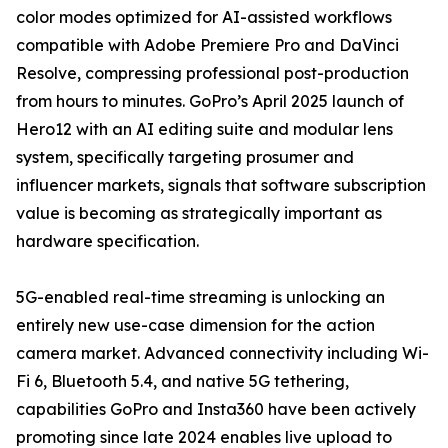
color modes optimized for AI-assisted workflows
compatible with Adobe Premiere Pro and DaVinci
Resolve, compressing professional post-production
from hours to minutes. GoPro’s April 2025 launch of
Hero12 with an AI editing suite and modular lens
system, specifically targeting prosumer and
influencer markets, signals that software subscription
value is becoming as strategically important as
hardware specification.
5G-enabled real-time streaming is unlocking an
entirely new use-case dimension for the action
camera market. Advanced connectivity including Wi-
Fi 6, Bluetooth 5.4, and native 5G tethering,
capabilities GoPro and Insta360 have been actively
promoting since late 2024 enables live upload to