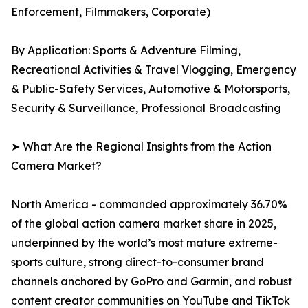
Enforcement, Filmmakers, Corporate)
By Application: Sports & Adventure Filming,
Recreational Activities & Travel Vlogging, Emergency
& Public-Safety Services, Automotive & Motorsports,
Security & Surveillance, Professional Broadcasting
➤ What Are the Regional Insights from the Action
Camera Market?
North America - commanded approximately 36.70%
of the global action camera market share in 2025,
underpinned by the world’s most mature extreme-
sports culture, strong direct-to-consumer brand
channels anchored by GoPro and Garmin, and robust
content creator communities on YouTube and TikTok