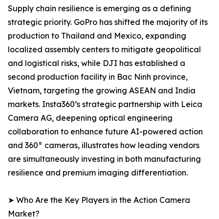
Supply chain resilience is emerging as a defining
strategic priority. GoPro has shifted the majority of its
production to Thailand and Mexico, expanding
localized assembly centers to mitigate geopolitical
and logistical risks, while DJI has established a
second production facility in Bac Ninh province,
Vietnam, targeting the growing ASEAN and India
markets. Insta360’s strategic partnership with Leica
Camera AG, deepening optical engineering
collaboration to enhance future AI-powered action
and 360° cameras, illustrates how leading vendors
are simultaneously investing in both manufacturing
resilience and premium imaging differentiation.
➤ Who Are the Key Players in the Action Camera
Market?