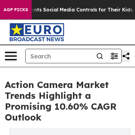
s Social Media Controls for Their Kids. Should the US?
AGP PICKS
Action Camera Market
Trends Highlight a
Promising 10.60% CAGR
Outlook