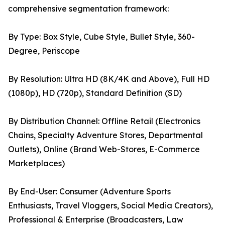
comprehensive segmentation framework:
By Type: Box Style, Cube Style, Bullet Style, 360-
Degree, Periscope
By Resolution: Ultra HD (8K/4K and Above), Full HD
(1080p), HD (720p), Standard Definition (SD)
By Distribution Channel: Offline Retail (Electronics
Chains, Specialty Adventure Stores, Departmental
Outlets), Online (Brand Web-Stores, E-Commerce
Marketplaces)
By End-User: Consumer (Adventure Sports
Enthusiasts, Travel Vloggers, Social Media Creators),
Professional & Enterprise (Broadcasters, Law