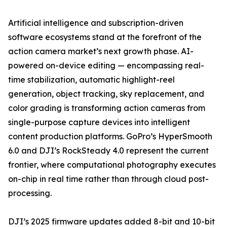
Artificial intelligence and subscription-driven
software ecosystems stand at the forefront of the
action camera market’s next growth phase. AI-
powered on-device editing — encompassing real-
time stabilization, automatic highlight-reel
generation, object tracking, sky replacement, and
color grading is transforming action cameras from
single-purpose capture devices into intelligent
content production platforms. GoPro’s HyperSmooth
6.0 and DJI’s RockSteady 4.0 represent the current
frontier, where computational photography executes
on-chip in real time rather than through cloud post-
processing.
DJI’s 2025 firmware updates added 8-bit and 10-bit