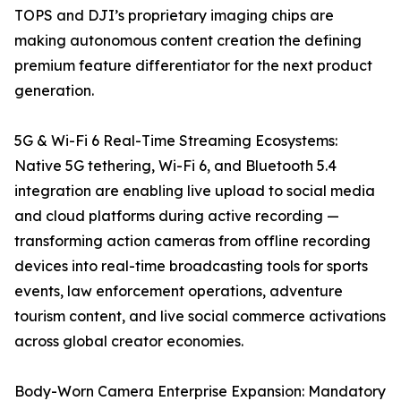
TOPS and DJI’s proprietary imaging chips are
making autonomous content creation the defining
premium feature differentiator for the next product
generation.
5G & Wi-Fi 6 Real-Time Streaming Ecosystems:
Native 5G tethering, Wi-Fi 6, and Bluetooth 5.4
integration are enabling live upload to social media
and cloud platforms during active recording —
transforming action cameras from offline recording
devices into real-time broadcasting tools for sports
events, law enforcement operations, adventure
tourism content, and live social commerce activations
across global creator economies.
Body-Worn Camera Enterprise Expansion: Mandatory