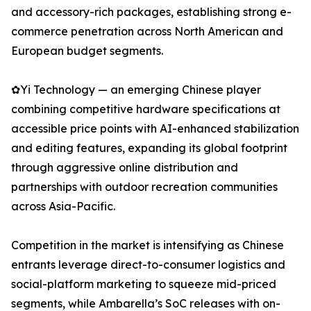
and accessory-rich packages, establishing strong e-
commerce penetration across North American and
European budget segments.
✿Yi Technology — an emerging Chinese player
combining competitive hardware specifications at
accessible price points with AI-enhanced stabilization
and editing features, expanding its global footprint
through aggressive online distribution and
partnerships with outdoor recreation communities
across Asia-Pacific.
Competition in the market is intensifying as Chinese
entrants leverage direct-to-consumer logistics and
social-platform marketing to squeeze mid-priced
segments, while Ambarella’s SoC releases with on-