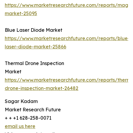
https://www.marketresearchfuture.com/reports/magn
market-25095
Blue Laser Diode Market
https://www.marketresearchfuture.com/reports/blue-
laser-diode-market-25866
Thermal Drone Inspection
Market
https://www.marketresearchfuture.com/reports/therma
drone-inspection-market-26482
Sagar Kadam
Market Research Future
+ + +1 628-258-0071
email us here