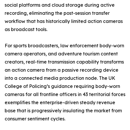
social platforms and cloud storage during active
recording, eliminating the post-session transfer
workflow that has historically limited action cameras
as broadcast tools.
For sports broadcasters, law enforcement body-worn
camera operators, and adventure tourism content
creators, real-time transmission capability transforms
an action camera from a passive recording device
into a connected media production node. The UK
College of Policing’s guidance requiring body-worn
cameras for all frontline officers in 43 territorial forces
exemplifies the enterprise-driven steady revenue
base that is progressively insulating the market from
consumer sentiment cycles.