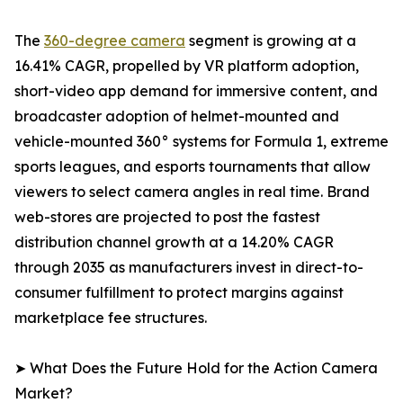
The
360-degree camera
segment is growing at a
16.41% CAGR, propelled by VR platform adoption,
short-video app demand for immersive content, and
broadcaster adoption of helmet-mounted and
vehicle-mounted 360° systems for Formula 1, extreme
sports leagues, and esports tournaments that allow
viewers to select camera angles in real time. Brand
web-stores are projected to post the fastest
distribution channel growth at a 14.20% CAGR
through 2035 as manufacturers invest in direct-to-
consumer fulfillment to protect margins against
marketplace fee structures.
➤ What Does the Future Hold for the Action Camera
Market?