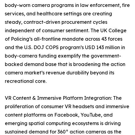
body-worn camera programs in law enforcement, fire
services, and healthcare settings are creating
steady, contract-driven procurement cycles
independent of consumer sentiment. The UK College
of Policing’s all-frontline mandate across 43 forces
and the U.S. DOJ COPS program’s USD 143 million in
body-camera funding exemplify the government-
backed demand base that is broadening the action
camera market’s revenue durability beyond its
recreational core.
VR Content & Immersive Platform Integration: The
proliferation of consumer VR headsets and immersive
content platforms on Facebook, YouTube, and
emerging spatial computing ecosystems is driving
sustained demand for 360° action cameras as the