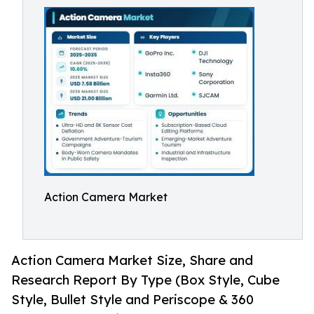
Action Camera Market
Action Camera Market Size, Share and
Research Report By Type (Box Style, Cube
Style, Bullet Style and Periscope & 360