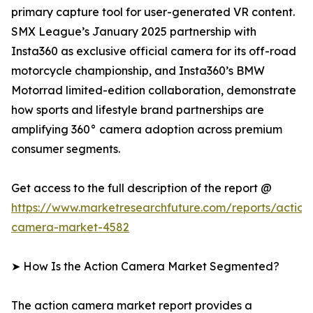
primary capture tool for user-generated VR content.
SMX League’s January 2025 partnership with
Insta360 as exclusive official camera for its off-road
motorcycle championship, and Insta360’s BMW
Motorrad limited-edition collaboration, demonstrate
how sports and lifestyle brand partnerships are
amplifying 360° camera adoption across premium
consumer segments.
Get access to the full description of the report @
https://www.marketresearchfuture.com/reports/action
camera-market-4582
➤ How Is the Action Camera Market Segmented?
The action camera market report provides a