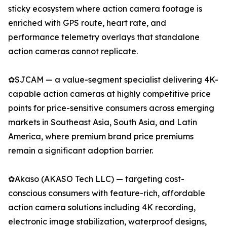
sticky ecosystem where action camera footage is
enriched with GPS route, heart rate, and
performance telemetry overlays that standalone
action cameras cannot replicate.
✿SJCAM — a value-segment specialist delivering 4K-
capable action cameras at highly competitive price
points for price-sensitive consumers across emerging
markets in Southeast Asia, South Asia, and Latin
America, where premium brand price premiums
remain a significant adoption barrier.
✿Akaso (AKASO Tech LLC) — targeting cost-
conscious consumers with feature-rich, affordable
action camera solutions including 4K recording,
electronic image stabilization, waterproof designs,