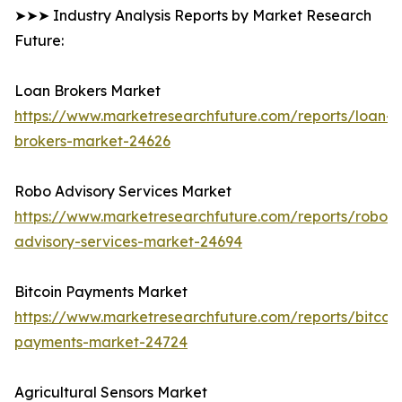
➤➤➤ Industry Analysis Reports by Market Research
Future:
Loan Brokers Market
https://www.marketresearchfuture.com/reports/loan-
brokers-market-24626
Robo Advisory Services Market
https://www.marketresearchfuture.com/reports/robo-
advisory-services-market-24694
Bitcoin Payments Market
https://www.marketresearchfuture.com/reports/bitcoin
payments-market-24724
Agricultural Sensors Market