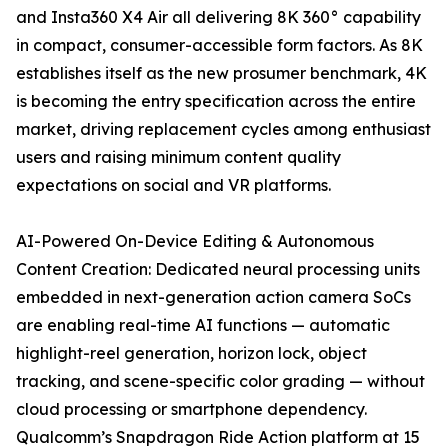
and Insta360 X4 Air all delivering 8K 360° capability
in compact, consumer-accessible form factors. As 8K
establishes itself as the new prosumer benchmark, 4K
is becoming the entry specification across the entire
market, driving replacement cycles among enthusiast
users and raising minimum content quality
expectations on social and VR platforms.
AI-Powered On-Device Editing & Autonomous
Content Creation: Dedicated neural processing units
embedded in next-generation action camera SoCs
are enabling real-time AI functions — automatic
highlight-reel generation, horizon lock, object
tracking, and scene-specific color grading — without
cloud processing or smartphone dependency.
Qualcomm’s Snapdragon Ride Action platform at 15