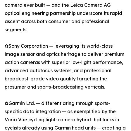
camera ever built — and the Leica Camera AG
optical engineering partnership underscore its rapid
ascent across both consumer and professional
segments.
✿Sony Corporation — leveraging its world-class
image sensor and optics heritage to deliver premium
action cameras with superior low-light performance,
advanced autofocus systems, and professional
broadcast-grade video quality targeting the
prosumer and sports-broadcasting verticals.
✿Garmin Ltd. — differentiating through sports-
specific data integration — as exemplified by the
Varia Vue cycling light-camera hybrid that locks in
cyclists already using Garmin head units — creating a