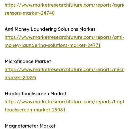
https://www.marketresearchfuture.com/reports/agricul
sensors-market-24740
Anti Money Laundering Solutions Market
https://www.marketresearchfuture.com/reports/anti-
money-laundering-solutions-market-24771
Microfinance Market
https://www.marketresearchfuture.com/reports/microf
market-24895
Haptic Touchscreen Market
https://www.marketresearchfuture.com/reports/haptic
touchscreen-market-25081
Magnetometer Market