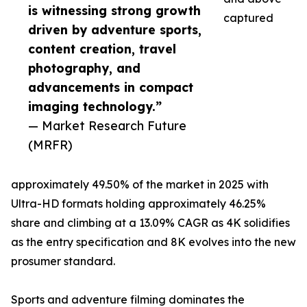
is witnessing strong growth
captured
driven by adventure sports,
content creation, travel
photography, and
advancements in compact
imaging technology.”
— Market Research Future
(MRFR)
approximately 49.50% of the market in 2025 with
Ultra-HD formats holding approximately 46.25%
share and climbing at a 13.09% CAGR as 4K solidifies
as the entry specification and 8K evolves into the new
prosumer standard.
Sports and adventure filming dominates the