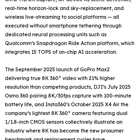
real-time horizon-lock and sky-replacement, and
wireless live-streaming to social platforms — all
executed without smartphone tethering through
dedicated neural processing units such as
Qualcomm’s Snapdragon Ride Action platform, which
integrates 15 TOPS of on-chip AI acceleration.
The September 2025 launch of GoPro Max2
delivering true 8K 360° video with 21% higher
resolution than competing products, DJI’s July 2025
Osmo 360 pairing 8K/30fps capture with 100-minute
battery life, and Insta360’s October 2025 X4 Air the
company’s lightest 8K 360° camera featuring dual
1/1.8-inch CMOS sensors collectively illustrate an
industry where 8K has become the new prosumer
benchmark and replacement cycles have