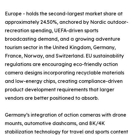
Europe - holds the second-largest market share at
approximately 24.50%, anchored by Nordic outdoor-
recreation spending, UEFA-driven sports
broadcasting demand, and a growing adventure
tourism sector in the United Kingdom, Germany,
France, Norway, and Switzerland. EU sustainability
regulations are encouraging eco-friendly action
camera designs incorporating recyclable materials
and low-energy chips, creating compliance-driven
product development requirements that larger
vendors are better positioned to absorb.
Germany’s integration of action cameras with drone
mounts, automotive dashcams, and 8K/4K
stabilization technology for travel and sports content