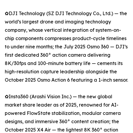
✿DJI Technology (SZ DJI Technology Co., Ltd.) — the
world’s largest drone and imaging technology
company, whose vertical integration of system-on-
chip components compresses product-cycle timelines
to under nine months; the July 2025 Osmo 360 — DJI’s
first dedicated 360° action camera delivering
8K/30fps and 100-minute battery life — cements its
high-resolution capture leadership alongside the
October 2025 Osmo Action 6 featuring a 1-inch sensor.
✿Insta360 (Arashi Vision Inc.) — the new global
market share leader as of 2025, renowned for AI-
powered FlowState stabilization, modular camera
designs, and immersive 360° content creation; the
October 2025 X4 Air — the lightest 8K 360° action