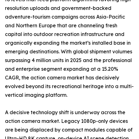
resolution uploads and government-backed
adventure-tourism campaigns across Asia-Pacific
and Northern Europe that are channeling fresh
capital into outdoor recreation infrastructure and
organically expanding the market’s installed base in
emerging destinations. With global shipment volumes
surpassing 4 million units in 2025 and the professional
and enterprise segment expanding at a 15.20%
CAGR, the action camera market has decisively
evolved beyond its recreational heritage into a multi-
vertical imaging platform.
A decisive technology shift is underway across the
action camera market. Legacy 1080p-only devices
are being displaced by compact modules capable of
Ultra-HD 8K capture, on-device AI scene detection,