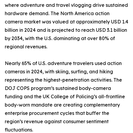
where adventure and travel vlogging drive sustained
hardware demand. The North America action
camera market was valued at approximately USD 1.4
billion in 2024 and is projected to reach USD 3.1 billion
by 2034, with the U.S. dominating at over 80% of
regional revenues.
Nearly 65% of U.S. adventure travelers used action
cameras in 2024, with skiing, surfing, and hiking
representing the highest-penetration activities. The
DOJ COPS program’s sustained body-camera
funding and the UK College of Policing’s all-frontline
body-worn mandate are creating complementary
enterprise procurement cycles that buffer the
region’s revenue against consumer sentiment
fluctuations.