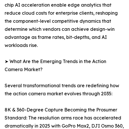
chip AI acceleration enable edge analytics that
reduce cloud costs for enterprise clients, reshaping
the component-level competitive dynamics that
determine which vendors can achieve design-win
advantage as frame rates, bit-depths, and AI
workloads rise.
➤ What Are the Emerging Trends in the Action
Camera Market?
Several transformational trends are redefining how
the action camera market evolves through 2035:
8K & 360-Degree Capture Becoming the Prosumer
Standard: The resolution arms race has accelerated
dramatically in 2025 with GoPro Max2, DJI Osmo 360,