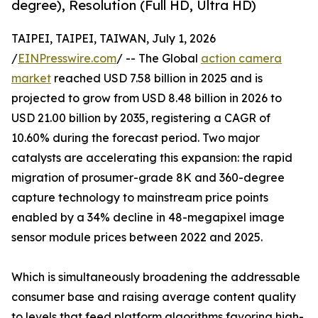
degree), Resolution (Full HD, Ultra HD)
TAIPEI, TAIPEI, TAIWAN, July 1, 2026
/
EINPresswire.com
/ -- The Global
action camera
market
reached USD 7.58 billion in 2025 and is
projected to grow from USD 8.48 billion in 2026 to
USD 21.00 billion by 2035, registering a CAGR of
10.60% during the forecast period. Two major
catalysts are accelerating this expansion: the rapid
migration of prosumer-grade 8K and 360-degree
capture technology to mainstream price points
enabled by a 34% decline in 48-megapixel image
sensor module prices between 2022 and 2025.
Which is simultaneously broadening the addressable
consumer base and raising average content quality
to levels that feed platform algorithms favoring high-