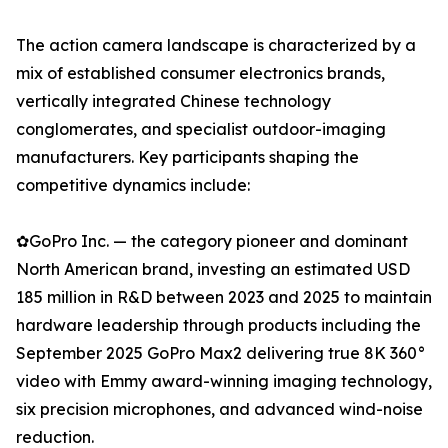
The action camera landscape is characterized by a
mix of established consumer electronics brands,
vertically integrated Chinese technology
conglomerates, and specialist outdoor-imaging
manufacturers. Key participants shaping the
competitive dynamics include:
✿GoPro Inc. — the category pioneer and dominant
North American brand, investing an estimated USD
185 million in R&D between 2023 and 2025 to maintain
hardware leadership through products including the
September 2025 GoPro Max2 delivering true 8K 360°
video with Emmy award-winning imaging technology,
six precision microphones, and advanced wind-noise
reduction.