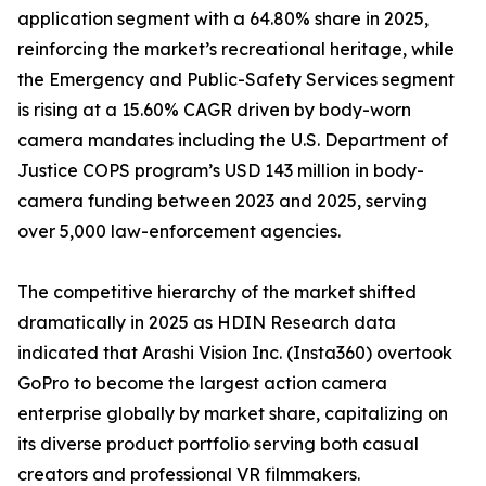
application segment with a 64.80% share in 2025,
reinforcing the market’s recreational heritage, while
the Emergency and Public-Safety Services segment
is rising at a 15.60% CAGR driven by body-worn
camera mandates including the U.S. Department of
Justice COPS program’s USD 143 million in body-
camera funding between 2023 and 2025, serving
over 5,000 law-enforcement agencies.
The competitive hierarchy of the market shifted
dramatically in 2025 as HDIN Research data
indicated that Arashi Vision Inc. (Insta360) overtook
GoPro to become the largest action camera
enterprise globally by market share, capitalizing on
its diverse product portfolio serving both casual
creators and professional VR filmmakers.