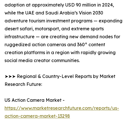
adoption at approximately USD 90 million in 2024,
while the UAE and Saudi Arabia’s Vision 2030
adventure tourism investment programs — expanding
desert safari, motorsport, and extreme sports
infrastructure — are creating new demand nodes for
ruggedized action cameras and 360° content
creation platforms in a region with rapidly growing
social media creator communities.
➤➤➤ Regional & Country-Level Reports by Market
Research Future:
US Action Camera Market -
https://www.marketresearchfuture.com/reports/us-
action-camera-market-13298