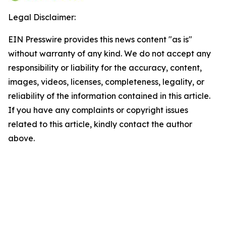
Legal Disclaimer:
EIN Presswire provides this news content "as is"
without warranty of any kind. We do not accept any
responsibility or liability for the accuracy, content,
images, videos, licenses, completeness, legality, or
reliability of the information contained in this article.
If you have any complaints or copyright issues
related to this article, kindly contact the author
above.