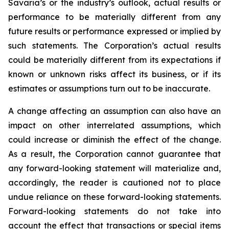
Savaria’s or the industry’s outlook, actual results or
performance to be materially different from any
future results or performance expressed or implied by
such statements. The Corporation’s actual results
could be materially different from its expectations if
known or unknown risks affect its business, or if its
estimates or assumptions turn out to be inaccurate.
A change affecting an assumption can also have an
impact on other interrelated assumptions, which
could increase or diminish the effect of the change.
As a result, the Corporation cannot guarantee that
any forward-looking statement will materialize and,
accordingly, the reader is cautioned not to place
undue reliance on these forward-looking statements.
Forward-looking statements do not take into
account the effect that transactions or special items