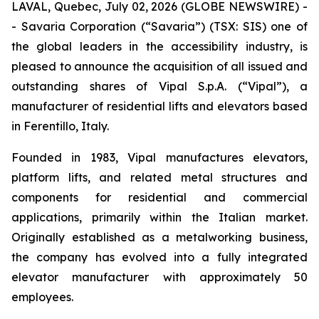
LAVAL, Quebec, July 02, 2026 (GLOBE NEWSWIRE) -
- Savaria Corporation (“Savaria”) (TSX: SIS) one of
the global leaders in the accessibility industry, is
pleased to announce the acquisition of all issued and
outstanding shares of Vipal S.p.A. (“Vipal”), a
manufacturer of residential lifts and elevators based
in Ferentillo, Italy.
Founded in 1983, Vipal manufactures elevators,
platform lifts, and related metal structures and
components for residential and commercial
applications, primarily within the Italian market.
Originally established as a metalworking business,
the company has evolved into a fully integrated
elevator manufacturer with approximately 50
employees.