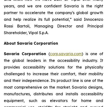
years, and we are confident Savaria is the right
partner to accelerate the company's global growth
and help realize its full potential,”
said Innocenzo
Rossi Bartoli, Managing Director and Principal
Shareholder, Vipal S.p.A.
About Savaria Corporation
Savaria Corporation
(
corp.savaria.com
) is one of
the global leaders in the accessibility industry. It
provides accessibility solutions for the physically
challenged to increase their comfort, their mobility
and their independence. Its product line is one of the
most comprehensive on the market. Savaria designs,
manufactures, distributes and installs accessibility
equipment, such as elevators for home and