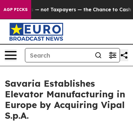
ompanies — not Taxpayers — the Chance to Cash in on P
AGP PICKS
Savaria Establishes
Elevator Manufacturing in
Europe by Acquiring Vipal
S.p.A.