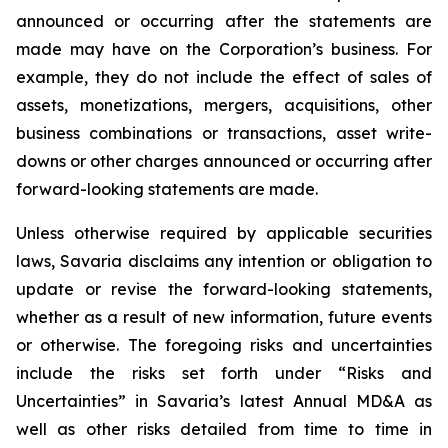
announced or occurring after the statements are
made may have on the Corporation’s business. For
example, they do not include the effect of sales of
assets, monetizations, mergers, acquisitions, other
business combinations or transactions, asset write-
downs or other charges announced or occurring after
forward-looking statements are made.
Unless otherwise required by applicable securities
laws, Savaria disclaims any intention or obligation to
update or revise the forward-looking statements,
whether as a result of new information, future events
or otherwise. The foregoing risks and uncertainties
include the risks set forth under “Risks and
Uncertainties” in Savaria’s latest Annual MD&A as
well as other risks detailed from time to time in