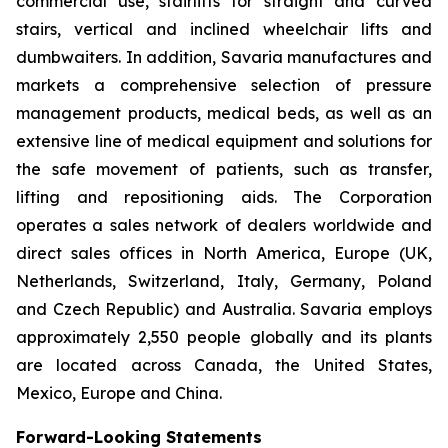
commercial use, stairlifts for straight and curved
stairs, vertical and inclined wheelchair lifts and
dumbwaiters. In addition, Savaria manufactures and
markets a comprehensive selection of pressure
management products, medical beds, as well as an
extensive line of medical equipment and solutions for
the safe movement of patients, such as transfer,
lifting and repositioning aids. The Corporation
operates a sales network of dealers worldwide and
direct sales offices in North America, Europe (UK,
Netherlands, Switzerland, Italy, Germany, Poland
and Czech Republic) and Australia. Savaria employs
approximately 2,550 people globally and its plants
are located across Canada, the United States,
Mexico, Europe and China.
Forward-Looking Statements