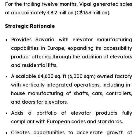
For the trailing twelve months, Vipal generated sales
of approximately €8.2 million (C$13.3 million).
Strategic Rationale
Provides Savaria with elevator manufacturing
capabilities in Europe, expanding its accessibility
product offering through the addition of elevators
and residential lifts.
A scalable 64,600 sq. ft (6,000 sqm) owned factory
with vertically integrated operations, including in-
house manufacturing of shafts, cars, controllers,
and doors for elevators.
Adds a portfolio of elevator products fully
compliant with European codes and standards.
Creates opportunities to accelerate growth of