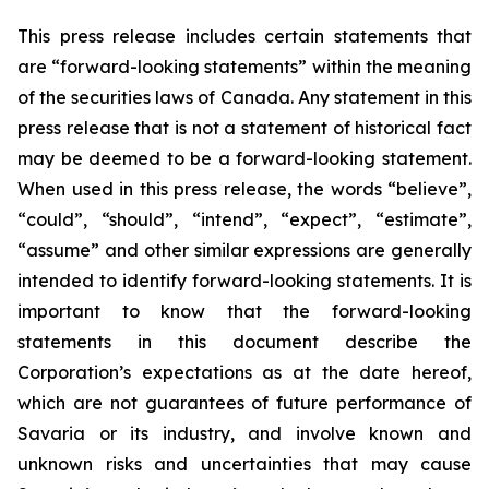
This press release includes certain statements that
are “forward-looking statements” within the meaning
of the securities laws of Canada. Any statement in this
press release that is not a statement of historical fact
may be deemed to be a forward-looking statement.
When used in this press release, the words “believe”,
“could”, “should”, “intend”, “expect”, “estimate”,
“assume” and other similar expressions are generally
intended to identify forward-looking statements. It is
important to know that the forward-looking
statements in this document describe the
Corporation’s expectations as at the date hereof,
which are not guarantees of future performance of
Savaria or its industry, and involve known and
unknown risks and uncertainties that may cause