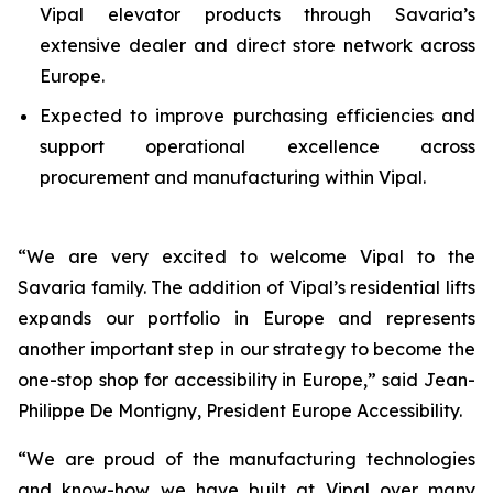
Vipal elevator products through Savaria’s
extensive dealer and direct store network across
Europe.
Expected to improve purchasing efficiencies and
support operational excellence across
procurement and manufacturing within Vipal.
“
We are very excited to welcome Vipal to the
Savaria family. The addition of Vipal’s residential lifts
expands our portfolio in Europe and represents
another important step in our strategy to become the
one-stop shop for accessibility in Europe
,” said Jean-
Philippe De Montigny, President Europe Accessibility.
“
We are proud of the manufacturing technologies
and know-how we have built at Vipal over many