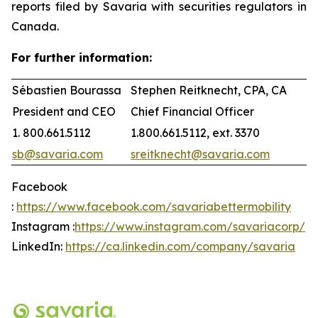
reports filed by Savaria with securities regulators in
Canada.
For further information:
Sébastien Bourassa
Stephen Reitknecht, CPA, CA
President and CEO
Chief Financial Officer
1. 800.661.5112
1.800.661.5112, ext. 3370
sb@savaria.com
sreitknecht@savaria.com
Facebook
:
https://www.facebook.com/savariabettermobility
Instagram :
https://www.instagram.com/savariacorp/
LinkedIn:
https://ca.linkedin.com/company/savaria