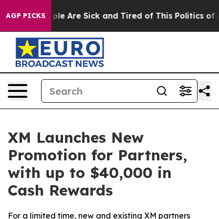
in: “People Are Sick and Tired of This Politics of Hat
AGP PICKS
XM Launches New
Promotion for Partners,
with up to $40,000 in
Cash Rewards
For a limited time, new and existing XM partners