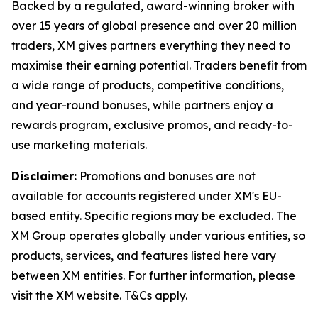
Backed by a regulated, award-winning broker with
over 15 years of global presence and over 20 million
traders, XM gives partners everything they need to
maximise their earning potential. Traders benefit from
a wide range of products, competitive conditions,
and year-round bonuses, while partners enjoy a
rewards program, exclusive promos, and ready-to-
use marketing materials.
Disclaimer:
Promotions and bonuses are not
available for accounts registered under XM's EU-
based entity. Specific regions may be excluded. The
XM Group operates globally under various entities, so
products, services, and features listed here vary
between XM entities. For further information, please
visit the XM website. T&Cs apply.