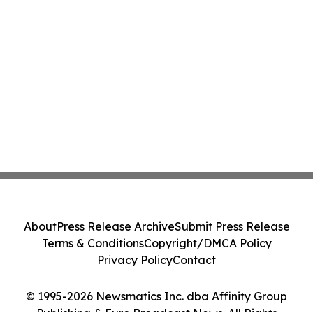
About
Press Release Archive
Submit Press Release
Terms & Conditions
Copyright/DMCA Policy
Privacy Policy
Contact
© 1995-2026 Newsmatics Inc. dba Affinity Group