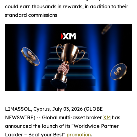
could earn thousands in rewards, in addition to their
standard commissions
LIMASSOL, Cyprus, July 03, 2026 (GLOBE
NEWSWIRE) -- Global multi-asset broker
XM
has
announced the launch of its "Worldwide Partner
Ladder – Beat your Best"
promotion
.