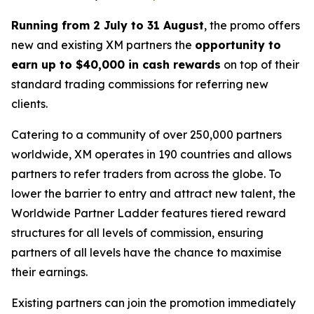
Running from 2 July to 31 August
, the promo offers
new and existing XM partners the
opportunity to
earn up to $40,000 in cash rewards
on top of their
standard trading commissions for referring new
clients.
Catering to a community of over 250,000 partners
worldwide, XM operates in 190 countries and allows
partners to refer traders from across the globe. To
lower the barrier to entry and attract new talent, the
Worldwide Partner Ladder
features tiered reward
structures for all levels of commission, ensuring
partners of all levels have the chance to maximise
their earnings.
Existing partners can join the promotion immediately