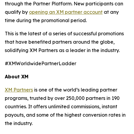
through the Partner Platform. New participants can
qualify by
opening an XM partner account
at any
time during the promotional period.
This is the latest of a series of successful promotions
that have benefited partners around the globe,
solidifying XM Partners as a leader in the industry.
#XMWorldwidePartnerLadder
About XM
XM Partners
is one of the world’s leading partner
programs, trusted by over 250,000 partners in 190
countries. It offers unlimited commissions, instant
payouts, and some of the highest conversion rates in
the industry.