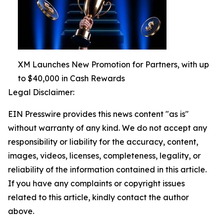
XM Launches New Promotion for Partners, with up
to $40,000 in Cash Rewards
Legal Disclaimer:
EIN Presswire provides this news content "as is"
without warranty of any kind. We do not accept any
responsibility or liability for the accuracy, content,
images, videos, licenses, completeness, legality, or
reliability of the information contained in this article.
If you have any complaints or copyright issues
related to this article, kindly contact the author
above.