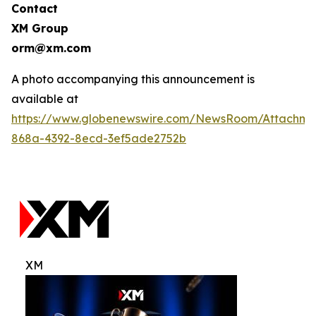
Contact
XM Group
orm@xm.com
A photo accompanying this announcement is
available at
https://www.globenewswire.com/NewsRoom/Attachm
868a-4392-8ecd-3ef5ade2752b
XM