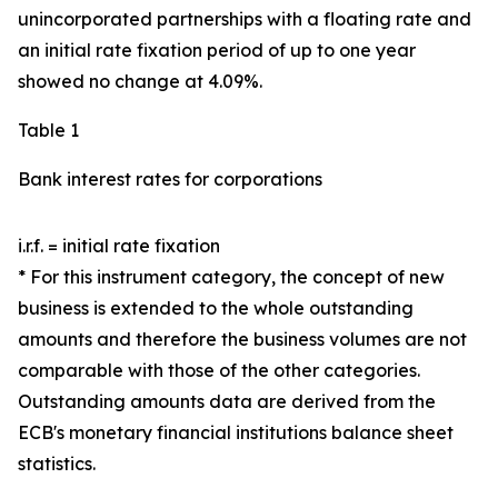
unincorporated partnerships with a floating rate and
an initial rate fixation period of up to one year
showed no change at 4.09%.
Table 1
Bank interest rates for corporations
i.r.f. = initial rate fixation
* For this instrument category, the concept of new
business is extended to the whole outstanding
amounts and therefore the business volumes are not
comparable with those of the other categories.
Outstanding amounts data are derived from the
ECB's monetary financial institutions balance sheet
statistics.