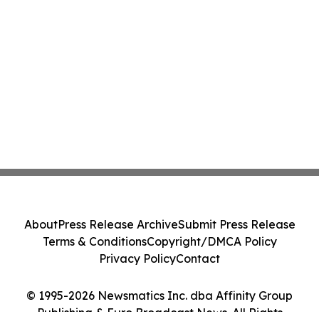
About
Press Release Archive
Submit Press Release
Terms & Conditions
Copyright/DMCA Policy
Privacy Policy
Contact
© 1995-2026 Newsmatics Inc. dba Affinity Group
Publishing & Euro Broadcast News. All Rights