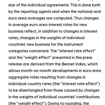
size of the individual agreements. This is done both
by the reporting agents and when the national and
euro area averages are computed. Thus changes
in average euro area interest rates for new
business reflect, in addition to changes in interest
rates, changes in the weights of individual
countries' new business for the instrument
categories concerned. The "interest rate effect"
and the "weight effect" presented in this press
release are derived from the Bennet index, which
allows month-on-month developments in euro area
aggregate rates resulting from changes in
individual country rates (the "interest rate effect")
to be disentangled from those caused by changes
in the weights of individual countries' contributions
(the "weight effect"). Owing to rounding, the