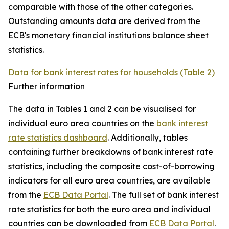
comparable with those of the other categories.
Outstanding amounts data are derived from the
ECB's monetary financial institutions balance sheet
statistics.
Data for bank interest rates for households (Table 2)
Further information
The data in Tables 1 and 2 can be visualised for
individual euro area countries on the
bank interest
rate statistics dashboard
. Additionally, tables
containing further breakdowns of bank interest rate
statistics, including the composite cost-of-borrowing
indicators for all euro area countries, are available
from the
ECB Data Portal
. The full set of bank interest
rate statistics for both the euro area and individual
countries can be downloaded from
ECB Data Portal
.