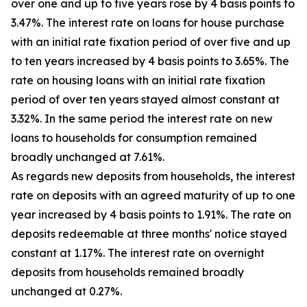
over one and up to five years rose by 4 basis points to
3.47%. The interest rate on loans for house purchase
with an initial rate fixation period of over five and up
to ten years increased by 4 basis points to 3.65%. The
rate on housing loans with an initial rate fixation
period of over ten years stayed almost constant at
3.32%. In the same period the interest rate on new
loans to households for consumption remained
broadly unchanged at 7.61%.
As regards new deposits from households, the interest
rate on deposits with an agreed maturity of up to one
year increased by 4 basis points to 1.91%. The rate on
deposits redeemable at three months' notice stayed
constant at 1.17%. The interest rate on overnight
deposits from households remained broadly
unchanged at 0.27%.