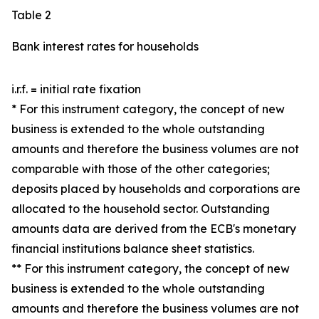
Table 2
Bank interest rates for households
i.r.f. = initial rate fixation
* For this instrument category, the concept of new
business is extended to the whole outstanding
amounts and therefore the business volumes are not
comparable with those of the other categories;
deposits placed by households and corporations are
allocated to the household sector. Outstanding
amounts data are derived from the ECB's monetary
financial institutions balance sheet statistics.
** For this instrument category, the concept of new
business is extended to the whole outstanding
amounts and therefore the business volumes are not