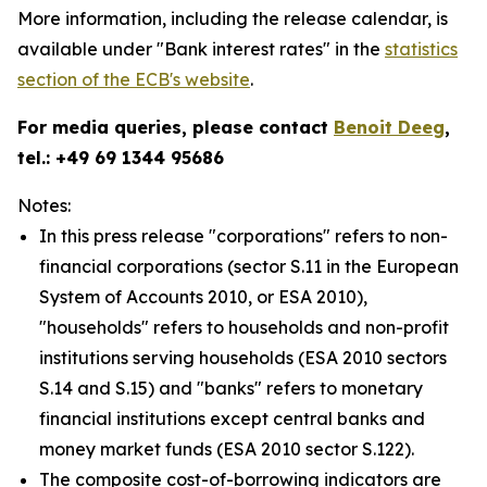
More information, including the release calendar, is
available under "Bank interest rates" in the
statistics
section of the ECB's website
.
For media queries, please contact
Benoit Deeg
,
tel.: +49 69 1344 95686
Notes:
In this press release "corporations" refers to non-
financial corporations (sector S.11 in the European
System of Accounts 2010, or ESA 2010),
"households" refers to households and non-profit
institutions serving households (ESA 2010 sectors
S.14 and S.15) and "banks" refers to monetary
financial institutions except central banks and
money market funds (ESA 2010 sector S.122).
The composite cost-of-borrowing indicators are