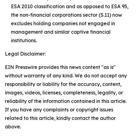
ESA 2010 classification and as opposed to ESA 95,
the non-financial corporations sector (S.11) now
excludes holding companies not engaged in
management and similar captive financial
institutions.
Legal Disclaimer:
EIN Presswire provides this news content "as is"
without warranty of any kind. We do not accept any
responsibility or liability for the accuracy, content,
images, videos, licenses, completeness, legality, or
reliability of the information contained in this article.
If you have any complaints or copyright issues
related to this article, kindly contact the author
above.