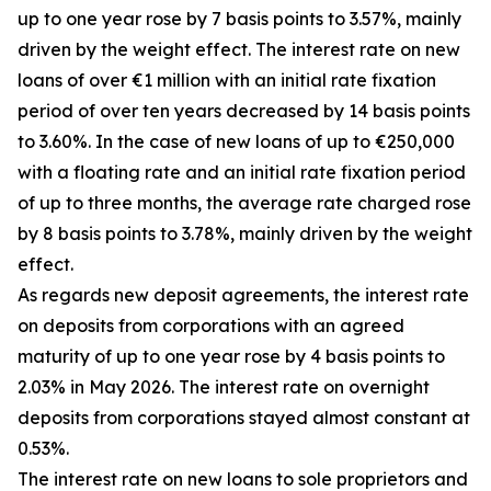
up to one year rose by 7 basis points to 3.57%, mainly
driven by the weight effect. The interest rate on new
loans of over €1 million with an initial rate fixation
period of over ten years decreased by 14 basis points
to 3.60%. In the case of new loans of up to €250,000
with a floating rate and an initial rate fixation period
of up to three months, the average rate charged rose
by 8 basis points to 3.78%, mainly driven by the weight
effect.
As regards new deposit agreements, the interest rate
on deposits from corporations with an agreed
maturity of up to one year rose by 4 basis points to
2.03% in May 2026. The interest rate on overnight
deposits from corporations stayed almost constant at
0.53%.
The interest rate on new loans to sole proprietors and