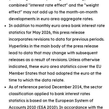
combined "interest rate effect" and the "weight
effect" may not add up to the month-on-month
developments in euro area aggregate rates.
In addition to monthly euro area bank interest rate
statistics for May 2026, this press release
incorporates revisions to data for previous periods.
Hyperlinks in the main body of the press release
lead to data that may change with subsequent
releases as a result of revisions. Unless otherwise
indicated, these euro area statistics cover the EU
Member States that had adopted the euro at the
time to which the data relate.
As of reference period December 2014, the sector
classification applied to bank interest rates
statistics is based on the European System of
Accounts 2010 (ESA 2010). In accordance with the