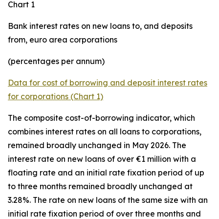
Chart 1
Bank interest rates on new loans to, and deposits
from, euro area corporations
(percentages per annum)
Data for cost of borrowing and deposit interest rates
for corporations (Chart 1)
The composite cost-of-borrowing indicator, which
combines interest rates on all loans to corporations,
remained broadly unchanged in May 2026. The
interest rate on new loans of over €1 million with a
floating rate and an initial rate fixation period of up
to three months remained broadly unchanged at
3.28%. The rate on new loans of the same size with an
initial rate fixation period of over three months and