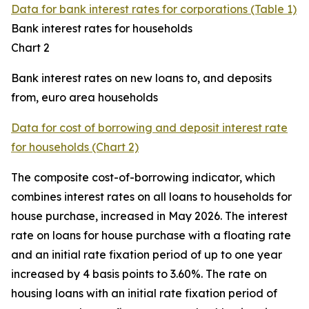
Data for bank interest rates for corporations (Table 1)
Bank interest rates for households
Chart 2
Bank interest rates on new loans to, and deposits
from, euro area households
Data for cost of borrowing and deposit interest rate
for households (Chart 2)
The composite cost-of-borrowing indicator, which
combines interest rates on all loans to households for
house purchase, increased in May 2026. The interest
rate on loans for house purchase with a floating rate
and an initial rate fixation period of up to one year
increased by 4 basis points to 3.60%. The rate on
housing loans with an initial rate fixation period of