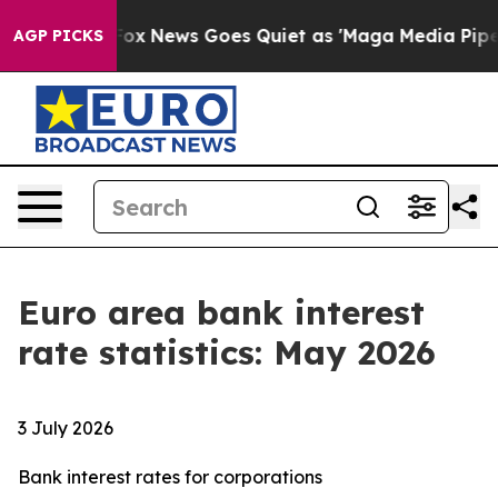
 Exist
Fox News Goes Quiet as 'Maga Media Pipeline' 
AGP PICKS
Euro area bank interest
rate statistics: May 2026
3 July 2026
Bank interest rates for corporations