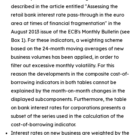
described in the article entitled "Assessing the
retail bank interest rate pass-through in the euro
area at times of financial fragmentation" in the
August 2013 issue of the ECB's Monthly Bulletin (see
Box 1). For these indicators, a weighting scheme
based on the 24-month moving averages of new
business volumes has been applied, in order to
filter out excessive monthly volatility. For this
reason the developments in the composite cost-of-
borrowing indicators in both tables cannot be
explained by the month-on-month changes in the
displayed subcomponents. Furthermore, the table
on bank interest rates for corporations presents a
subset of the series used in the calculation of the
cost-of-borrowing indicator.
Interest rates on new business are weighted by the