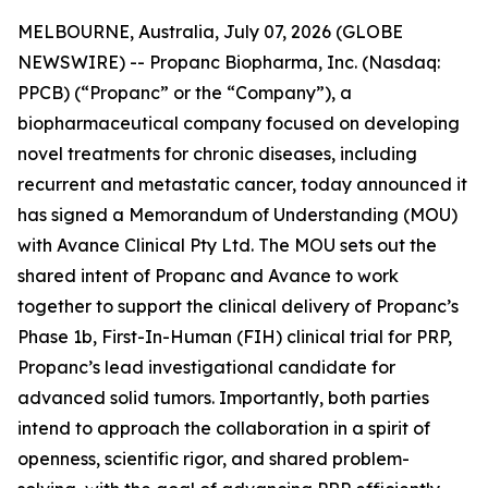
MELBOURNE, Australia, July 07, 2026 (GLOBE
NEWSWIRE) -- Propanc Biopharma, Inc. (Nasdaq:
PPCB) (“Propanc” or the “Company”), a
biopharmaceutical company focused on developing
novel treatments for chronic diseases, including
recurrent and metastatic cancer, today announced it
has signed a Memorandum of Understanding (MOU)
with Avance Clinical Pty Ltd. The MOU sets out the
shared intent of Propanc and Avance to work
together to support the clinical delivery of Propanc’s
Phase 1b, First-In-Human (FIH) clinical trial for PRP,
Propanc’s lead investigational candidate for
advanced solid tumors. Importantly, both parties
intend to approach the collaboration in a spirit of
openness, scientific rigor, and shared problem-