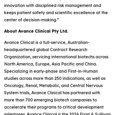
innovation with disciplined risk management and
keeps patient safety and scientific excellence at the
center of decision-making.”
About Avance Clinical Pty Ltd.
Avance Clinical is a full-service, Australian-
headquartered global Contract Research
Organization, servicing international biotechs across
North America, Europe, Asia Pacific and China.
Specializing in early-phase and First-in-Human
studies across more than 250 indications, as well as
Oncology, Renal, Metabolic, and Central Nervous
System trials, Avance Clinical has partnered with
more than 700 emerging biotech companies to
accelerate their programs to critical development
milestones. Avance Clinical is the 2026 Frost & Sullivan