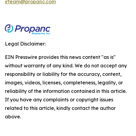
irteam@propanc.com
Legal Disclaimer:
EIN Presswire provides this news content "as is"
without warranty of any kind. We do not accept any
responsibility or liability for the accuracy, content,
images, videos, licenses, completeness, legality, or
reliability of the information contained in this article.
If you have any complaints or copyright issues
related to this article, kindly contact the author
above.