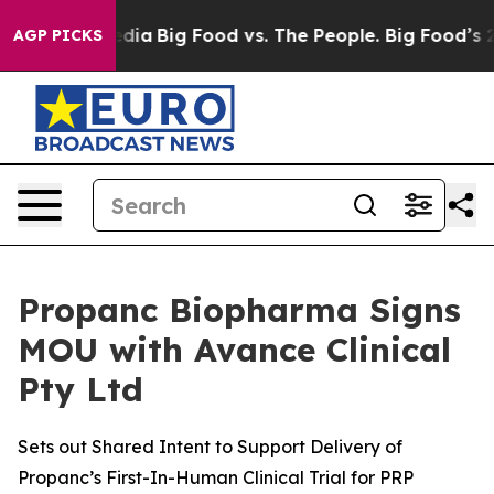
cial Media
Big Food vs. The People. Big Food’s 239 Law
AGP PICKS
Propanc Biopharma Signs
MOU with Avance Clinical
Pty Ltd
Sets out Shared Intent to Support Delivery of
Propanc’s First-In-Human Clinical Trial for PRP