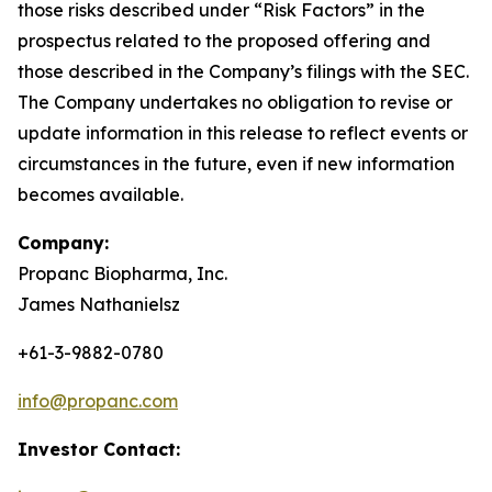
those risks described under “Risk Factors” in the
prospectus related to the proposed offering and
those described in the Company’s filings with the SEC.
The Company undertakes no obligation to revise or
update information in this release to reflect events or
circumstances in the future, even if new information
becomes available.
Company:
Propanc Biopharma, Inc.
James Nathanielsz
+61-3-9882-0780
info@propanc.com
Investor Contact: