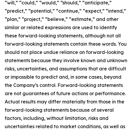
“will,” “could,” “would,” “should,” “anticipate,”
“predict,” “potential,” “continue,” “expect,” “intend,”
“plan,” “project,” “believe,” “estimate,” and other
similar or related expressions are used to identify
these forward-looking statements, although not all
forward-looking statements contain these words. You
should not place undue reliance on forward-looking
statements because they involve known and unknown
risks, uncertainties, and assumptions that are difficult
or impossible to predict and, in some cases, beyond
the Company’s control. Forward-looking statements
are not guarantees of future actions or performance.
Actual results may differ materially from those in the
forward-looking statements because of several
factors, including, without limitation, risks and
uncertainties related to market conditions, as well as