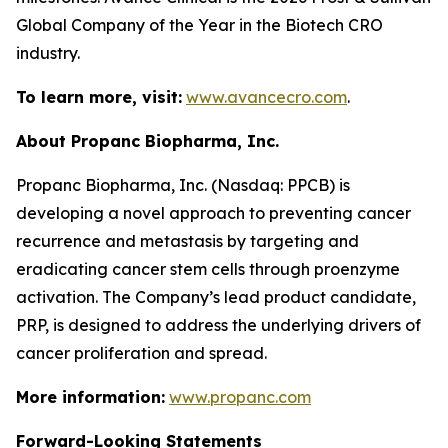
Global Company of the Year in the Biotech CRO
industry.
To learn more, visit:
www.avancecro.com
.
About Propanc Biopharma, Inc.
Propanc Biopharma, Inc. (Nasdaq: PPCB) is
developing a novel approach to preventing cancer
recurrence and metastasis by targeting and
eradicating cancer stem cells through proenzyme
activation. The Company’s lead product candidate,
PRP, is designed to address the underlying drivers of
cancer proliferation and spread.
More information:
www.propanc.com
Forward-Looking Statements