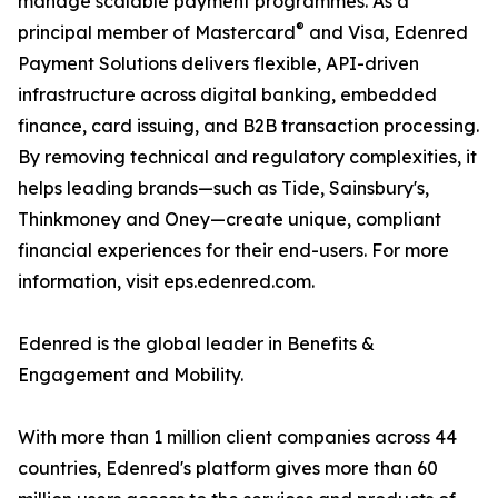
manage scalable payment programmes. As a
®
principal member of Mastercard
and Visa, Edenred
Payment Solutions delivers flexible, API-driven
infrastructure across digital banking, embedded
finance, card issuing, and B2B transaction processing.
By removing technical and regulatory complexities, it
helps leading brands—such as Tide, Sainsbury's,
Thinkmoney and Oney—create unique, compliant
financial experiences for their end-users. For more
information, visit eps.edenred.com.
Edenred is the global leader in Benefits &
Engagement and Mobility.
With more than 1 million client companies across 44
countries, Edenred's platform gives more than 60