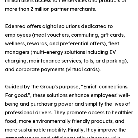
million users access to the services and products of
more than 2 million partner merchants.
Edenred offers digital solutions dedicated to
employees (meal vouchers, commuting, gift cards,
wellness, rewards, and preferential offers), fleet
managers (multi-energy solutions including EV
charging, maintenance services, tolls, and parking),
and corporate payments (virtual cards).
Guided by the Group's purpose, "Enrich connections.
For good.", these solutions enhance employees' well-
being and purchasing power and simplify the lives of
professional drivers. They promote access to healthier
food, more environmentally friendly products, and
more sustainable mobility. Finally, they improve the