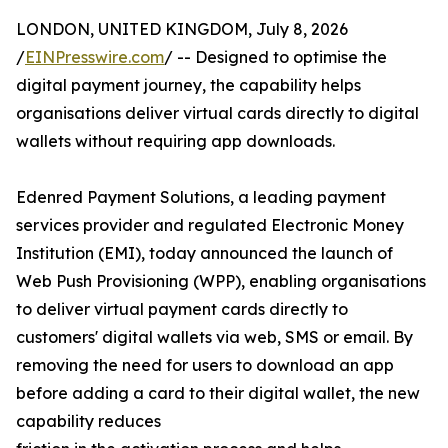
LONDON, UNITED KINGDOM, July 8, 2026
/
EINPresswire.com
/ -- Designed to optimise the
digital payment journey, the capability helps
organisations deliver virtual cards directly to digital
wallets without requiring app downloads.
Edenred Payment Solutions, a leading payment
services provider and regulated Electronic Money
Institution (EMI), today announced the launch of
Web Push Provisioning (WPP), enabling organisations
to deliver virtual payment cards directly to
customers' digital wallets via web, SMS or email. By
removing the need for users to download an app
before adding a card to their digital wallet, the new
capability reduces