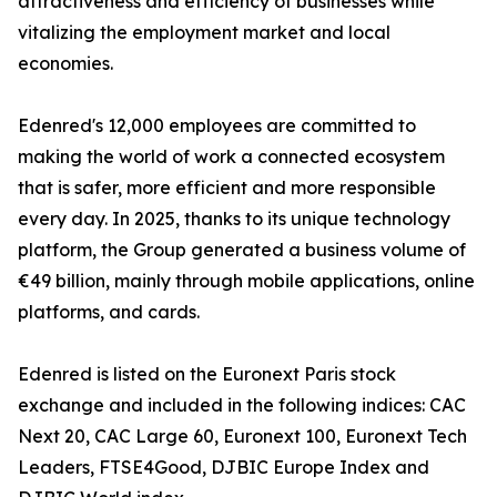
attractiveness and efficiency of businesses while
vitalizing the employment market and local
economies.
Edenred's 12,000 employees are committed to
making the world of work a connected ecosystem
that is safer, more efficient and more responsible
every day. In 2025, thanks to its unique technology
platform, the Group generated a business volume of
€49 billion, mainly through mobile applications, online
platforms, and cards.
Edenred is listed on the Euronext Paris stock
exchange and included in the following indices: CAC
Next 20, CAC Large 60, Euronext 100, Euronext Tech
Leaders, FTSE4Good, DJBIC Europe Index and