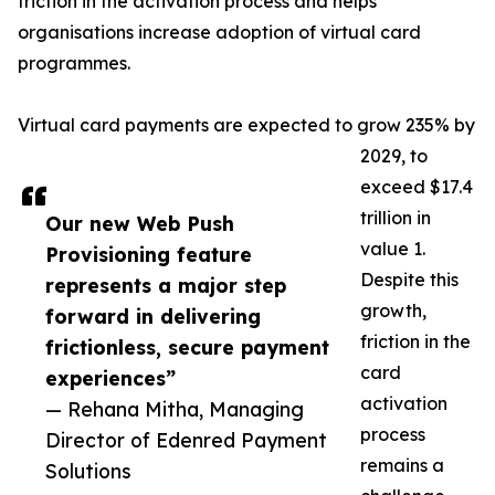
friction in the activation process and helps
organisations increase adoption of virtual card
programmes.
Virtual card payments are expected to grow 235% by
2029, to
exceed $17.4
trillion in
Our new Web Push
value 1.
Provisioning feature
Despite this
represents a major step
growth,
forward in delivering
friction in the
frictionless, secure payment
card
experiences”
activation
— Rehana Mitha, Managing
process
Director of Edenred Payment
remains a
Solutions