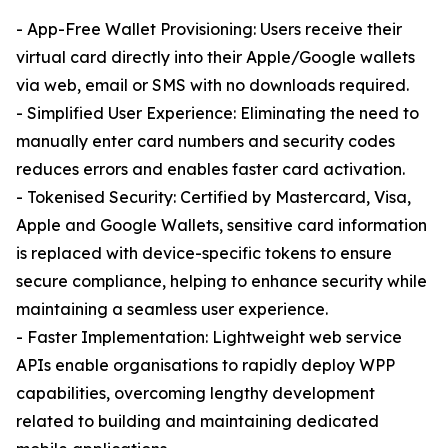
- App-Free Wallet Provisioning: Users receive their
virtual card directly into their Apple/Google wallets
via web, email or SMS with no downloads required.
- Simplified User Experience: Eliminating the need to
manually enter card numbers and security codes
reduces errors and enables faster card activation.
- Tokenised Security: Certified by Mastercard, Visa,
Apple and Google Wallets, sensitive card information
is replaced with device-specific tokens to ensure
secure compliance, helping to enhance security while
maintaining a seamless user experience.
- Faster Implementation: Lightweight web service
APIs enable organisations to rapidly deploy WPP
capabilities, overcoming lengthy development
related to building and maintaining dedicated