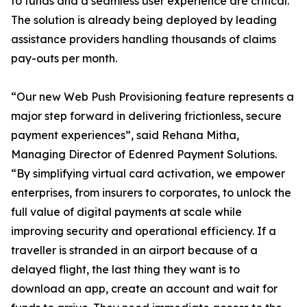
to funds and a seamless user experience are critical.
The solution is already being deployed by leading
assistance providers handling thousands of claims
pay-outs per month.
“Our new Web Push Provisioning feature represents a
major step forward in delivering frictionless, secure
payment experiences”, said Rehana Mitha,
Managing Director of Edenred Payment Solutions.
“By simplifying virtual card activation, we empower
enterprises, from insurers to corporates, to unlock the
full value of digital payments at scale while
improving security and operational efficiency. If a
traveller is stranded in an airport because of a
delayed flight, the last thing they want is to
download an app, create an account and wait for