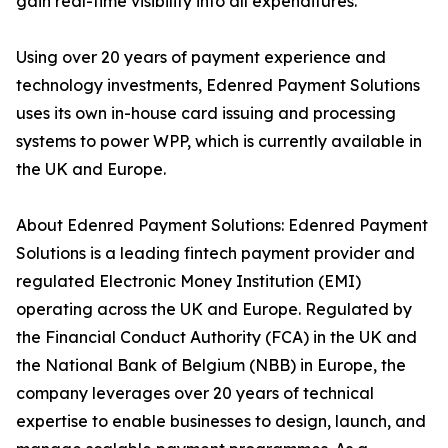
gain real-time visibility into all expenditures.
Using over 20 years of payment experience and
technology investments, Edenred Payment Solutions
uses its own in-house card issuing and processing
systems to power WPP, which is currently available in
the UK and Europe.
About Edenred Payment Solutions: Edenred Payment
Solutions is a leading fintech payment provider and
regulated Electronic Money Institution (EMI)
operating across the UK and Europe. Regulated by
the Financial Conduct Authority (FCA) in the UK and
the National Bank of Belgium (NBB) in Europe, the
company leverages over 20 years of technical
expertise to enable businesses to design, launch, and