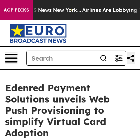
 was CBS News New York...
Airlines Are Lobbying To Cha
AGP PICKS
Edenred Payment
Solutions unveils Web
Push Provisioning to
simplify Virtual Card
Adoption