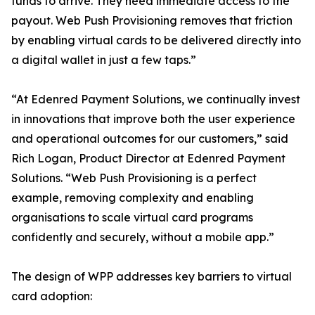
funds to arrive. They need immediate access to the
payout. Web Push Provisioning removes that friction
by enabling virtual cards to be delivered directly into
a digital wallet in just a few taps.”
“At Edenred Payment Solutions, we continually invest
in innovations that improve both the user experience
and operational outcomes for our customers,” said
Rich Logan, Product Director at Edenred Payment
Solutions. “Web Push Provisioning is a perfect
example, removing complexity and enabling
organisations to scale virtual card programs
confidently and securely, without a mobile app.”
The design of WPP addresses key barriers to virtual
card adoption: