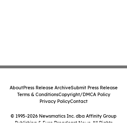
About
Press Release Archive
Submit Press Release
Terms & Conditions
Copyright/DMCA Policy
Privacy Policy
Contact
© 1995-2026 Newsmatics Inc. dba Affinity Group
Publishing & Euro Broadcast News. All Rights