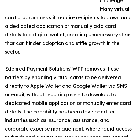
challenge.
Many virtual
card programmes still require recipients to download
a dedicated application or manually add card
details to a digital wallet, creating unnecessary steps
that can hinder adoption and stifle growth in the
sector.
Edenred Payment Solutions' WPP removes these
barriers by enabling virtual cards to be delivered
directly to Apple Wallet and Google Wallet via SMS
or email, without requiring users to download a
dedicated mobile application or manually enter card
details. The capability has been developed for
industries such as insurance, assistance, and
corporate expense management, where rapid access