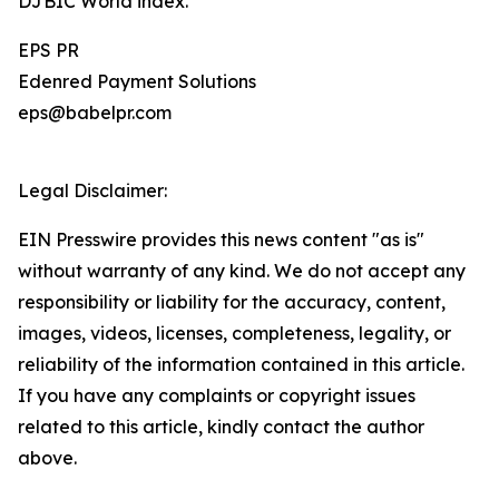
DJBIC World index.
EPS PR
Edenred Payment Solutions
eps@babelpr.com
Legal Disclaimer:
EIN Presswire provides this news content "as is"
without warranty of any kind. We do not accept any
responsibility or liability for the accuracy, content,
images, videos, licenses, completeness, legality, or
reliability of the information contained in this article.
If you have any complaints or copyright issues
related to this article, kindly contact the author
above.