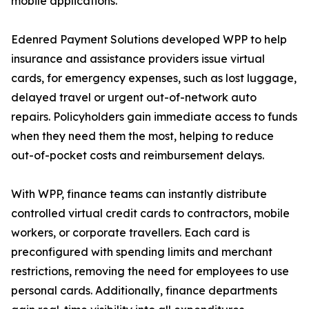
mobile applications.
Edenred Payment Solutions developed WPP to help
insurance and assistance providers issue virtual
cards, for emergency expenses, such as lost luggage,
delayed travel or urgent out-of-network auto
repairs. Policyholders gain immediate access to funds
when they need them the most, helping to reduce
out-of-pocket costs and reimbursement delays.
With WPP, finance teams can instantly distribute
controlled virtual credit cards to contractors, mobile
workers, or corporate travellers. Each card is
preconfigured with spending limits and merchant
restrictions, removing the need for employees to use
personal cards. Additionally, finance departments