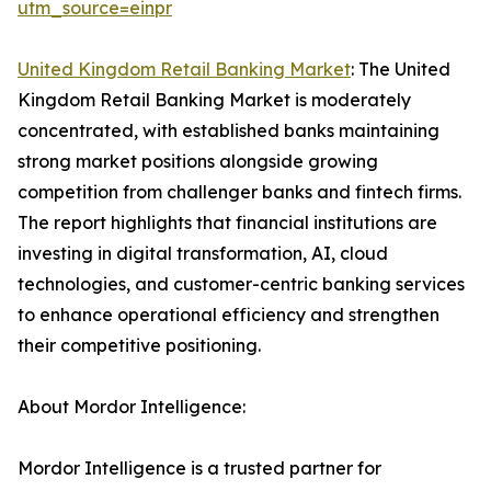
utm_source=einpr
United Kingdom Retail Banking Market
: The United
Kingdom Retail Banking Market is moderately
concentrated, with established banks maintaining
strong market positions alongside growing
competition from challenger banks and fintech firms.
The report highlights that financial institutions are
investing in digital transformation, AI, cloud
technologies, and customer-centric banking services
to enhance operational efficiency and strengthen
their competitive positioning.
About Mordor Intelligence:
Mordor Intelligence is a trusted partner for