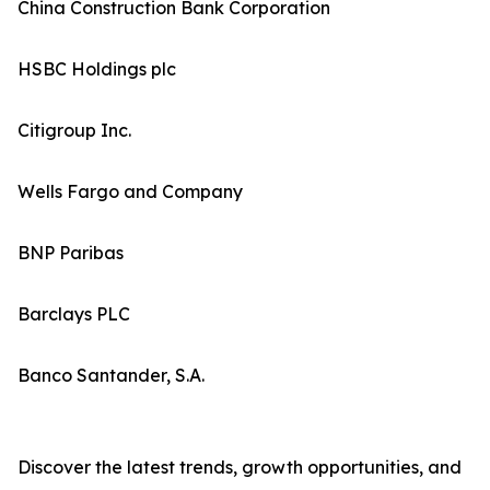
China Construction Bank Corporation
HSBC Holdings plc
Citigroup Inc.
Wells Fargo and Company
BNP Paribas
Barclays PLC
Banco Santander, S.A.
Discover the latest trends, growth opportunities, and