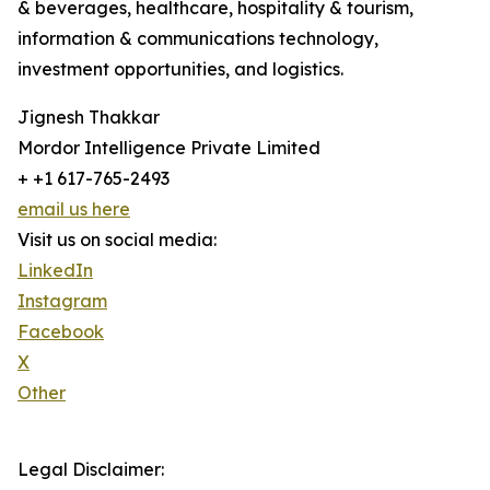
& beverages, healthcare, hospitality & tourism,
information & communications technology,
investment opportunities, and logistics.
Jignesh Thakkar
Mordor Intelligence Private Limited
+ +1 617-765-2493
email us here
Visit us on social media:
LinkedIn
Instagram
Facebook
X
Other
Legal Disclaimer: