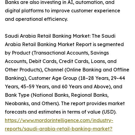
Banks are also investing in AI, automation, and
digital platforms to improve customer experience
and operational efficiency.
Saudi Arabia Retail Banking Market: The Saudi
Arabia Retail Banking Market Report is segmented
by Product (Transactional Accounts, Savings
Accounts, Debit Cards, Credit Cards, Loans, and
Other Products), Channel (Online Banking and Offline
Banking), Customer Age Group (18–28 Years, 29–44
Years, 45–59 Years, and 60 Years and Above), and
Bank Type (National Banks, Regional Banks,
Neobanks, and Others). The report provides market
forecasts and estimates in terms of value (USD).
https://www.mordorintelligence.com/industry-
reports/saudi-arabia-retail-banking-market?