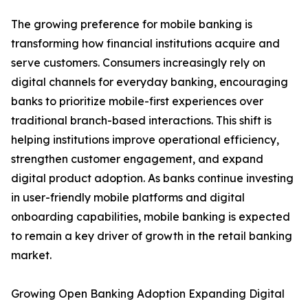
The growing preference for mobile banking is
transforming how financial institutions acquire and
serve customers. Consumers increasingly rely on
digital channels for everyday banking, encouraging
banks to prioritize mobile-first experiences over
traditional branch-based interactions. This shift is
helping institutions improve operational efficiency,
strengthen customer engagement, and expand
digital product adoption. As banks continue investing
in user-friendly mobile platforms and digital
onboarding capabilities, mobile banking is expected
to remain a key driver of growth in the retail banking
market.
Growing Open Banking Adoption Expanding Digital