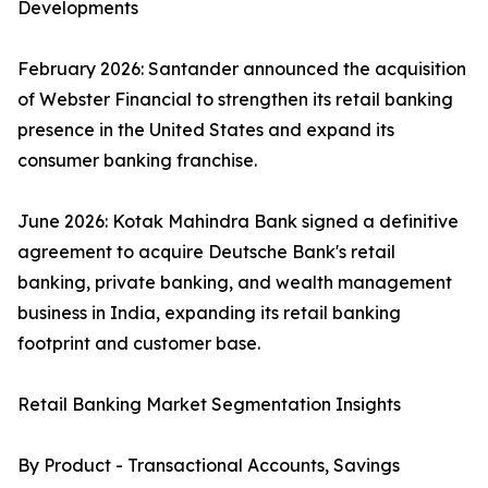
Developments
February 2026: Santander announced the acquisition
of Webster Financial to strengthen its retail banking
presence in the United States and expand its
consumer banking franchise.
June 2026: Kotak Mahindra Bank signed a definitive
agreement to acquire Deutsche Bank's retail
banking, private banking, and wealth management
business in India, expanding its retail banking
footprint and customer base.
Retail Banking Market Segmentation Insights
By Product - Transactional Accounts, Savings