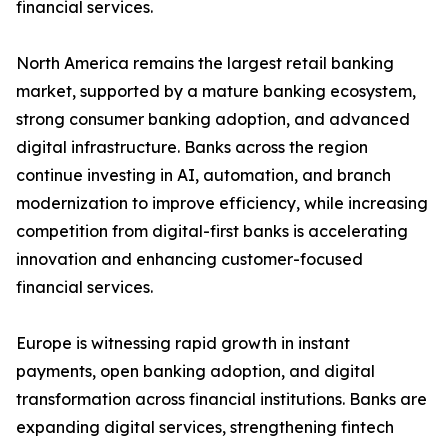
financial services.
North America remains the largest retail banking
market, supported by a mature banking ecosystem,
strong consumer banking adoption, and advanced
digital infrastructure. Banks across the region
continue investing in AI, automation, and branch
modernization to improve efficiency, while increasing
competition from digital-first banks is accelerating
innovation and enhancing customer-focused
financial services.
Europe is witnessing rapid growth in instant
payments, open banking adoption, and digital
transformation across financial institutions. Banks are
expanding digital services, strengthening fintech