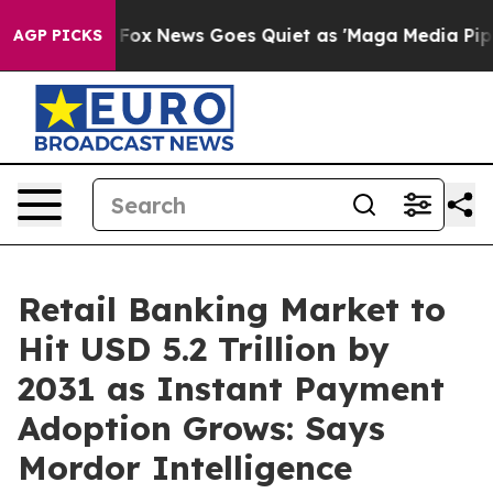
st
Fox News Goes Quiet as 'Maga Media Pipeline' Backf
AGP PICKS
Retail Banking Market to
Hit USD 5.2 Trillion by
2031 as Instant Payment
Adoption Grows: Says
Mordor Intelligence