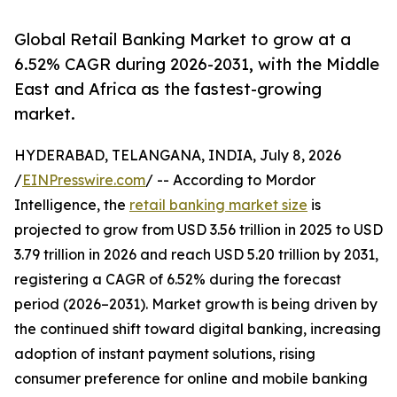
Global Retail Banking Market to grow at a
6.52% CAGR during 2026-2031, with the Middle
East and Africa as the fastest-growing
market.
HYDERABAD, TELANGANA, INDIA, July 8, 2026
/
EINPresswire.com
/ -- According to Mordor
Intelligence, the
retail banking market size
is
projected to grow from USD 3.56 trillion in 2025 to USD
3.79 trillion in 2026 and reach USD 5.20 trillion by 2031,
registering a CAGR of 6.52% during the forecast
period (2026–2031). Market growth is being driven by
the continued shift toward digital banking, increasing
adoption of instant payment solutions, rising
consumer preference for online and mobile banking