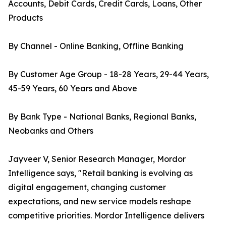
Accounts, Debit Cards, Credit Cards, Loans, Other
Products
By Channel - Online Banking, Offline Banking
By Customer Age Group - 18-28 Years, 29-44 Years,
45-59 Years, 60 Years and Above
By Bank Type - National Banks, Regional Banks,
Neobanks and Others
Jayveer V, Senior Research Manager, Mordor
Intelligence says, "Retail banking is evolving as
digital engagement, changing customer
expectations, and new service models reshape
competitive priorities. Mordor Intelligence delivers