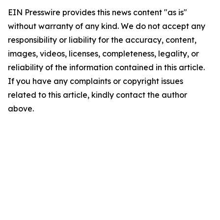
EIN Presswire provides this news content "as is"
without warranty of any kind. We do not accept any
responsibility or liability for the accuracy, content,
images, videos, licenses, completeness, legality, or
reliability of the information contained in this article.
If you have any complaints or copyright issues
related to this article, kindly contact the author
above.