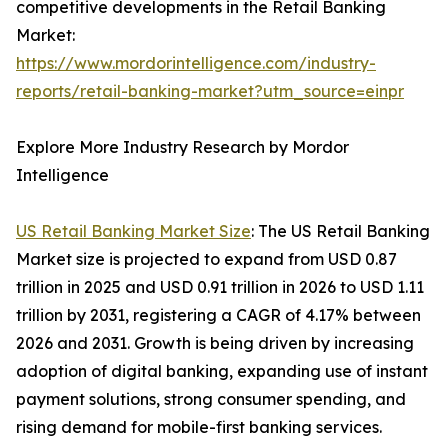
competitive developments in the Retail Banking
Market:
https://www.mordorintelligence.com/industry-
reports/retail-banking-market?utm_source=einpr
Explore More Industry Research by Mordor
Intelligence
US Retail Banking Market Size
: The US Retail Banking
Market size is projected to expand from USD 0.87
trillion in 2025 and USD 0.91 trillion in 2026 to USD 1.11
trillion by 2031, registering a CAGR of 4.17% between
2026 and 2031. Growth is being driven by increasing
adoption of digital banking, expanding use of instant
payment solutions, strong consumer spending, and
rising demand for mobile-first banking services.