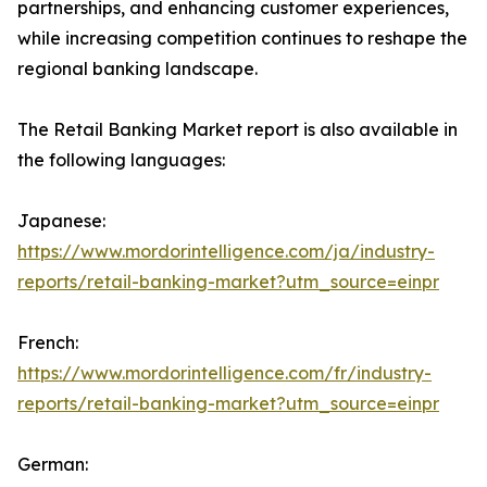
partnerships, and enhancing customer experiences,
while increasing competition continues to reshape the
regional banking landscape.
The Retail Banking Market report is also available in
the following languages:
Japanese:
https://www.mordorintelligence.com/ja/industry-
reports/retail-banking-market?utm_source=einpr
French:
https://www.mordorintelligence.com/fr/industry-
reports/retail-banking-market?utm_source=einpr
German: