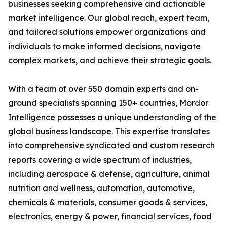
businesses seeking comprehensive and actionable
market intelligence. Our global reach, expert team,
and tailored solutions empower organizations and
individuals to make informed decisions, navigate
complex markets, and achieve their strategic goals.
With a team of over 550 domain experts and on-
ground specialists spanning 150+ countries, Mordor
Intelligence possesses a unique understanding of the
global business landscape. This expertise translates
into comprehensive syndicated and custom research
reports covering a wide spectrum of industries,
including aerospace & defense, agriculture, animal
nutrition and wellness, automation, automotive,
chemicals & materials, consumer goods & services,
electronics, energy & power, financial services, food