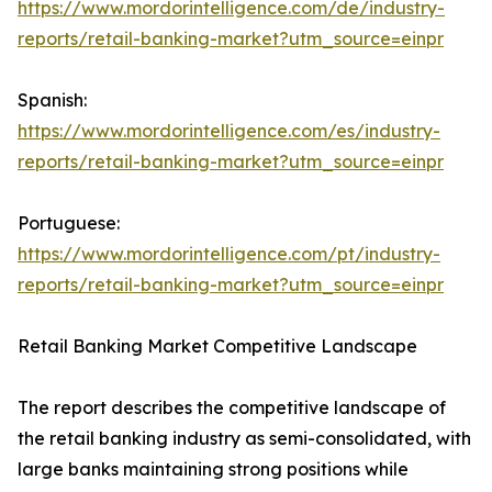
https://www.mordorintelligence.com/de/industry-
reports/retail-banking-market?utm_source=einpr
Spanish:
https://www.mordorintelligence.com/es/industry-
reports/retail-banking-market?utm_source=einpr
Portuguese:
https://www.mordorintelligence.com/pt/industry-
reports/retail-banking-market?utm_source=einpr
Retail Banking Market Competitive Landscape
The report describes the competitive landscape of
the retail banking industry as semi-consolidated, with
large banks maintaining strong positions while