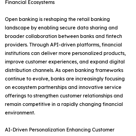
Financial Ecosystems
Open banking is reshaping the retail banking
landscape by enabling secure data sharing and
broader collaboration between banks and fintech
providers. Through API-driven platforms, financial
institutions can deliver more personalized products,
improve customer experiences, and expand digital
distribution channels. As open banking frameworks
continue to evolve, banks are increasingly focusing
on ecosystem partnerships and innovative service
offerings to strengthen customer relationships and
remain competitive in a rapidly changing financial
environment.
AI-Driven Personalization Enhancing Customer