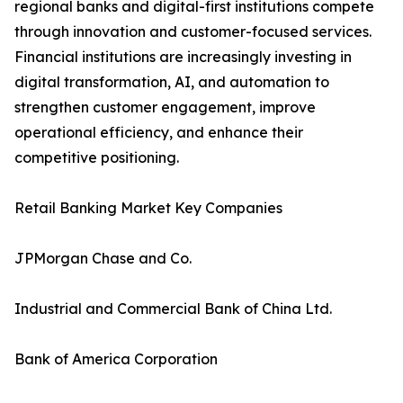
regional banks and digital-first institutions compete
through innovation and customer-focused services.
Financial institutions are increasingly investing in
digital transformation, AI, and automation to
strengthen customer engagement, improve
operational efficiency, and enhance their
competitive positioning.
Retail Banking Market Key Companies
JPMorgan Chase and Co.
Industrial and Commercial Bank of China Ltd.
Bank of America Corporation