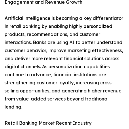
Engagement and Revenue Growth
Artificial intelligence is becoming a key differentiator
in retail banking by enabling highly personalized
products, recommendations, and customer
interactions. Banks are using AI to better understand
customer behavior, improve marketing effectiveness,
and deliver more relevant financial solutions across
digital channels. As personalization capabilities
continue to advance, financial institutions are
strengthening customer loyalty, increasing cross-
selling opportunities, and generating higher revenue
from value-added services beyond traditional
lending.
Retail Banking Market Recent Industry