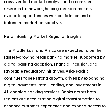
cross-verified market analysis and a consistent
research framework, helping decision-makers
evaluate opportunities with confidence and a
balanced market perspective."
Retail Banking Market Regional Insights
The Middle East and Africa are expected to be the
fastest-growing retail banking market, supported by
digital banking adoption, financial inclusion, and
favorable regulatory initiatives. Asia-Pacific
continues to see strong growth, driven by expanding
digital payments, retail lending, and investments in
AI-enabled banking services. Banks across both
regions are accelerating digital transformation to
enhance customer experience and expand access to