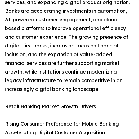
services, and expanding digital product origination.
Banks are accelerating investments in automation,
AI-powered customer engagement, and cloud-
based platforms to improve operational efficiency
and customer experience. The growing presence of
digital-first banks, increasing focus on financial
inclusion, and the expansion of value-added
financial services are further supporting market
growth, while institutions continue modernizing
legacy infrastructure to remain competitive in an
increasingly digital banking landscape.
Retail Banking Market Growth Drivers
Rising Consumer Preference for Mobile Banking
Accelerating Digital Customer Acquisition