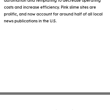
automation and templating to decrease operating
costs and increase efficiency. Pink slime sites are
prolific, and now account for around half of all local
news publications in the U.S.