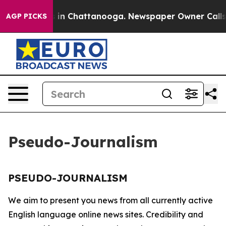
lapse
Chaos in Chattanooga. Newspaper Owner Calls th
AGP PICKS
Pseudo-Journalism
PSEUDO-JOURNALISM
We aim to present you news from all currently active
English language online news sites. Credibility and