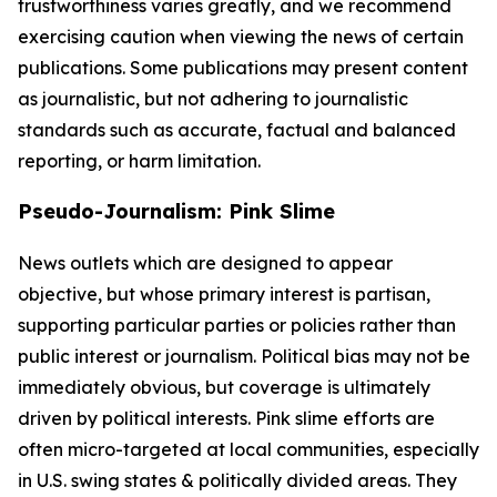
trustworthiness varies greatly, and we recommend
exercising caution when viewing the news of certain
publications. Some publications may present content
as journalistic, but not adhering to journalistic
standards such as accurate, factual and balanced
reporting, or harm limitation.
Pseudo-Journalism: Pink Slime
News outlets which are designed to appear
objective, but whose primary interest is partisan,
supporting particular parties or policies rather than
public interest or journalism. Political bias may not be
immediately obvious, but coverage is ultimately
driven by political interests. Pink slime efforts are
often micro-targeted at local communities, especially
in U.S. swing states & politically divided areas. They