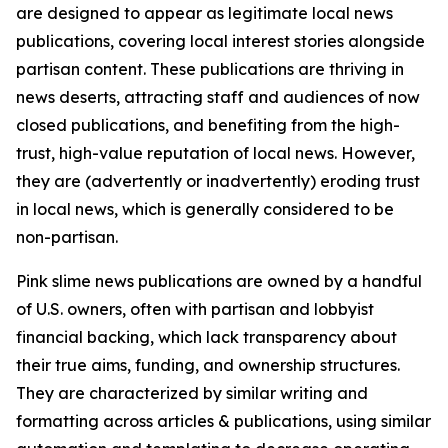
are designed to appear as legitimate local news
publications, covering local interest stories alongside
partisan content. These publications are thriving in
news deserts, attracting staff and audiences of now
closed publications, and benefiting from the high-
trust, high-value reputation of local news. However,
they are (advertently or inadvertently) eroding trust
in local news, which is generally considered to be
non-partisan.
Pink slime news publications are owned by a handful
of U.S. owners, often with partisan and lobbyist
financial backing, which lack transparency about
their true aims, funding, and ownership structures.
They are characterized by similar writing and
formatting across articles & publications, using similar